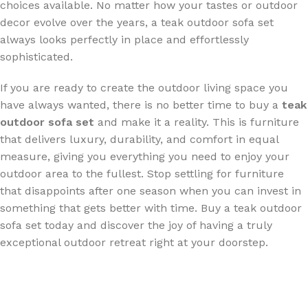
choices available. No matter how your tastes or outdoor
decor evolve over the years, a teak outdoor sofa set
s
always looks perfectly in place and effortlessly
sophisticated.
If you are ready to create the outdoor living space you
have always wanted, there is no better time to buy a
teak
outdoor sofa set
and make it a reality. This is furniture
that delivers luxury, durability, and comfort in equal
measure, giving you everything you need to enjoy your
outdoor area to the fullest. Stop settling for furniture
that disappoints after one season when you can invest in
something that gets better with time. Buy a teak outdoor
sofa set today and discover the joy of having a truly
exceptional outdoor retreat right at your doorstep.