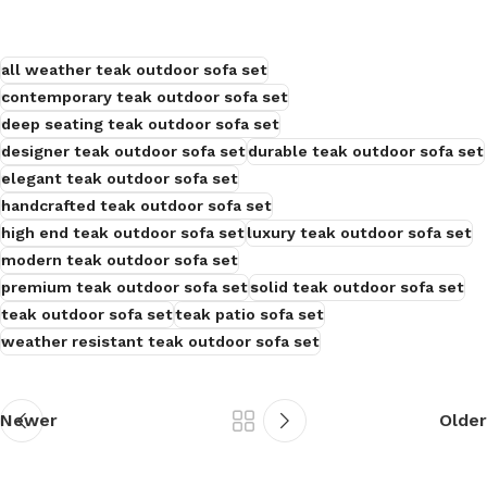
all weather teak outdoor sofa set
contemporary teak outdoor sofa set
deep seating teak outdoor sofa set
designer teak outdoor sofa set
durable teak outdoor sofa set
elegant teak outdoor sofa set
handcrafted teak outdoor sofa set
high end teak outdoor sofa set
luxury teak outdoor sofa set
modern teak outdoor sofa set
premium teak outdoor sofa set
solid teak outdoor sofa set
teak outdoor sofa set
teak patio sofa set
weather resistant teak outdoor sofa set
Newer
Older