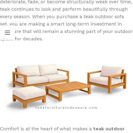
deteriorate, fade, or become structurally weak over time,
teak continues to look and perform beautifully through
every season. When you purchase a teak outdoor sofa
set, you are making a smart long-term investment in
furniture that will remain a stunning part of your outdoor
space for decades.
Comfort is at the heart of what makes a
teak outdoor