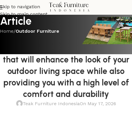
Skip to navigation
Skip to main content
Article
Home
/
Outdoor Furniture
OUTDOOR FURNITURE
Invest in a Teak Outdoor Sofa Set
that will enhance the look of your
outdoor living space while also
providing you with a high level of
comfort and durability
Teak Furniture Indonesia
On May 17, 2026