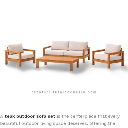
A
teak outdoor sofa set
is the centerpiece that every
beautiful outdoor living space deserves, offering the