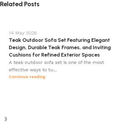
Related Posts
14 May 2026
Teak Outdoor Sofa Set Featuring Elegant
Design, Durable Teak Frames, and Inviting
Cushions for Refined Exterior Spaces
A teak outdoor sofa set is one of the most
effective ways to tu...
Continue reading