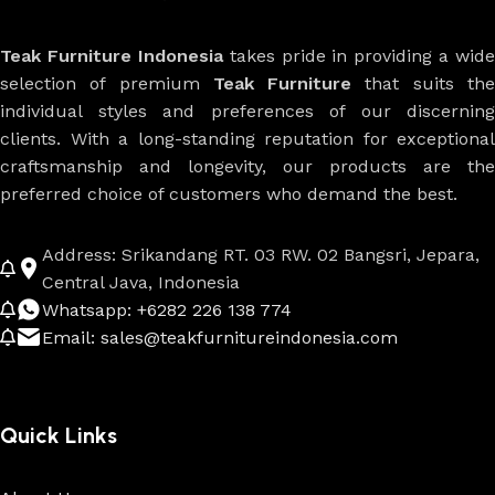
Teak Furniture Indonesia
takes pride in providing a wide
selection of premium
Teak Furniture
that suits th
individual styles and preferences of our discerning
clients. With a long-standing reputation for exceptional
craftsmanship and longevity, our products are the
preferred choice of customers who demand the best.
Address: Srikandang RT. 03 RW. 02 Bangsri, Jepara,
Central Java, Indonesia
Whatsapp: +6282 226 138 774
Email: sales@teakfurnitureindonesia.com
Quick Links