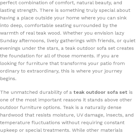
perfect combination of comfort, natural beauty, and
lasting strength. There is something truly special about
having a place outside your home where you can sink
into deep, comfortable seating surrounded by the
warmth of real teak wood. Whether you envision lazy
Sunday afternoons, lively gatherings with friends, or quiet
evenings under the stars, a teak outdoor sofa set creates
the foundation for all of those moments. If you are
looking for furniture that transforms your patio from
ordinary to extraordinary, this is where your journey
begins.
The unmatched durability of a
teak outdoor sofa set
is
one of the most important reasons it stands above other
outdoor furniture options. Teak is a naturally dense
hardwood that resists moisture, UV damage, insects, and
temperature fluctuations without requiring constant
upkeep or special treatments. While other materials