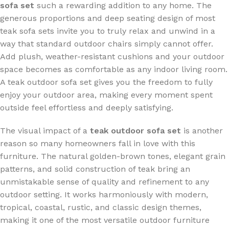
sofa set
such a rewarding addition to any home. The
generous proportions and deep seating design of most
teak sofa sets invite you to truly relax and unwind in a
way that standard outdoor chairs simply cannot offer.
Add plush, weather-resistant cushions and your outdoor
space becomes as comfortable as any indoor living room.
A teak outdoor sofa set gives you the freedom to fully
enjoy your outdoor area, making every moment spent
outside feel effortless and deeply satisfying.
The visual impact of a
teak outdoor sofa set
is another
reason so many homeowners fall in love with this
furniture. The natural golden-brown tones, elegant grain
patterns, and solid construction of teak bring an
unmistakable sense of quality and refinement to any
outdoor setting. It works harmoniously with modern,
tropical, coastal, rustic, and classic design themes,
making it one of the most versatile outdoor furniture