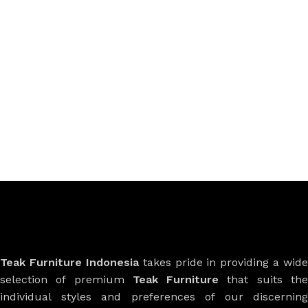
Teak Furniture Indonesia
takes pride in providing a wide
selection of premium
Teak Furniture
that suits th
individual styles and preferences of our discerning