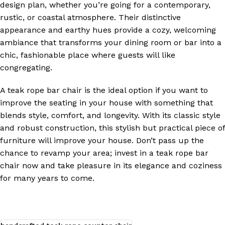
design plan, whether you’re going for a contemporary,
rustic, or coastal atmosphere. Their distinctive
appearance and earthy hues provide a cozy, welcoming
ambiance that transforms your dining room or bar into a
chic, fashionable place where guests will like
congregating.
A teak rope bar chair is the ideal option if you want to
improve the seating in your house with something that
blends style, comfort, and longevity. With its classic style
and robust construction, this stylish but practical piece of
furniture will improve your house. Don’t pass up the
chance to revamp your area; invest in a teak rope bar
chair now and take pleasure in its elegance and coziness
for many years to come.