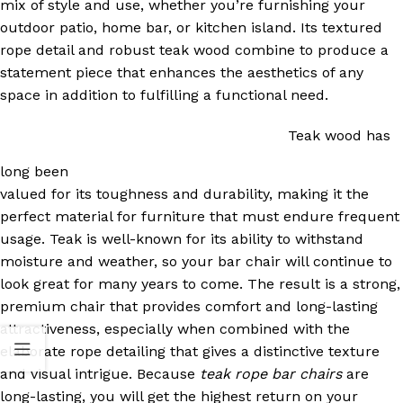
mix of style and use, whether you’re furnishing your
outdoor patio, home bar, or kitchen island. Its textured
rope detail and robust teak wood combine to produce a
statement piece that enhances the aesthetics of any
space in addition to fulfilling a functional need.
Teak wood has
long been
valued for its toughness and durability, making it the
perfect material for furniture that must endure frequent
usage. Teak is well-known for its ability to withstand
moisture and weather, so your bar chair will continue to
look great for many years to come. The result is a strong,
premium chair that provides comfort and long-lasting
attractiveness, especially when combined with the
elaborate rope detailing that gives a distinctive texture
and visual intrigue. Because
teak rope bar chairs
are
long-lasting, you will get the highest return on your