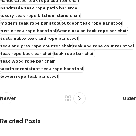
handcrafted teak rope counter chair
handmade teak rope patio bar stool
luxury teak rope kitchen island chair
modern teak rope bar stool
outdoor teak rope bar stool
rustic teak rope bar stool
Scandinavian teak rope bar chair
sustainable teak and rope bar stool
teak and grey rope counter chair
teak and rope counter stool
teak rope back bar chair
teak rope bar chair
teak wood rope bar chair
weather resistant teak rope bar stool
woven rope teak bar stool
Newer
Older
Related Posts