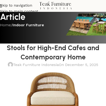
Skip to navigation
Skip to main content
Article
Home
/
Indoor Furniture
INDOOR FURNITURE
Luxurious Teak and Natural Rattan
Stools for High-End Cafes and
Contemporary Home
Teak Furniture Indonesia
On December 5, 2025