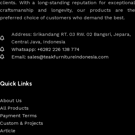
clients. With a long-standing reputation for exceptional
craftsmanship and longevity, our products are the
preferred choice of customers who demand the best.
Address: Srikandang RT. 03 RW. 02 Bangsri, Jepara,
Central Java, Indonesia
Whatsapp: +6282 226 138 774
Email: sales@teakfurnitureindonesia.com
Quick Links
About Us
All Products
Payment Terms
Custom & Projects
Article