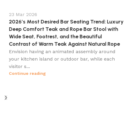
23 Mar 2026
2026’s Most Desired Bar Seating Trend: Luxury
Deep Comfort Teak and Rope Bar Stool with
Wide Seat, Footrest, and the Beautiful
Contrast of Warm Teak Against Natural Rope
Envision having an animated assembly around
your kitchen island or outdoor bar, while each
visitor s...
Continue reading