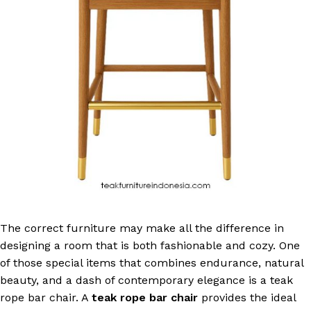
The correct furniture may make all the difference in
designing a room that is both fashionable and cozy. One
of those special items that combines endurance, natural
beauty, and a dash of contemporary elegance is a teak
rope bar chair. A
teak rope bar chair
provides the ideal