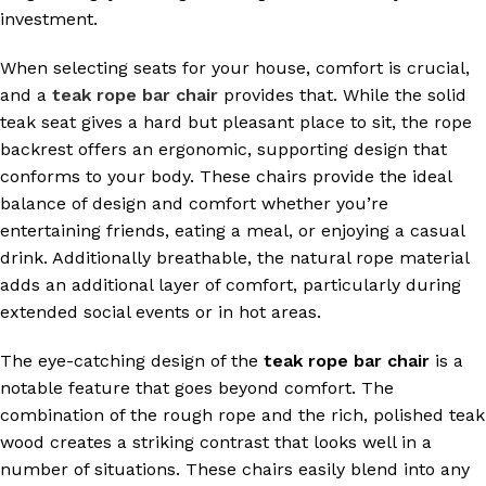
investment.
When selecting seats for your house, comfort is crucial,
and a
teak rope bar chair
provides that. While the solid
teak seat gives a hard but pleasant place to sit, the rope
backrest offers an ergonomic, supporting design that
conforms to your body. These chairs provide the ideal
balance of design and comfort whether you’re
entertaining friends, eating a meal, or enjoying a casual
drink. Additionally breathable, the natural rope material
adds an additional layer of comfort, particularly during
extended social events or in hot areas.
The eye-catching design of the
teak rope bar chair
is a
notable feature that goes beyond comfort. The
combination of the rough rope and the rich, polished teak
wood creates a striking contrast that looks well in a
number of situations. These chairs easily blend into any