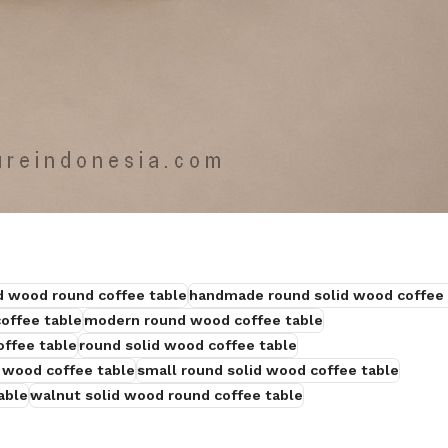
id wood round coffee table
handmade round solid wood coffee 
offee table
modern round wood coffee table
offee table
round solid wood coffee table
 wood coffee table
small round solid wood coffee table
able
walnut solid wood round coffee table