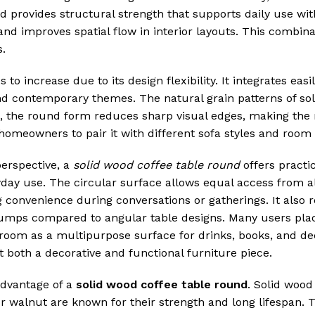
od provides structural strength that supports daily use wit
and improves spatial flow in interior layouts. This combin
s.
 increase due to its design flexibility. It integrates easil
 and contemporary themes. The natural grain patterns of so
 the round form reduces sharp visual edges, making the 
omeowners to pair it with different sofa styles and room 
perspective, a
solid wood coffee table round
offers practi
day use. The circular surface allows equal access from al
g convenience during conversations or gatherings. It also 
bumps compared to angular table designs. Many users place
g room as a multipurpose surface for drinks, books, and de
t both a decorative and functional furniture piece.
advantage of a
solid wood coffee table round
. Solid wood
or walnut are known for their strength and long lifespan. 