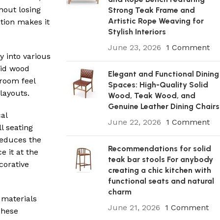
hout losing
Strong Teak Frame and
Artistic Rope Weaving for
ation makes it
Stylish Interiors
June 23, 2026
1 Comment
y into various
lid wood
Elegant and Functional Dining
room feel
Spaces: High-Quality Solid
layouts.
Wood, Teak Wood, and
Genuine Leather Dining Chairs
cal
June 22, 2026
1 Comment
l seating
reduces the
Recommendations for solid
 it at the
teak bar stools For anybody
corative
creating a chic kitchen with
functional seats and natural
charm
 materials
June 21, 2026
1 Comment
These