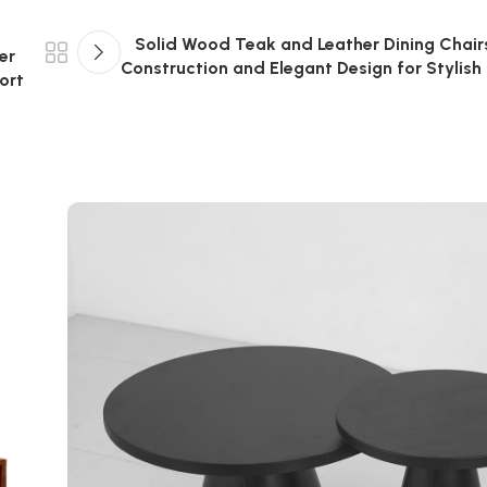
Solid Wood Teak and Leather Dining Chair
er
Construction and Elegant Design for Stylish I
ort