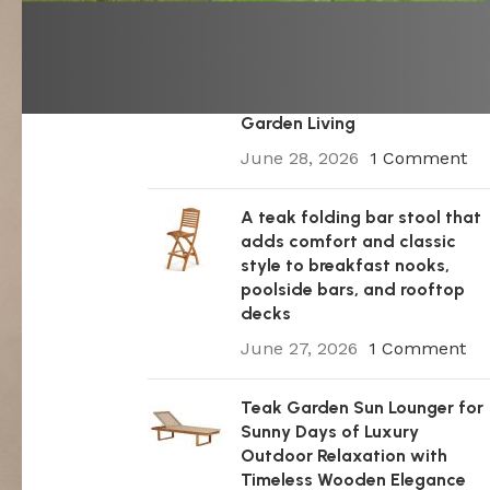
A Premium Wooden Teak
Garden Steamer Chair for
Elegant Outdoor Comfort,
Patio Styling, and Relaxed
Garden Living
June 28, 2026
1 Comment
A teak folding bar stool that
adds comfort and classic
style to breakfast nooks,
poolside bars, and rooftop
decks
June 27, 2026
1 Comment
Teak Garden Sun Lounger for
Sunny Days of Luxury
Outdoor Relaxation with
Timeless Wooden Elegance