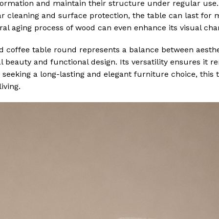
formation and maintain their structure under regular use
r cleaning and surface protection, the table can last for 
ral aging process of wood can even enhance its visual cha
od coffee table round represents a balance between aesth
al beauty and functional design. Its versatility ensures it 
eeking a long-lasting and elegant furniture choice, this t
iving.