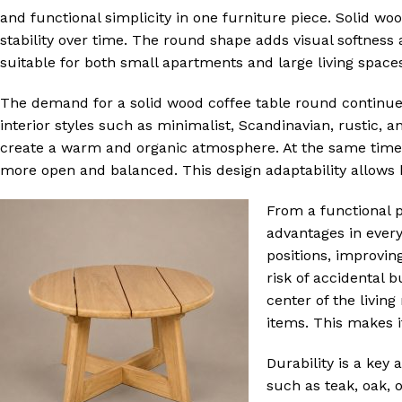
and functional simplicity in one furniture piece. Solid wo
stability over time. The round shape adds visual softness 
suitable for both small apartments and large living space
The demand for a solid wood coffee table round continues to
interior styles such as minimalist, Scandinavian, rustic,
create a warm and organic atmosphere. At the same time,
more open and balanced. This design adaptability allows h
From a functional 
advantages in every
positions, improvin
risk of accidental 
center of the livin
items. This makes i
Durability is a key 
such as teak, oak, 