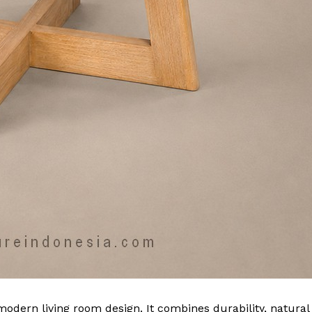
modern living room design. It combines durability, natural 