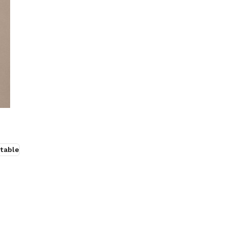
table