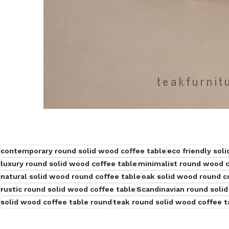
contemporary round solid wood coffee table
eco friendly sol
luxury round solid wood coffee table
minimalist round wood c
natural solid wood round coffee table
oak solid wood round c
rustic round solid wood coffee table
Scandinavian round solid
solid wood coffee table round
teak round solid wood coffee t