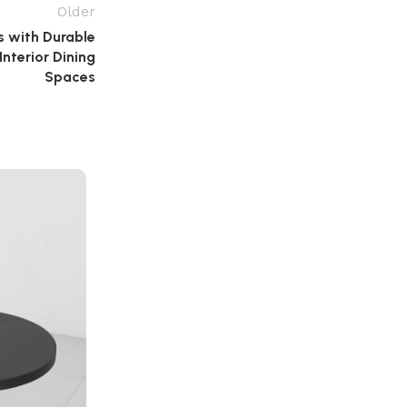
Older
s with Durable
nterior Dining
Spaces