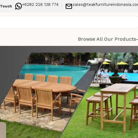
+6282 226 138 774
sales@teakfurnitureindonesia.c
 Touch
Browse All Our Products
Categories
Durable
Indoor Furniture
paces
Outdoor Furniture
Recent Posts