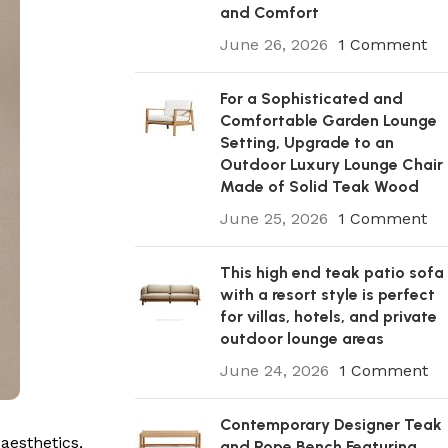
and Comfort
June 26, 2026
1 Comment
For a Sophisticated and
Comfortable Garden Lounge
Setting, Upgrade to an
Outdoor Luxury Lounge Chair
Made of Solid Teak Wood
June 25, 2026
1 Comment
This high end teak patio sofa
with a resort style is perfect
for villas, hotels, and private
outdoor lounge areas
June 24, 2026
1 Comment
Contemporary Designer Teak
aesthetics,
and Rope Bench Featuring