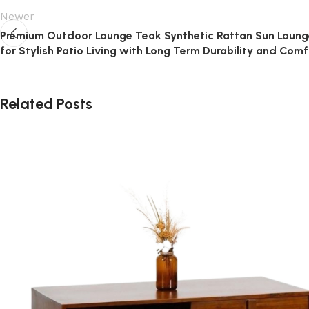
Newer
Premium Outdoor Lounge Teak Synthetic Rattan Sun Loung
for Stylish Patio Living with Long Term Durability and Comf
Related Posts