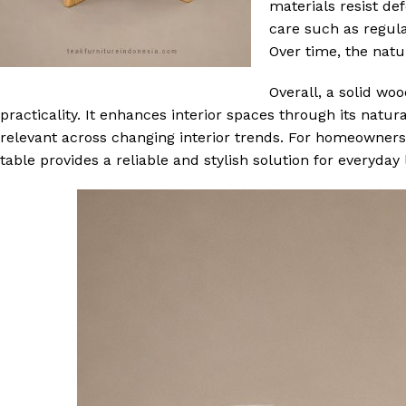
materials resist de
care such as regula
Over time, the natu
Overall, a solid wo
practicality. It enhances interior spaces through its natur
relevant across changing interior trends. For homeowners s
table provides a reliable and stylish solution for everyday l