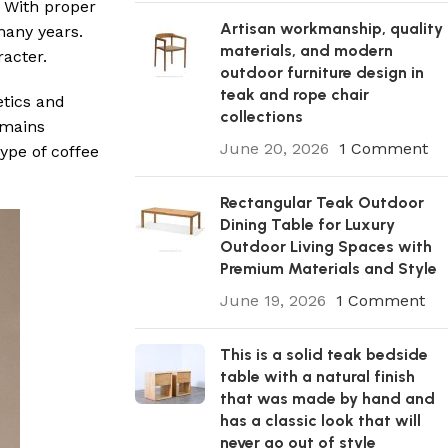
. With proper
Artisan workmanship, quality
many years.
materials, and modern
racter.
outdoor furniture design in
teak and rope chair
etics and
collections
remains
June 20, 2026
1 Comment
ype of coffee
Rectangular Teak Outdoor
Dining Table for Luxury
Outdoor Living Spaces with
Premium Materials and Style
June 19, 2026
1 Comment
This is a solid teak bedside
table with a natural finish
that was made by hand and
has a classic look that will
never go out of style