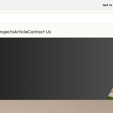
Get In
rojects
Article
Contact Us
TDOOR FURNITURE
fee Table Round Style Featuring 
esthetic for Contemporary Home S
rniture Indonesia
On June 15, 2026