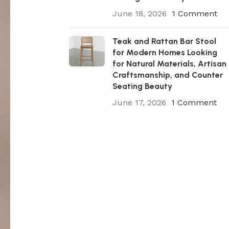
June 18, 2026
1 Comment
Teak and Rattan Bar Stool
for Modern Homes Looking
for Natural Materials, Artisan
Craftsmanship, and Counter
Seating Beauty
June 17, 2026
1 Comment