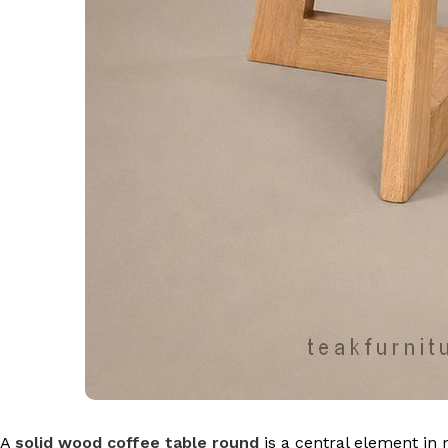
A
solid wood coffee table round
is a central element in 