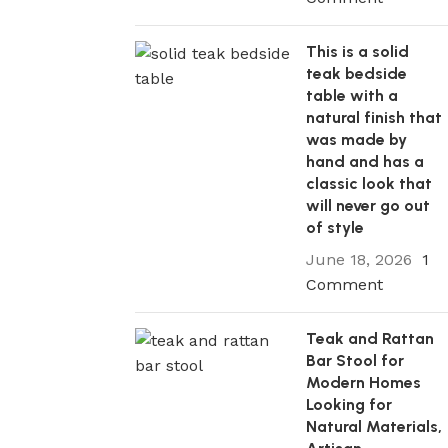
This is a solid
teak bedside
table with a
natural finish that
was made by
hand and has a
classic look that
will never go out
of style
June 18, 2026
1
Comment
Teak and Rattan
Bar Stool for
Modern Homes
Looking for
Natural Materials,