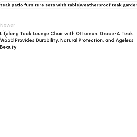
teak patio furniture sets with table
weatherproof teak garden
Newer
Lifelong Teak Lounge Chair with Ottoman: Grade-A Teak
Wood Provides Durability, Natural Protection, and Ageless
Beauty