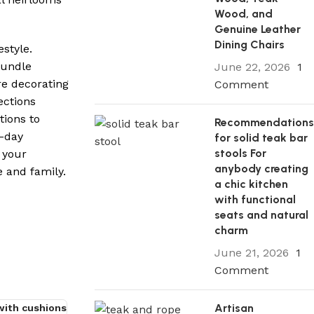
Wood, and
Genuine Leather
Dining Chairs
style.
bundle
June 22, 2026
1
re decorating
Comment
ections
tions to
Recommendation
0-day
for solid teak bar
stools For
 your
anybody creating
 and family.
a chic kitchen
with functional
seats and natural
charm
June 21, 2026
1
Comment
Artisan
 with cushions