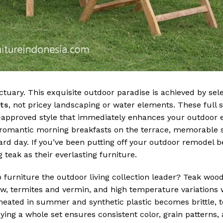
uary. This exquisite outdoor paradise is achieved by sele
ets
, not pricey landscaping or water elements. These full 
er-approved style that immediately enhances your outdoor
or romantic morning breakfasts on the terrace, memorabl
hard day. If you’ve been putting off your outdoor remodel b
teak as their everlasting furniture.
o furniture the outdoor living collection leader? Teak wood
dew, termites and vermin, and high temperature variations 
eated in summer and synthetic plastic becomes brittle, t
uying a whole set ensures consistent color, grain patterns,