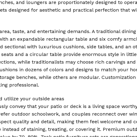
enches, and loungers are proportionately designed to oper
ets designed for aesthetic and practical perfection that wil
 area, taste, and entertaining demands. A traditional dining 
 with an expandable rectangular table and six comfy armc
 sectional with luxurious cushions, side tables, and an o
o seats and a circular table provide enormous style in littl
ions, while traditionalists may choose rich carvings and 
ushions in dozens of colors and designs to match your hom
 storage benches, while others are modular. Customization 
ing professional.
 utilize your outside areas
ly convey that your patio or deck is a living space worth
refer outdoor schoolwork, and couples reconnect over win
espect quality and detail, making them feel welcome and c
nstead of staining, treating, or covering it. Premium outd
lue by 70–80%. Teak patio furniture sets are generationa