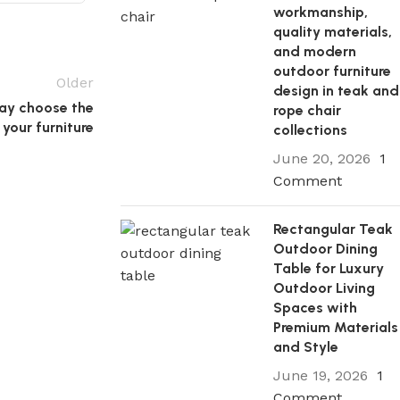
workmanship,
quality materials,
and modern
outdoor furniture
Older
design in teak and
ay choose the
rope chair
 your furniture
collections
June 20, 2026
1
Comment
Rectangular Teak
Outdoor Dining
Table for Luxury
Outdoor Living
Spaces with
Premium Materials
and Style
June 19, 2026
1
Comment