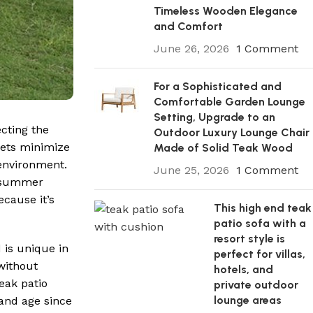
Timeless Wooden Elegance
and Comfort
June 26, 2026
1 Comment
For a Sophisticated and
Comfortable Garden Lounge
Setting, Upgrade to an
cting the
Outdoor Luxury Lounge Chair
sets minimize
Made of Solid Teak Wood
 environment.
June 25, 2026
1 Comment
e summer
ecause it’s
This high end teak
patio sofa with a
resort style is
 is unique in
perfect for villas,
without
hotels, and
eak patio
private outdoor
lounge areas
 and age since