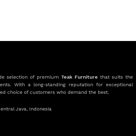
ide selection of premium
Teak Furniture
that suits the
ients. With a long-standing reputation for exceptional
rred choice of customers who demand the best.
entral Java, Indonesia