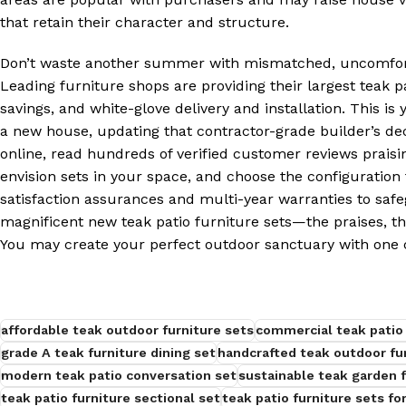
that retain their character and structure.
Don’t waste another summer with mismatched, uncomforta
Leading furniture shops are providing their largest teak p
savings, and white-glove delivery and installation. This i
a new house, updating that contractor-grade builder’s de
online, read hundreds of verified customer reviews praisin
envision sets in your space, and choose the configuratio
satisfaction assurances and multi-year warranties to safe
magnificent new teak patio furniture sets—the praises, t
You may create your perfect outdoor sanctuary with one c
affordable teak outdoor furniture sets
commercial teak patio 
grade A teak furniture dining set
handcrafted teak outdoor fu
modern teak patio conversation set
sustainable teak garden f
teak patio furniture sectional set
teak patio furniture sets for