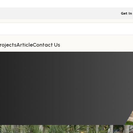
Get In
rojects
Article
Contact Us
TDOOR FURNITURE
 Carvings, and Configuration Optio
atio Furniture Sets Accessible
iture Indonesia
On February 3, 2026