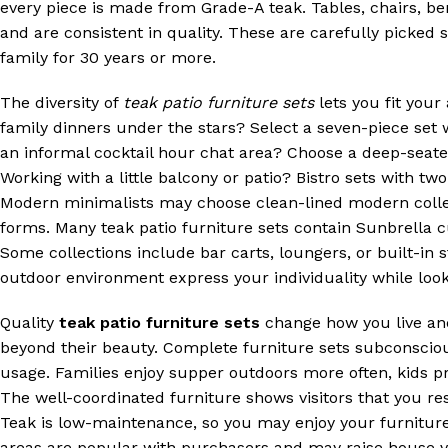
every piece is made from Grade-A teak. Tables, chairs, b
and are consistent in quality. These are carefully picked s
family for 30 years or more.
The diversity of
teak patio furniture sets
lets you fit your
family dinners under the stars? Select a seven-piece set
an informal cocktail hour chat area? Choose a deep-seated
Working with a little balcony or patio? Bistro sets with tw
Modern minimalists may choose clean-lined modern collect
forms. Many teak patio furniture sets contain Sunbrella c
Some collections include bar carts, loungers, or built-in
outdoor environment express your individuality while look
Quality
teak patio furniture sets
change how you live and
beyond their beauty. Complete furniture sets subconscious
usage. Families enjoy supper outdoors more often, kids p
The well-coordinated furniture shows visitors that you r
Teak is low-maintenance, so you may enjoy your furniture i
areas are popular with purchasers and may raise house va