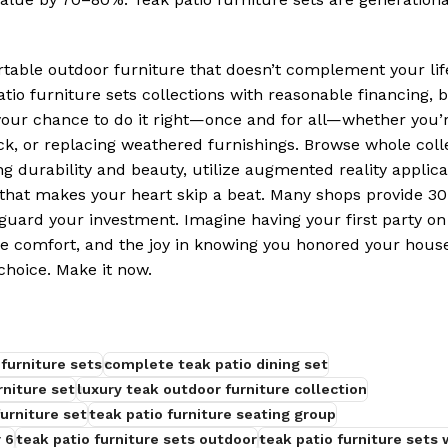
ble outdoor furniture that doesn’t complement your life
atio furniture sets collections with reasonable financing, 
s your chance to do it right—once and for all—whether you’
ck, or replacing weathered furnishings. Browse whole coll
g durability and beauty, utilize augmented reality applica
n that makes your heart skip a beat. Many shops provide 3
guard your investment. Imagine having your first party on
he comfort, and the joy in knowing you honored your house
hoice. Make it now.
furniture sets
complete teak patio dining set
rniture set
luxury teak outdoor furniture collection
urniture set
teak patio furniture seating group
 6
teak patio furniture sets outdoor
teak patio furniture sets