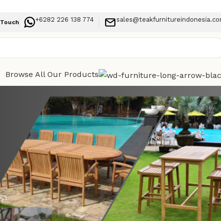
+6282 226 138 774
sales@teakfurnitureindonesia.c
 Touch
Browse All Our Products
Categories
ns for
Indoor Furniture
Outdoor Furniture