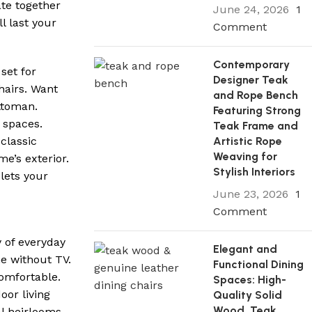
ate together
June 24, 2026
1
l last your
Comment
Contemporary
set for
Designer Teak
hairs. Want
and Rope Bench
ttoman.
Featuring Strong
e spaces.
Teak Frame and
classic
Artistic Rope
Weaving for
e’s exterior.
Stylish Interiors
lets your
June 23, 2026
1
Comment
y of everyday
Elegant and
e without TV.
Functional Dining
omfortable.
Spaces: High-
oor living
Quality Solid
Wood, Teak
l heirlooms