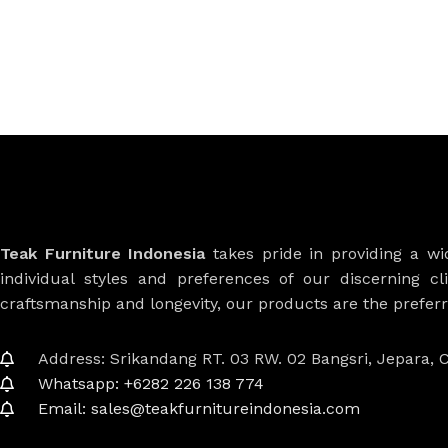
Teak Furniture Indonesia
takes pride in providing a w
individual styles and preferences of our discerning cl
craftsmanship and longevity, our products are the prefe
Address: Srikandang RT. 03 RW. 02 Bangsri, Jepara, C
Whatsapp: +6282 226 138 774
Email: sales@teakfurnitureindonesia.com