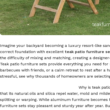
Imagine your backyard becoming a luxury resort-like sanct
correct foundation with excellent
teak patio furniture s
the difficulty of mixing and matching, creating a design
Teak patio furniture sets provide everything you need f
barbecues with friends, or a calm retreat to rest after a 
stressful, see why thousands of homeowners are selecting 
Why is teak pati
that its natural oils and silica repel water, mold and mil
splitting or warping. While aluminum furniture becomes h
furniture sets stay pleasant and sturdy year after year. B