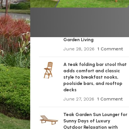
Recent Posts
A Premium Wooden Teak
Garden Steamer Chair for
Elegant Outdoor Comfort,
Patio Styling, and Relaxed
Garden Living
June 28, 2026
1 Comment
A teak folding bar stool that
adds comfort and classic
style to breakfast nooks,
poolside bars, and rooftop
decks
June 27, 2026
1 Comment
Teak Garden Sun Lounger for
Sunny Days of Luxury
Outdoor Relaxation with