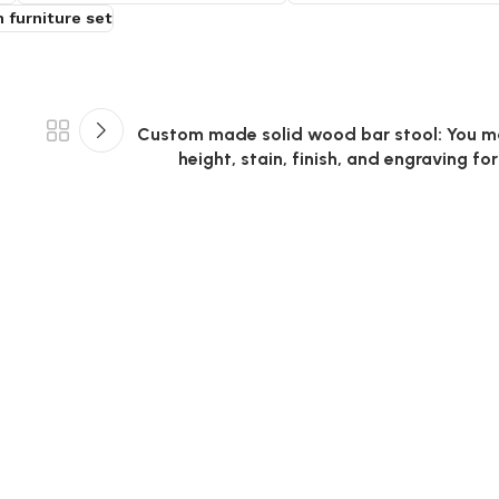
 furniture set
Custom made solid wood bar stool: You m
height, stain, finish, and engraving for