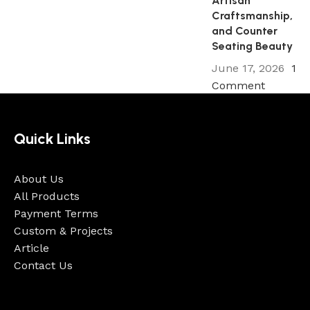
Artisan
Craftsmanship,
and Counter
Seating Beauty
June 17, 2026
1
Comment
Quick Links
About Us
All Products
Payment Terms
Custom & Projects
Article
Contact Us