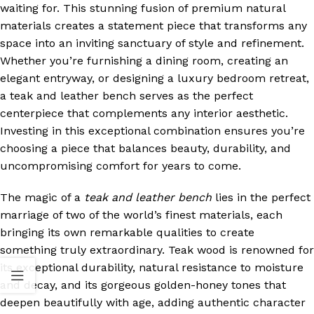
waiting for. This stunning fusion of premium natural
materials creates a statement piece that transforms any
space into an inviting sanctuary of style and refinement.
Whether you’re furnishing a dining room, creating an
elegant entryway, or designing a luxury bedroom retreat,
a teak and leather bench serves as the perfect
centerpiece that complements any interior aesthetic.
Investing in this exceptional combination ensures you’re
choosing a piece that balances beauty, durability, and
uncompromising comfort for years to come.
The magic of a
teak and leather bench
lies in the perfect
marriage of two of the world’s finest materials, each
bringing its own remarkable qualities to create
something truly extraordinary. Teak wood is renowned for
its exceptional durability, natural resistance to moisture
and decay, and its gorgeous golden-honey tones that
deepen beautifully with age, adding authentic character