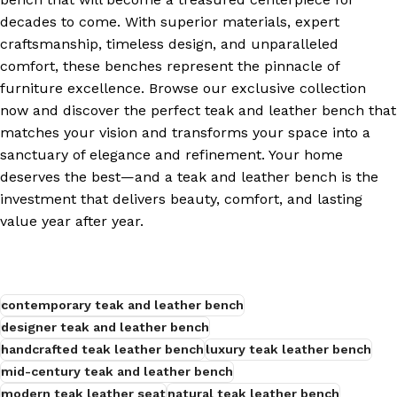
decades to come. With superior materials, expert
craftsmanship, timeless design, and unparalleled
comfort, these benches represent the pinnacle of
furniture excellence. Browse our exclusive collection
now and discover the perfect teak and leather bench that
matches your vision and transforms your space into a
sanctuary of elegance and refinement. Your home
deserves the best—and a teak and leather bench is the
investment that delivers beauty, comfort, and lasting
value year after year.
contemporary teak and leather bench
designer teak and leather bench
handcrafted teak leather bench
luxury teak leather bench
mid-century teak and leather bench
modern teak leather seat
natural teak leather bench