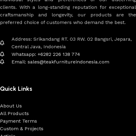
clients. With a long-standing reputation for exceptional
craftsmanship and longevity, our products are the
preferred choice of customers who demand the best.
Address: Srikandang RT. 03 RW. 02 Bangsri, Jepara,
Central Java, Indonesia
Whatsapp: +6282 226 138 774
Email: sales@teakfurnitureindonesia.com
Quick Links
About Us
All Products
Payment Terms
Custom & Projects