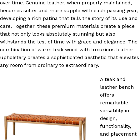
over time. Genuine leather, when properly maintained,
becomes softer and more supple with each passing year,
developing a rich patina that tells the story of its use and
care. Together, these premium materials create a piece
that not only looks absolutely stunning but also
withstands the test of time with grace and elegance. The
combination of warm teak wood with luxurious leather
upholstery creates a sophisticated aesthetic that elevates
any room from ordinary to extraordinary.
A teak and
leather bench
offers
remarkable
versatility in
design,
functionality,
and placement