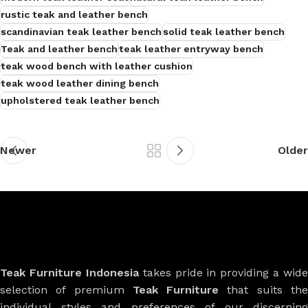
rustic teak and leather bench
scandinavian teak leather bench
solid teak leather bench
Teak and leather bench
teak leather entryway bench
teak wood bench with leather cushion
teak wood leather dining bench
upholstered teak leather bench
Newer
Older
Teak Furniture Indonesia
takes pride in providing a wide
selection of premium
Teak Furniture
that suits th
individual styles and preferences of our discerning