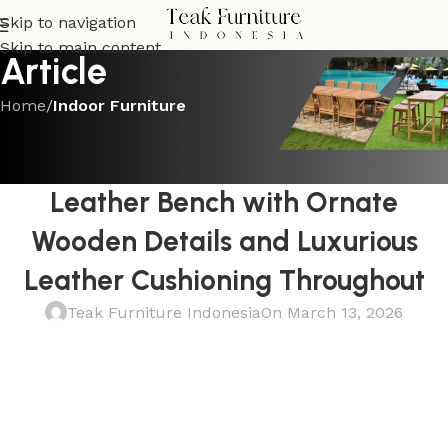
Skip to navigation
Skip to main content
Article
Home
/
Indoor Furniture
INDOOR FURNITURE
Premium Carved Teak and
Leather Bench with Ornate
Wooden Details and Luxurious
Leather Cushioning Throughout
Teak Furniture Indonesia
On March 13, 2026