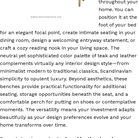
throughout your
home. You can
position it at the
foot of your bed
for an elegant focal point, create intimate seating in your
dining room, design a welcoming entryway statement, or
craft a cozy reading nook in your living space. The
neutral yet sophisticated color palette of teak and leather
complements virtually any interior design style—from
minimalist modern to traditional classics, Scandinavian
simplicity to opulent luxury. Beyond aesthetics, these
benches provide practical functionality for additional
seating, storage opportunities beneath the seat, and a
comfortable perch for putting on shoes or contemplative
moments. The versatility means your investment adapts
beautifully as your design preferences evolve and your
home transforms over time.