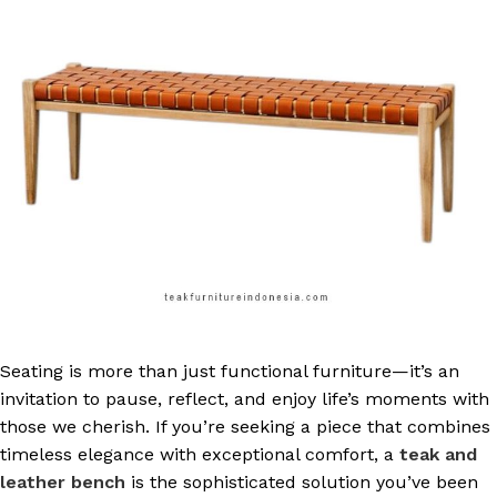
Seating is more than just functional furniture—it’s an
invitation to pause, reflect, and enjoy life’s moments with
those we cherish. If you’re seeking a piece that combines
timeless elegance with exceptional comfort, a
teak and
leather bench
is the sophisticated solution you’ve been