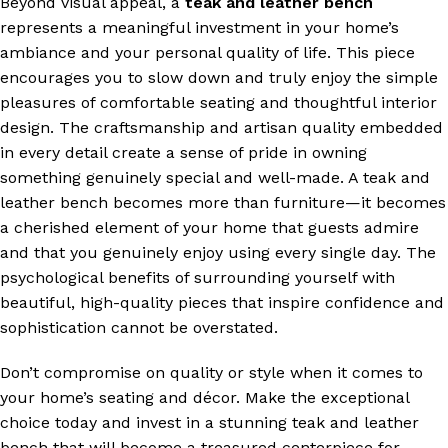
Beyond visual appeal, a
teak and leather bench
represents a meaningful investment in your home’s
ambiance and your personal quality of life. This piece
encourages you to slow down and truly enjoy the simple
pleasures of comfortable seating and thoughtful interior
design. The craftsmanship and artisan quality embedded
in every detail create a sense of pride in owning
something genuinely special and well-made. A teak and
leather bench becomes more than furniture—it becomes
a cherished element of your home that guests admire
and that you genuinely enjoy using every single day. The
psychological benefits of surrounding yourself with
beautiful, high-quality pieces that inspire confidence and
sophistication cannot be overstated.
Don’t compromise on quality or style when it comes to
your home’s seating and décor. Make the exceptional
choice today and invest in a stunning teak and leather
bench that will become a treasured centerpiece for