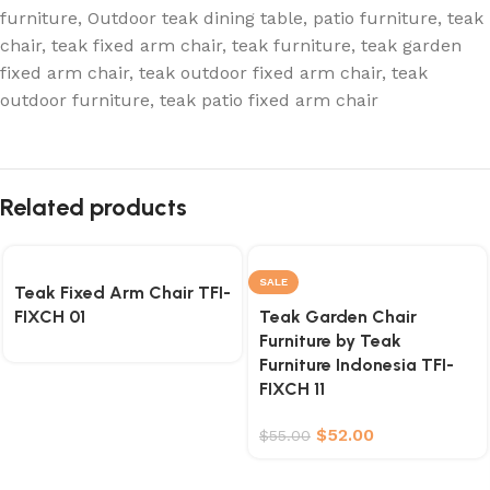
furniture
,
Outdoor teak dining table
,
patio furniture
,
teak
chair
,
teak fixed arm chair
,
teak furniture
,
teak garden
fixed arm chair
,
teak outdoor fixed arm chair
,
teak
outdoor furniture
,
teak patio fixed arm chair
Related products
SALE
Teak Fixed Arm Chair TFI-
FIXCH 01
Teak Garden Chair
Furniture by Teak
Furniture Indonesia TFI-
FIXCH 11
$
52.00
$
55.00