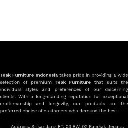
Teak Furniture Indonesia
takes pride in providing a wide
selection of premium
Teak Furniture
that suits th
individual styles and preferences of our discerning
clients. With a long-standing reputation for exceptional
craftsmanship and longevity, our products are the
preferred choice of customers who demand the best.
Address: Srikandang RT. 03 RW. 02 Bangsri, Jepara,