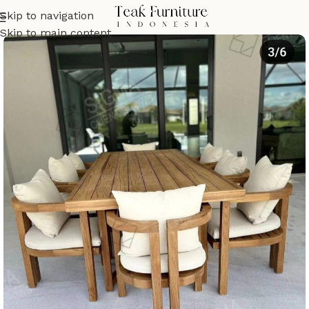
Skip to navigation
Skip to main content