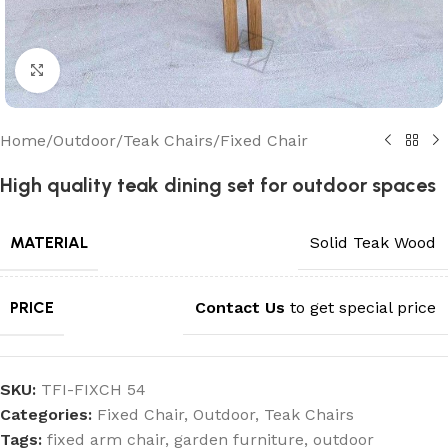
Click to enlarge
Home
/
Outdoor
/
Teak Chairs
/
Fixed Chair
High quality teak dining set for outdoor spaces
MATERIAL
Solid Teak Wood
PRICE
Contact Us
to get special price
SKU:
TFI-FIXCH 54
Categories:
Fixed Chair
,
Outdoor
,
Teak Chairs
Tags:
fixed arm chair
,
garden furniture
,
outdoor