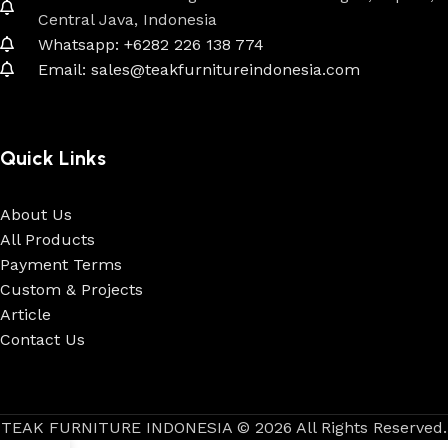
Central Java, Indonesia
Whatsapp: +6282 226 138 774
Email: sales@teakfurnitureindonesia.com
Quick Links
About Us
All Products
Payment Terms
Custom & Projects
Article
Contact Us
TEAK FURNITURE INDONESIA © 2026 All Rights Reserved.