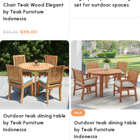
Chair Teak Wood Elegant
set for outdoor spaces
by Teak Furniture
Indonesia
$
95.00
$
98.00
SALE
Outdoor teak dining table
by Teak Furniture
Outdoor teak dining table
Indonesia
by Teak Furniture
Indonesia