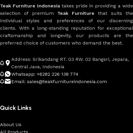
Teak Furniture Indonesia
takes pride in providing a wide
selection of premium
Teak Furniture
that suits th
individual styles and preferences of our discerning
clients. With a long-standing reputation for exceptional
craftsmanship and longevity, our products are the
preferred choice of customers who demand the best.
Address: Srikandang RT. 03 RW. 02 Bangsri, Jepara,
Central Java, Indonesia
Whatsapp: +6282 226 138 774
Email: sales@teakfurnitureindonesia.com
Quick Links
About Us
All Products