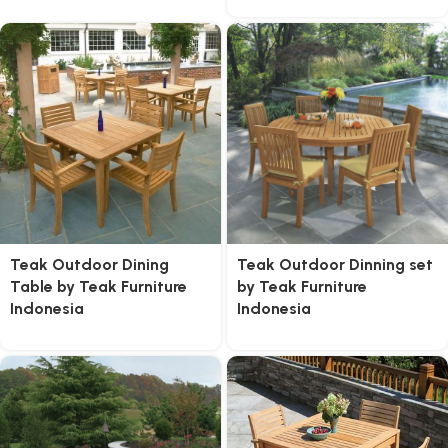
Teak Outdoor Dining
Teak Outdoor Dinning set
Table by Teak Furniture
by Teak Furniture
Indonesia
Indonesia