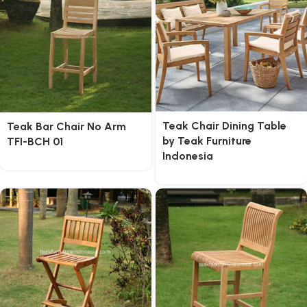
Teak Chair Dining Table
Teak Bar Chair No Arm
by Teak Furniture
TFI-BCH 01
Indonesia