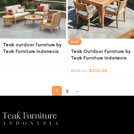
SALE
Teak outdoor furniture by
Teak Furniture Indonesia
Teak Outdoor Furniture by
Teak Furniture Indonesia
$
222.00
$
225.00
1
2
→