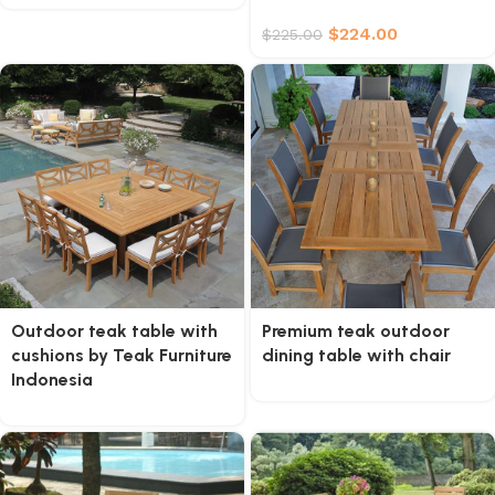
$
224.00
$
225.00
Outdoor teak table with
Premium teak outdoor
cushions by Teak Furniture
dining table with chair
Indonesia