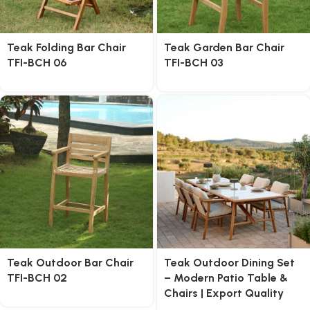
Teak Folding Bar Chair
Teak Garden Bar Chair
TFI-BCH 06
TFI-BCH 03
Teak Outdoor Bar Chair
Teak Outdoor Dining Set
TFI-BCH 02
– Modern Patio Table &
Chairs | Export Quality