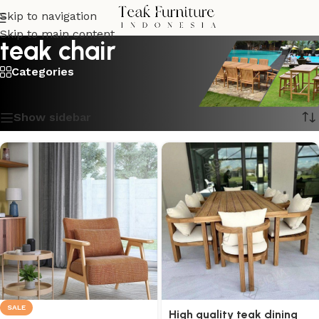
Skip to navigation
Skip to main content
teak chair
Categories
Showing 1–16 of 20 results
Show sidebar
SALE
High quality teak dining