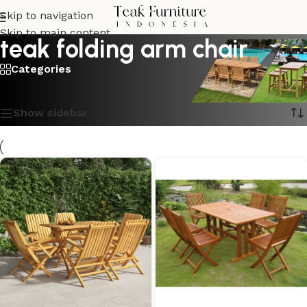
Skip to navigation
Skip to main content
teak folding arm chair
Categories
Showing all 9 results
Show sidebar