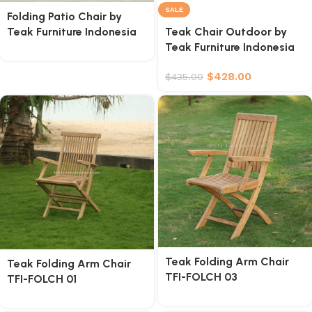
SALE
Folding Patio Chair by
Teak Furniture Indonesia
Teak Chair Outdoor by
Teak Furniture Indonesia
$
428.00
$
435.00
Teak Folding Arm Chair
Teak Folding Arm Chair
TFI-FOLCH 03
TFI-FOLCH 01