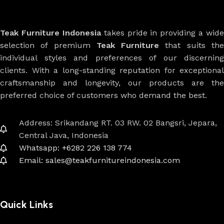
Teak Furniture Indonesia
takes pride in providing a wide
selection of premium
Teak Furniture
that suits th
individual styles and preferences of our discerning
clients. With a long-standing reputation for exceptional
craftsmanship and longevity, our products are the
preferred choice of customers who demand the best.
Address: Srikandang RT. 03 RW. 02 Bangsri, Jepara,
Central Java, Indonesia
Whatsapp: +6282 226 138 774
Email: sales@teakfurnitureindonesia.com
Quick Links