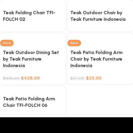
Teak Folding Chair TFI-
Teak Outdoor Chair by
FOLCH 02
Teak Furniture Indonesia
SALE
SALE
Teak Outdoor Dining Set
Teak Patio Folding Arm
by Teak Furniture
Chair by Teak Furniture
Indonesia
Indonesia
$
428.00
$
25.00
$
435.00
$
27.00
Teak Patio Folding Arm
Chair TFI-FOLCH 06