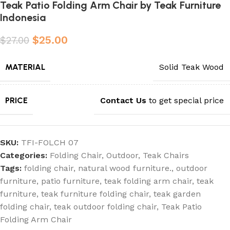
Teak Patio Folding Arm Chair by Teak Furniture
Indonesia
$
25.00
$
27.00
MATERIAL
Solid Teak Wood
PRICE
Contact Us
to get special price
SKU:
TFI-FOLCH 07
Categories:
Folding Chair
,
Outdoor
,
Teak Chairs
Tags:
folding chair
,
natural wood furniture.
,
outdoor
furniture
,
patio furniture
,
teak folding arm chair
,
teak
furniture
,
teak furniture folding chair
,
teak garden
folding chair
,
teak outdoor folding chair
,
Teak Patio
Folding Arm Chair