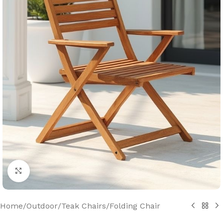
Click to enlarge
Home
/
Outdoor
/
Teak Chairs
/
Folding Chair