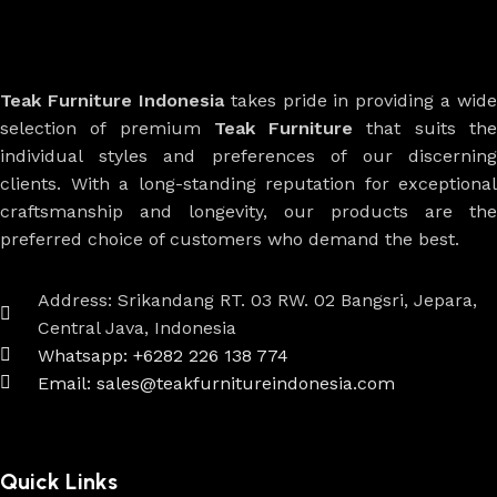
Teak Furniture Indonesia
takes pride in providing a wide
selection of premium
Teak Furniture
that suits th
individual styles and preferences of our discerning
clients. With a long-standing reputation for exceptional
craftsmanship and longevity, our products are the
preferred choice of customers who demand the best.
Address: Srikandang RT. 03 RW. 02 Bangsri, Jepara,
Central Java, Indonesia
Whatsapp: +6282 226 138 774
Email: sales@teakfurnitureindonesia.com
Quick Links