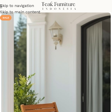
Skip to navigation
Skip to main content
SALE