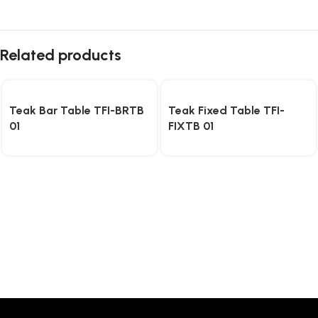
Related products
Teak Bar Table TFI-BRTB
Teak Fixed Table TFI-
01
FIXTB 01