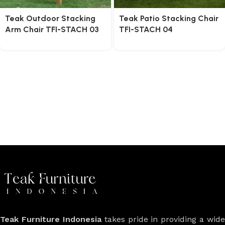
Teak Outdoor Stacking
Teak Patio Stacking Chair
Arm Chair TFI-STACH 03
TFI-STACH 04
Teak Furniture Indonesia
takes pride in providing a wide