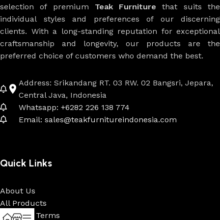
selection of premium
Teak Furniture
that suits th
individual styles and preferences of our discerning
clients. With a long-standing reputation for exceptional
craftsmanship and longevity, our products are the
preferred choice of customers who demand the best.
Address: Srikandang RT. 03 RW. 02 Bangsri, Jepara,
Central Java, Indonesia
Whatsapp: +6282 226 138 774
Email: sales@teakfurnitureindonesia.com
Quick Links
About Us
All Products
Payment Terms