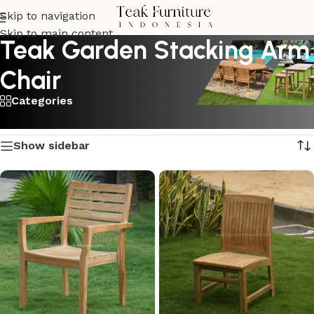
Skip to navigation
Skip to main content
Teak Garden Stacking Arm
Chair
Categories
Showing all 2 results
Show sidebar