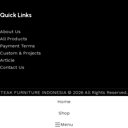
Quick Links
About Us
All Products
Payment Terms
Custom & Projects
Article
Contact Us
TEAK FURNITURE INDONESIA © 2026 All Rights Reserved.
Home
Shop
Menu