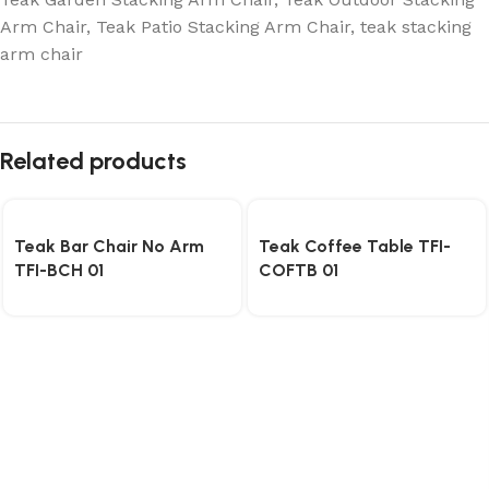
Arm Chair
,
Teak Patio Stacking Arm Chair
,
teak stacking
arm chair
Related products
Teak Bar Chair No Arm
Teak Coffee Table TFI-
TFI-BCH 01
COFTB 01