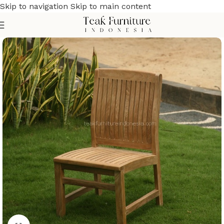
Skip to navigation
Skip to main content