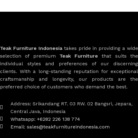
Teak Furniture Indonesia
takes pride in providing a wide
selection of premium
Teak Furniture
that suits th
individual styles and preferences of our discerning
clients. With a long-standing reputation for exceptional
craftsmanship and longevity, our products are the
preferred choice of customers who demand the best.
Address: Srikandang RT. 03 RW. 02 Bangsri, Jepara,
Central Java, Indonesia
Whatsapp: +6282 226 138 774
Email: sales@teakfurnitureindonesia.com