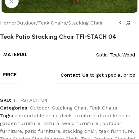
Click to enlarge
Home
/
Outdoor
/
Teak Chairs
/
Stacking Chair
Teak Patio Stacking Chair TFI-STACH 04
MATERIAL
Solid Teak Wood
PRICE
Contact Us
to get special price
SKU:
TFI-STACH 04
Categories:
Outdoor
,
Stacking Chair
,
Teak Chairs
Tags:
comfortable chair
,
deck furniture
,
durable chair
,
garden furniture
,
natural wood furniture.
,
outdoor
furniture
,
patio furniture
,
stacking chair
,
teak furniture
,
Teak Garden Stacking Arm Chair
,
Teak Outdoor Stacking