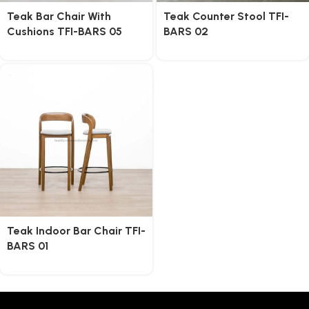
Teak Bar Chair With
Teak Counter Stool TFI-
Cushions TFI-BARS 05
BARS 02
Teak Indoor Bar Chair TFI-
BARS 01