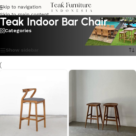
Skip to navigation
Skip to main content
Teak Indoor Bar Chair
Categories
Showing all 3 results
Show sidebar