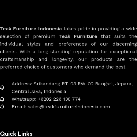
Teak Furniture Indonesia
takes pride in providing a wide
selection of premium
Teak Furniture
that suits th
individual styles and preferences of our discerning
clients. With a long-standing reputation for exceptional
craftsmanship and longevity, our products are the
preferred choice of customers who demand the best.
Address: Srikandang RT. 03 RW. 02 Bangsri, Jepara,
Central Java, Indonesia
Whatsapp: +6282 226 138 774
Email: sales@teakfurnitureindonesia.com
Quick Links