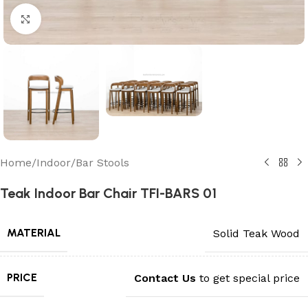
Click to enlarge
Home
/
Indoor
/
Bar Stools
Teak Indoor Bar Chair TFI-BARS 01
MATERIAL
Solid Teak Wood
PRICE
Contact Us
to get special price