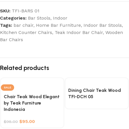
SKU:
TFI-BARS 01
Categories:
Bar Stools
,
Indoor
Tags:
bar chair
,
Home Bar Furniture
,
Indoor Bar Stools
,
Kitchen Counter Chairs
,
Teak Indoor Bar Chair
,
Wooden
Bar Chairs
Related products
SALE
Dining Chair Teak Wood
Chair Teak Wood Elegant
TFI-DCH 05
by Teak Furniture
Indonesia
$
95.00
$
98.00