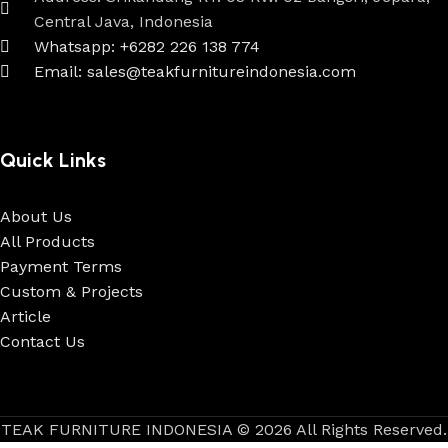
Central Java, Indonesia
Whatsapp: +6282 226 138 774
Email: sales@teakfurnitureindonesia.com
Quick Links
About Us
All Products
Payment Terms
Custom & Projects
Article
Contact Us
TEAK FURNITURE INDONESIA © 2026 All Rights Reserved.