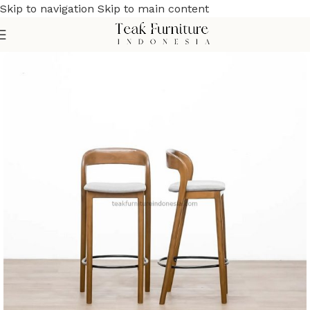
Skip to navigation
Skip to main content