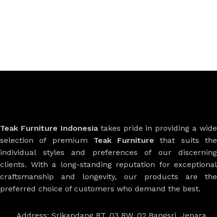
Teak Furniture Indonesia
takes pride in providing a wide
selection of premium
Teak Furniture
that suits th
individual styles and preferences of our discerning
clients. With a long-standing reputation for exceptional
craftsmanship and longevity, our products are the
preferred choice of customers who demand the best.
Address: Srikandang RT. 03 RW. 02 Bangsri, Jepara,