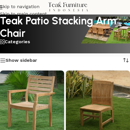
Skip to navigation
Skip to main content
Teak Patio Stacking Arm
Chair
Categories
Showing all 2 results
Show sidebar