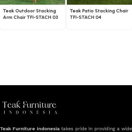
Teak Outdoor Stacking
Teak Patio Stacking Chair
Arm Chair TFI-STACH 03
TFI-STACH 04
Teak Furniture Indonesia
takes pride in providing a wide