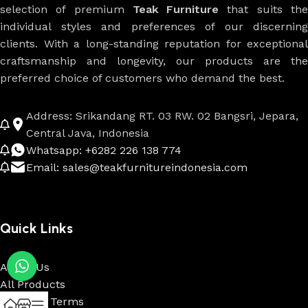
selection of premium
Teak Furniture
that suits th
individual styles and preferences of our discerning
clients. With a long-standing reputation for exceptional
craftsmanship and longevity, our products are the
preferred choice of customers who demand the best.
Address: Srikandang RT. 03 RW. 02 Bangsri, Jepara,
Central Java, Indonesia
Whatsapp: +6282 226 138 774
Email: sales@teakfurnitureindonesia.com
Quick Links
About Us
All Products
Payment Terms