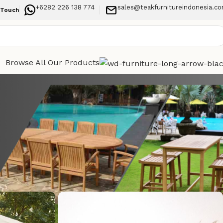
+6282 226 138 774
sales@teakfurnitureindonesia.c
 Touch
Browse All Our Products