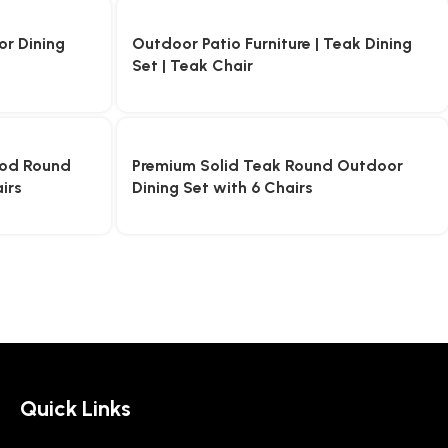
r Dining
Outdoor Patio Furniture | Teak Dining
Set | Teak Chair
od Round
Premium Solid Teak Round Outdoor
irs
Dining Set with 6 Chairs
Quick Links