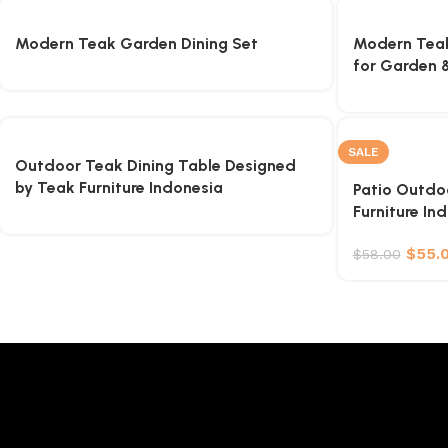
Modern Teak Garden Dining Set
Modern Teak
for Garden &
SALE
Outdoor Teak Dining Table Designed
by Teak Furniture Indonesia
Patio Outdoo
Furniture In
$
55.
$
58.00