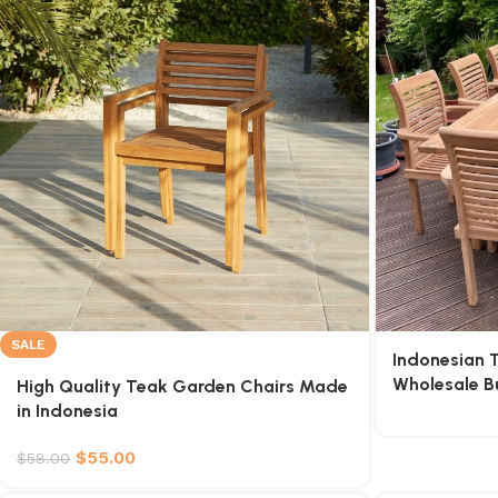
SALE
Indonesian 
Wholesale B
High Quality Teak Garden Chairs Made
in Indonesia
$
55.00
$
58.00