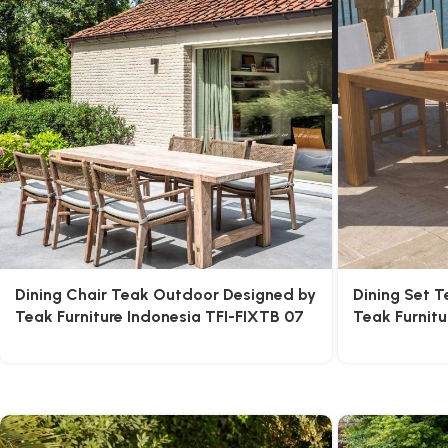
Dining Chair Teak Outdoor Designed by
Dining Set 
Teak Furniture Indonesia TFI-FIXTB 07
Teak Furnitu