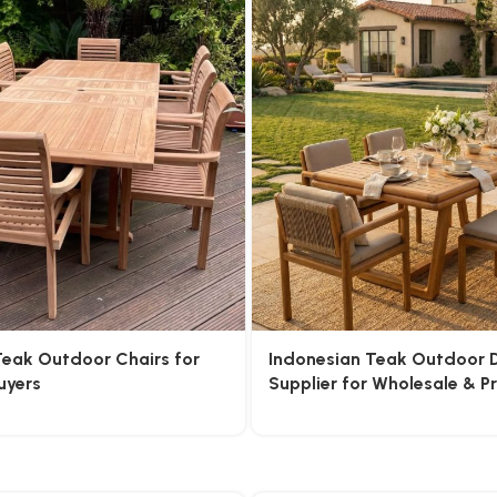
Teak Outdoor Chairs for
Indonesian Teak Outdoor D
uyers
Supplier for Wholesale & P