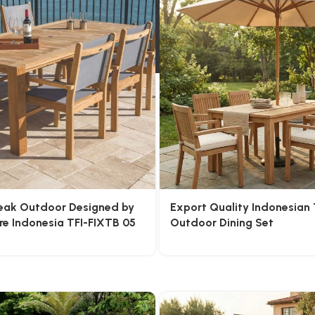
Teak Outdoor Designed by
Export Quality Indonesian
re Indonesia TFI-FIXTB 05
Outdoor Dining Set