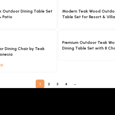
 Outdoor Dining Table Set
Modern Teak Wood Outdoo
 Patio
Table Set for Resort & Villa
Premium Outdoor Teak Wo
Dining Table Set with 8 Cha
r Dining Chair by Teak
donesia
00
1
2
3
4
→