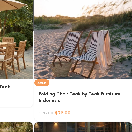
SALE
 Teak
Folding Chair Teak by Teak Furniture
Indonesia
$
72.00
$
78.00