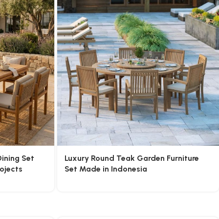
ining Set
Luxury Round Teak Garden Furniture
rojects
Set Made in Indonesia