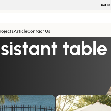
Get In
rojects
Article
Contact Us
istant table