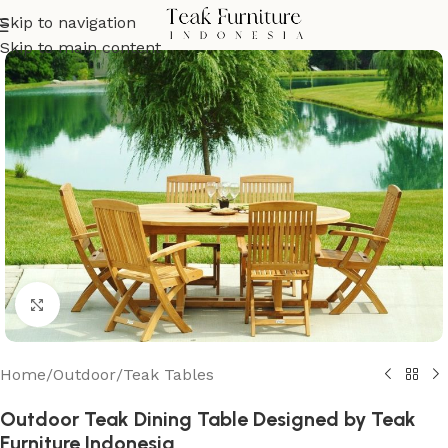
Skip to navigation
Skip to main content
Click to enlarge
Home
/
Outdoor
/
Teak Tables
Outdoor Teak Dining Table Designed by Teak
Furniture Indonesia