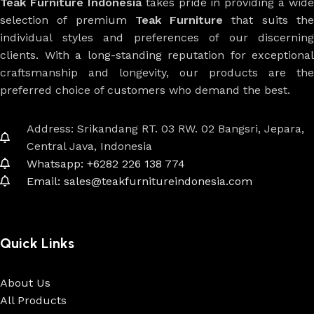
Teak Furniture Indonesia
takes pride in providing a wide
selection of premium
Teak Furniture
that suits th
individual styles and preferences of our discerning
clients. With a long-standing reputation for exceptional
craftsmanship and longevity, our products are the
preferred choice of customers who demand the best.
Address: Srikandang RT. 03 RW. 02 Bangsri, Jepara,
Central Java, Indonesia
Whatsapp: +6282 226 138 774
Email: sales@teakfurnitureindonesia.com
Quick Links
About Us
All Products