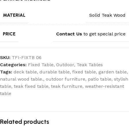
MATERIAL
Solid Teak Wood
PRICE
Contact Us
to get special price
SKU:
TFI-FIXTB 06
Categories:
Fixed Table
,
Outdoor
,
Teak Tables
Tags:
deck table
,
durable table
,
fixed table
,
garden table
,
natural wood table.
,
outdoor furniture
,
patio table
,
stylish
table
,
teak fixed table
,
teak furniture
,
weather-resistant
table
Related products