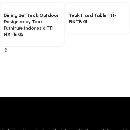
Dining Set Teak Outdoor
Teak Fixed Table TFI-
Designed by Teak
FIXTB 01
Furniture Indonesia TFI-
FIXTB 05