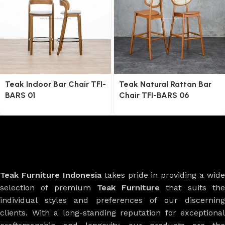
Teak Indoor Bar Chair TFI-
Teak Natural Rattan Bar
BARS 01
Chair TFI-BARS 06
Teak Furniture Indonesia
takes pride in providing a wide
selection of premium
Teak Furniture
that suits th
individual styles and preferences of our discerning
clients. With a long-standing reputation for exceptional