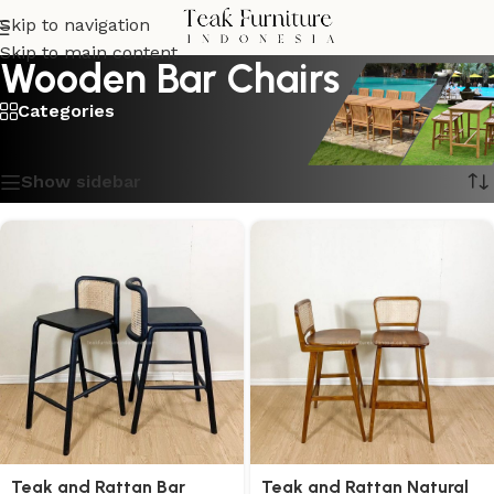
Skip to navigation
Skip to main content
Wooden Bar Chairs
Categories
Showing all 6 results
Show sidebar
Teak and Rattan Bar
Teak and Rattan Natural