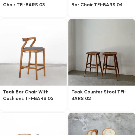
Chair TFI-BARS 03
Bar Chair TFI-BARS 04
Teak Bar Chair With
Teak Counter Stool TFI-
Cushions TFI-BARS 05
BARS 02