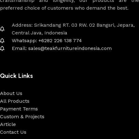
craftsmanship and longevity, our products are the
preferred choice of customers who demand the best.
Address: Srikandang RT. 03 RW. 02 Bangsri, Jepara,
Central Java, Indonesia
Whatsapp: +6282 226 138 774
Email: sales@teakfurnitureindonesia.com
Quick Links
About Us
All Products
Payment Terms
Custom & Projects
Article
Contact Us