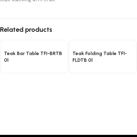
Related products
Teak Bar Table TFI-BRTB
Teak Folding Table TFI-
01
FLDTB 01