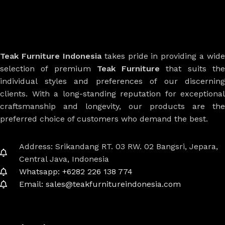
Teak Furniture Indonesia
takes pride in providing a wide
selection of premium
Teak Furniture
that suits th
individual styles and preferences of our discerning
clients. With a long-standing reputation for exceptional
craftsmanship and longevity, our products are the
preferred choice of customers who demand the best.
Address: Srikandang RT. 03 RW. 02 Bangsri, Jepara,
Central Java, Indonesia
Whatsapp: +6282 226 138 774
Email: sales@teakfurnitureindonesia.com