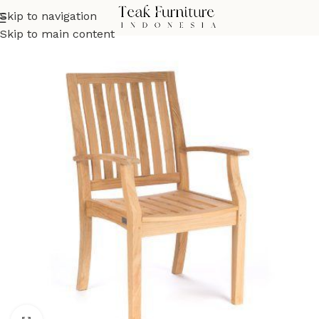
Skip to navigation
Skip to main content