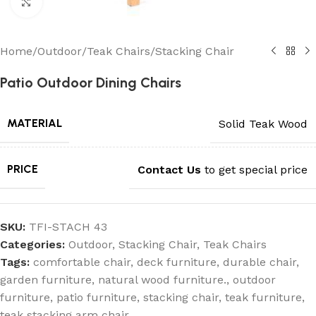
Click to enlarge
Home
/
Outdoor
/
Teak Chairs
/
Stacking Chair
Patio Outdoor Dining Chairs
MATERIAL
Solid Teak Wood
PRICE
Contact Us
to get special price
SKU:
TFI-STACH 43
Categories:
Outdoor
,
Stacking Chair
,
Teak Chairs
Tags:
comfortable chair
,
deck furniture
,
durable chair
,
garden furniture
,
natural wood furniture.
,
outdoor
furniture
,
patio furniture
,
stacking chair
,
teak furniture
,
teak stacking arm chair