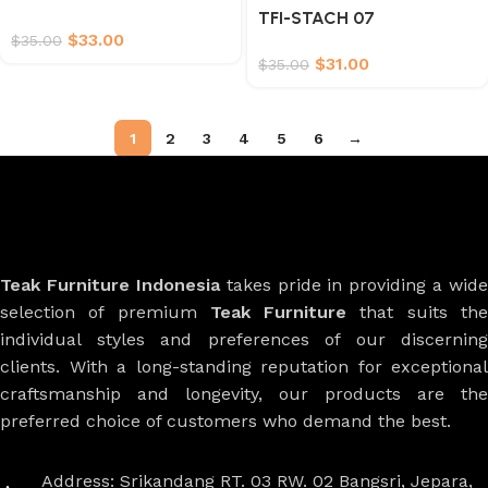
TFI-STACH 07
$
33.00
$
35.00
$
31.00
$
35.00
1
2
3
4
5
6
→
Teak Furniture Indonesia
takes pride in providing a wide
selection of premium
Teak Furniture
that suits th
individual styles and preferences of our discerning
clients. With a long-standing reputation for exceptional
craftsmanship and longevity, our products are the
preferred choice of customers who demand the best.
Address: Srikandang RT. 03 RW. 02 Bangsri, Jepara,