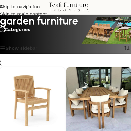
Skip to navigation
Skip to main content
garden furniture
Categories
Showing 1–16 of 87 results
Show sidebar