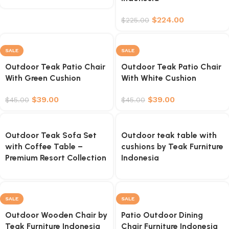
$
224.00
$
225.00
SALE
SALE
Outdoor Teak Patio Chair
Outdoor Teak Patio Chair
With Green Cushion
With White Cushion
$
39.00
$
39.00
$
45.00
$
45.00
Outdoor Teak Sofa Set
Outdoor teak table with
with Coffee Table –
cushions by Teak Furniture
Premium Resort Collection
Indonesia
SALE
SALE
Outdoor Wooden Chair by
Patio Outdoor Dining
Teak Furniture Indonesia
Chair Furniture Indonesia