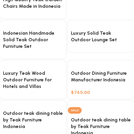
Chairs Made in Indonesia
Indonesian Handmade
Luxury Solid Teak
Solid Teak Outdoor
Outdoor Lounge Set
Furniture Set
Luxury Teak Wood
Outdoor Dining Furniture
Outdoor Furniture for
Manufacturer Indonesia
Hotels and Villas
$
745.00
SALE
Outdoor teak dining table
by Teak Furniture
Outdoor teak dining table
Indonesia
by Teak Furniture
Indonesia