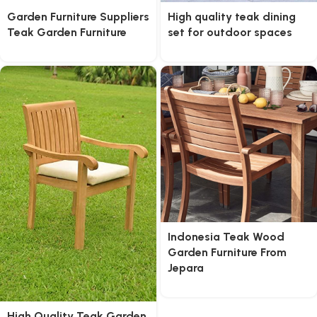
Garden Furniture Suppliers
High quality teak dining
Teak Garden Furniture
set for outdoor spaces
Indonesia Teak Wood
Garden Furniture From
Jepara
High Quality Teak Garden