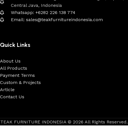
Central Java, Indonesia
Whatsapp: +6282 226 138 774
Email: sales@teakfurnitureindonesia.com
Quick Links
About Us
All Products
Payment Terms
Custom & Projects
Article
Contact Us
TEAK FURNITURE INDONESIA © 2026 All Rights Reserved.