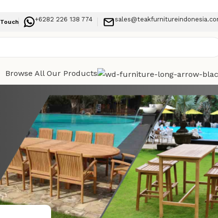
+6282 226 138 774
sales@teakfurnitureindonesia.c
 Touch
Browse All Our Products
Categories
ve for
Indoor Furniture
Outdoor Furniture
Recent Posts