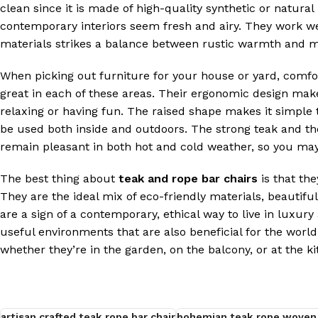
clean since it is made of high-quality synthetic or natura
contemporary interiors seem fresh and airy. They work wel
materials strikes a balance between rustic warmth and m
When picking out furniture for your house or yard, comfo
great in each of these areas. Their ergonomic design mak
relaxing or having fun. The raised shape makes it simple t
be used both inside and outdoors. The strong teak and the
remain pleasant in both hot and cold weather, so you may
The best thing about
teak and rope bar chairs
is that the
They are the ideal mix of eco-friendly materials, beautifu
are a sign of a contemporary, ethical way to live in luxur
useful environments that are also beneficial for the world
whether they’re in the garden, on the balcony, or at the ki
artisan crafted teak rope bar chair
bohemian teak rope woven 