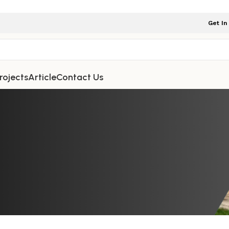
Get In
rojects
Article
Contact Us
NITURE
,
OUTDOOR FURNITURE
d Rope Bar Chairs Are So Attracti
omes and Gardens
niture Indonesia
On January 3, 2026