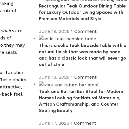
making
Rectangular Teak Outdoor Dining Table
s mix of
for Luxury Outdoor Living Spaces with
Premium Materials and Style
chairs
are
June 19, 2026
1 Comment
ds of
 so they may
This is a solid teak bedside table with a
natural finish that was made by hand
he seats
and has a classic look that will never go
out of style
or function.
June 18, 2026
1 Comment
These chairs
ttractive,
Teak and Rattan Bar Stool for Modern
-back feel,
Homes Looking for Natural Materials,
Artisan Craftsmanship, and Counter
Seating Beauty
June 17, 2026
1 Comment