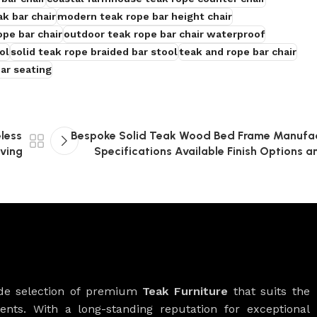
k bar chair
modern teak rope bar height chair
ope bar chair
outdoor teak rope bar chair waterproof
ol
solid teak rope braided bar stool
teak and rope bar chair
ar seating
eless
Bespoke Solid Teak Wood Bed Frame Manufac
iving
Specifications Available Finish Options
ide selection of premium
Teak Furniture
that suits the
ients. With a long-standing reputation for exceptional