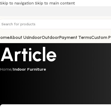
Skip to navigation
Skip to main content
Home
About Us
Indoor
Outdoor
Payment Terms
Custom P
Article
Home
/
Indoor Furniture
INDOOR FUR
Sustainable Luxury: Why Teak an
Modern H
Posted by
Teak Fur