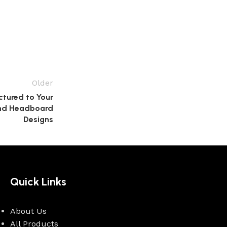
Older
tured to Your
 and Headboard
Designs
Quick Links
About Us
All Products