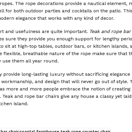
l ropes. The rope decorations provide a nautical element, 
l for both outdoor parties and cocktails on the patio. Thi
odern elegance that works with any kind of decor.
rt and usefulness are quite important.
Teak and rope bar 
es sure they provide you enough support for lengthy perio
o sit at high-top tables, outdoor bars, or kitchen islands,
 flexible, breathable nature of the rope make sure that t
 use them all year round.
y provide long-lasting luxury without sacrificing elegance 
l workmanship, and design that will never go out of style. 
y as more and more people embrace the notion of creating a
. Teak and rope bar chairs give any house a classy yet laid
tchen island.
bar chair
coastal farmhouse teak rope counter chair