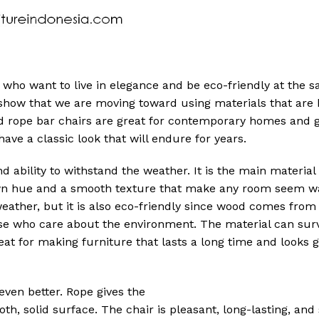
e who want to live in elegance and be eco-friendly at the 
show that we are moving toward using materials that are b
nd rope bar chairs are great for contemporary homes and 
ave a classic look that will endure for years.
d ability to withstand the weather. It is the main material
rown hue and a smooth texture that make any room seem 
weather, but it is also eco-friendly since wood comes from 
se who care about the environment. The material can surv
t for making furniture that lasts a long time and looks 
ven better. Rope gives the
th, solid surface. The chair is pleasant, long-lasting, and