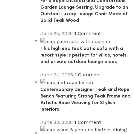
For a Sophisticated and Comfortable
Garden Lounge Setting, Upgrade to an
Outdoor Luxury Lounge Chair Made of
Solid Teak Wood
June 25, 2026
1 Comment
This high end teak patio sofa with a
resort style is perfect for villas, hotels,
and private outdoor lounge areas
June 24, 2026
1 Comment
Contemporary Designer Teak and Rope
Bench Featuring Strong Teak Frame and
Artistic Rope Weaving for Stylish
Interiors
June 23, 2026
1 Comment