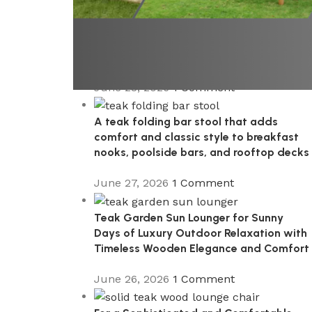
A Premium Wooden Teak Garden
Steamer Chair for Elegant Outdoor
Comfort, Patio Styling, and Relaxed
Garden Living
June 28, 2026
1 Comment
A teak folding bar stool that adds
comfort and classic style to breakfast
nooks, poolside bars, and rooftop decks
June 27, 2026
1 Comment
Teak Garden Sun Lounger for Sunny
Days of Luxury Outdoor Relaxation with
Timeless Wooden Elegance and Comfort
June 26, 2026
1 Comment