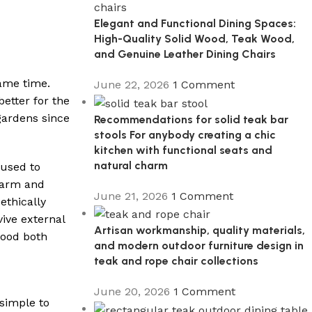
Elegant and Functional Dining Spaces:
High-Quality Solid Wood, Teak Wood,
and Genuine Leather Dining Chairs
same time.
June 22, 2026
1 Comment
etter for the
gardens since
Recommendations for solid teak bar
stools For anybody creating a chic
kitchen with functional seats and
natural charm
 used to
warm and
June 21, 2026
1 Comment
ethically
ive external
Artisan workmanship, quality materials,
good both
and modern outdoor furniture design in
teak and rope chair collections
June 20, 2026
1 Comment
 simple to