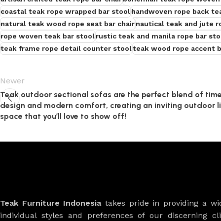
coastal teak rope wrapped bar stool
handwoven rope back tea
natural teak wood rope seat bar chair
nautical teak and jute r
rope woven teak bar stool
rustic teak and manila rope bar sto
teak frame rope detail counter stool
teak wood rope accent b
Newer
Teak outdoor sectional sofas are the perfect blend of tim
design and modern comfort, creating an inviting outdoor l
space that you’ll love to show off!
Teak Furniture Indonesia
takes pride in providing a w
individual styles and preferences of our discerning cl