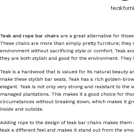
Teak and rope bar chairs
are a great alternative for thos
These chairs are more than simply pretty furniture; they 
environment without sacrificing style or comfort. Teak a
they are both stylish and good for the environment. They h
Teak is a hardwood that is valued for its natural beauty an
make these stylish bar seats. Teak has a rich golden-b
elegant. Teak is not only very strong and resistant to the 
managed plantations. This makes it a good choice for tho
circumstances without breaking down, which makes it grea
inside and outside.
Adding rope to the design of teak bar chairs makes them e
teak a different feel and makes it stand out from the smoo