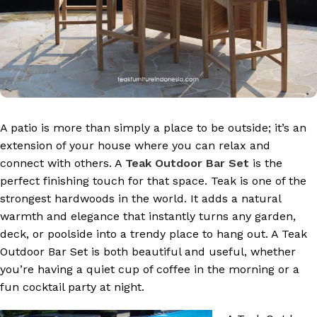
A patio is more than simply a place to be outside; it’s an
extension of your house where you can relax and
connect with others. A
Teak Outdoor Bar Set
is the
perfect finishing touch for that space. Teak is one of the
strongest hardwoods in the world. It adds a natural
warmth and elegance that instantly turns any garden,
deck, or poolside into a trendy place to hang out. A Teak
Outdoor Bar Set is both beautiful and useful, whether
you’re having a quiet cup of coffee in the morning or a
fun cocktail party at night.