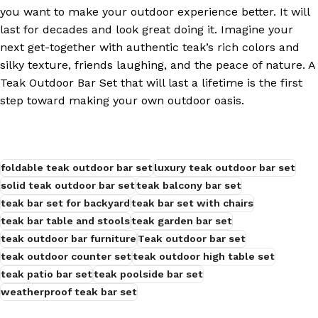
you want to make your outdoor experience better. It will
last for decades and look great doing it. Imagine your
next get-together with authentic teak’s rich colors and
silky texture, friends laughing, and the peace of nature. A
Teak Outdoor Bar Set that will last a lifetime is the first
step toward making your own outdoor oasis.
foldable teak outdoor bar set
luxury teak outdoor bar set
solid teak outdoor bar set
teak balcony bar set
teak bar set for backyard
teak bar set with chairs
teak bar table and stools
teak garden bar set
teak outdoor bar furniture
Teak outdoor bar set
teak outdoor counter set
teak outdoor high table set
teak patio bar set
teak poolside bar set
weatherproof teak bar set