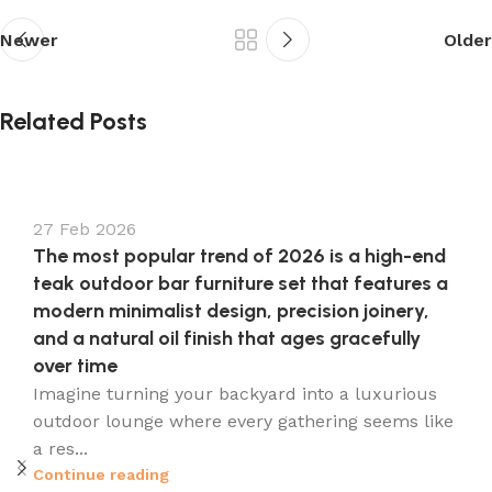
Newer
Older
s
Related Posts
27 Feb 2026
The most popular trend of 2026 is a high-end
teak outdoor bar furniture set that features a
modern minimalist design, precision joinery,
and a natural oil finish that ages gracefully
over time
Imagine turning your backyard into a luxurious
outdoor lounge where every gathering seems like
a res...
Continue reading