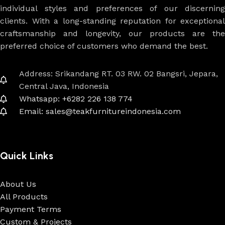
individual styles and preferences of our discerning
clients. With a long-standing reputation for exceptional
craftsmanship and longevity, our products are the
preferred choice of customers who demand the best.
Address: Srikandang RT. 03 RW. 02 Bangsri, Jepara,
Central Java, Indonesia
Whatsapp: +6282 226 138 774
Email: sales@teakfurnitureindonesia.com
Quick Links
About Us
All Products
Payment Terms
Custom & Projects