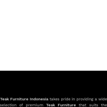
Teak Furniture Indonesia
takes pride in providing a wide
selection of premium
Teak Furniture
that suits th