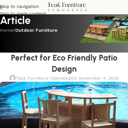
Skip to navigation
Skip to main content
Article
Home
/
Outdoor Furniture
OUTDOOR FURNITURE
Sustainable Teak Outdoor Bar Set
Perfect for Eco Friendly Patio
Design
Teak Furniture Indonesia
On November 4, 2025