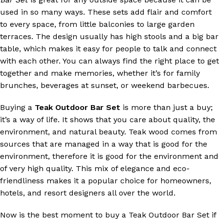
used in so many ways. These sets add flair and comfort
to every space, from little balconies to large garden
terraces. The design usually has high stools and a big bar
table, which makes it easy for people to talk and connect
with each other. You can always find the right place to get
together and make memories, whether it’s for family
brunches, beverages at sunset, or weekend barbecues.
Buying a
Teak Outdoor Bar Set
is more than just a buy;
it’s a way of life. It shows that you care about quality, the
environment, and natural beauty. Teak wood comes from
sources that are managed in a way that is good for the
environment, therefore it is good for the environment and
of very high quality. This mix of elegance and eco-
friendliness makes it a popular choice for homeowners,
hotels, and resort designers all over the world.
Now is the best moment to buy a Teak Outdoor Bar Set if