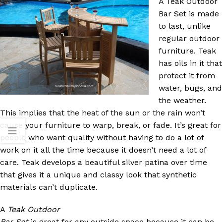
A Teak Outdoor
Bar Set is made
to last, unlike
regular outdoor
furniture. Teak
has oils in it that
protect it from
water, bugs, and
the weather.
This implies that the heat of the sun or the rain won’t
cause your furniture to warp, break, or fade. It’s great for
people who want quality without having to do a lot of
work on it all the time because it doesn’t need a lot of
care. Teak develops a beautiful silver patina over time
that gives it a unique and classy look that synthetic
materials can’t duplicate.
A
Teak Outdoor
Bar Set
is great for any outside space because it can be