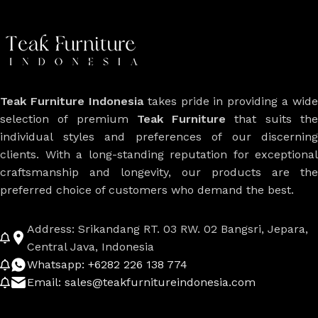
Teak Furniture Indonesia
takes pride in providing a wide
selection of premium
Teak Furniture
that suits th
individual styles and preferences of our discerning
clients. With a long-standing reputation for exceptional
craftsmanship and longevity, our products are the
preferred choice of customers who demand the best.
Address: Srikandang RT. 03 RW. 02 Bangsri, Jepara,
Central Java, Indonesia
Whatsapp: +6282 226 138 774
Email: sales@teakfurnitureindonesia.com