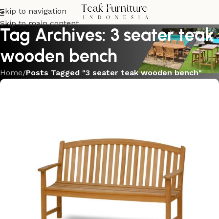
Skip to navigation
Skip to main content
Tag Archives: 3 seater teak
wooden bench
Home
/
Posts Tagged "3 seater teak wooden bench"