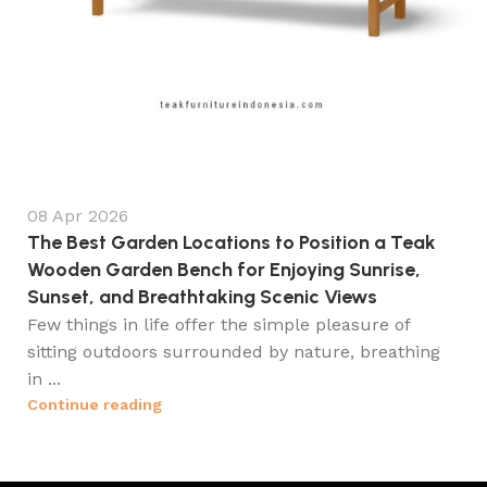
08 Apr 2026
The Best Garden Locations to Position a Teak
Wooden Garden Bench for Enjoying Sunrise,
Sunset, and Breathtaking Scenic Views
Few things in life offer the simple pleasure of
sitting outdoors surrounded by nature, breathing
in ...
Continue reading