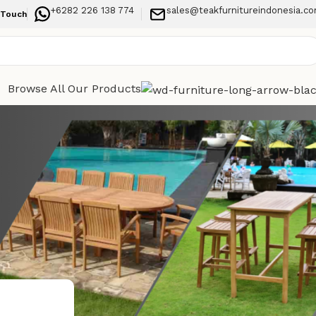
+6282 226 138 774
sales@teakfurnitureindonesia.c
 Touch
Browse All Our Products
Categories
h for
Indoor Furniture
Outdoor Furniture
Recent Posts