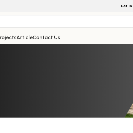
Get In
rojects
Article
Contact Us
TDOOR FURNITURE
osition a Teak Wooden Garden Benc
t, and Breathtaking Scenic Views
rniture Indonesia
On April 8, 2026