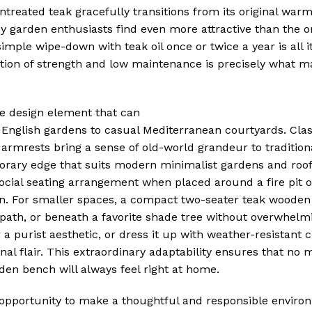
untreated teak gracefully transitions from its original war
 garden enthusiasts find even more attractive than the ori
mple wipe-down with teak oil once or twice a year is all it
ation of strength and low maintenance is precisely what m
le design element that can
l English gardens to casual Mediterranean courtyards. Cla
 armrests bring a sense of old-world grandeur to tradition
orary edge that suits modern minimalist gardens and roof
cial seating arrangement when placed around a fire pit o
tion. For smaller spaces, a compact two-seater teak woode
 path, or beneath a favorite shade tree without overwhelm
 a purist aesthetic, or dress it up with weather-resistant 
onal flair. This extraordinary adaptability ensures that no
den bench will always feel right at home.
opportunity to make a thoughtful and responsible enviro