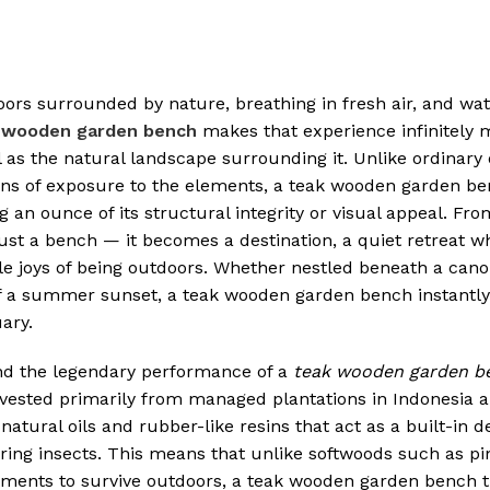
tdoors surrounded by nature, breathing in fresh air, and wa
 wooden garden bench
makes that experience infinitely 
ul as the natural landscape surrounding it. Unlike ordinary
asons of exposure to the elements, a teak wooden garden ben
 an ounce of its structural integrity or visual appeal. Fro
ust a bench — it becomes a destination, a quiet retreat 
ple joys of being outdoors. Whether nestled beneath a cano
 of a summer sunset, a teak wooden garden bench instantl
ary.
nd the legendary performance of a
teak wooden garden b
arvested primarily from managed plantations in Indonesia 
natural oils and rubber-like resins that act as a built-in 
ring insects. This means that unlike softwoods such as pi
atments to survive outdoors, a teak wooden garden bench t