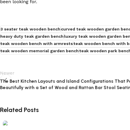
been looking for.
3 seater teak wooden bench
curved teak wooden garden ben
heavy duty teak garden bench
luxury teak wooden garden be
teak wooden bench with armrests
teak wooden bench with b
teak wooden memorial garden bench
teak wooden park benc
Newer
The Best Kitchen Layouts and Island Configurations That P
Beautifully with a Set of Wood and Rattan Bar Stool Seati
Related Posts