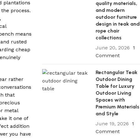
d plantations
quality materials,
and modern
 the process.
outdoor furniture
,
design in teak and
cal
rope chair
n bench means
collections
s and rusted
June 20, 2026
1
carding cheap
Comment
genuinely
Rectangular Teak
Outdoor Dining
ear rather
Table for Luxury
 conversations
Outdoor Living
ch that
Spaces with
 precious
Premium Materials
or metal
and Style
ke it one of
June 19, 2026
1
ect addition
Comment
swer you have