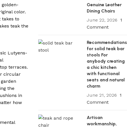
Genuine Leather
m golden-
Dining Chairs
ginal color.
 takes to
June 22, 2026
1
akes teak the
Comment
Recommendation
for solid teak bar
ssic Lutyens-
stools For
al
anybody creating
top terraces.
a chic kitchen
with functional
r circular
seats and natural
n garden
charm
ing the
June 21, 2026
1
cushions in
Comment
 matter how
Artisan
nmental
workmanship,