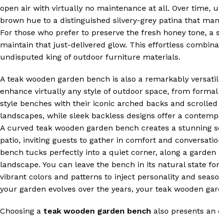
open air with virtually no maintenance at all. Over time, 
brown hue to a distinguished silvery-grey patina that many
For those who prefer to preserve the fresh honey tone, a si
maintain that just-delivered glow. This effortless combin
undisputed king of outdoor furniture materials.
A teak wooden garden bench is also a remarkably versati
enhance virtually any style of outdoor space, from forma
style benches with their iconic arched backs and scrolled
landscapes, while sleek backless designs offer a contemp
A curved teak wooden garden bench creates a stunning so
patio, inviting guests to gather in comfort and conversa
bench tucks perfectly into a quiet corner, along a garden
landscape. You can leave the bench in its natural state for
vibrant colors and patterns to inject personality and seas
your garden evolves over the years, your teak wooden gar
Choosing a
teak wooden garden bench
also presents an 