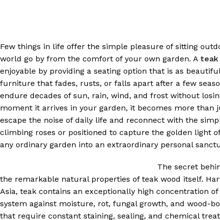
Few things in life offer the simple pleasure of sitting ou
world go by from the comfort of your own garden. A
teak
enjoyable by providing a seating option that is as beautif
furniture that fades, rusts, or falls apart after a few se
endure decades of sun, rain, wind, and frost without losing
moment it arrives in your garden, it becomes more than j
escape the noise of daily life and reconnect with the sim
climbing roses or positioned to capture the golden light
any ordinary garden into an extraordinary personal sanctu
The secret behi
the remarkable natural properties of teak wood itself. H
Asia, teak contains an exceptionally high concentration of 
system against moisture, rot, fungal growth, and wood-bo
that require constant staining, sealing, and chemical tre