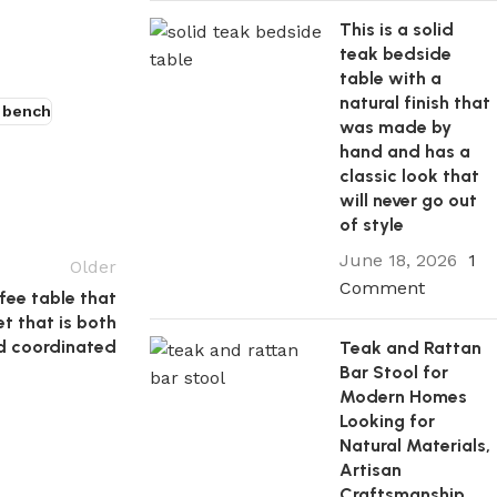
This is a solid
teak bedside
table with a
natural finish that
 bench
was made by
hand and has a
classic look that
will never go out
of style
June 18, 2026
1
Older
Comment
fee table that
t that is both
d coordinated
Teak and Rattan
Bar Stool for
Modern Homes
Looking for
Natural Materials,
Artisan
Craftsmanship,