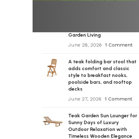
A Premium Wooden Teak
Garden Steamer Chair for
Elegant Outdoor Comfort,
Patio Styling, and Relaxed
Garden Living
June 28, 2026
1 Comment
A teak folding bar stool that
adds comfort and classic
style to breakfast nooks,
poolside bars, and rooftop
decks
June 27, 2026
1 Comment
Teak Garden Sun Lounger for
Sunny Days of Luxury
Outdoor Relaxation with
Timeless Wooden Elegance