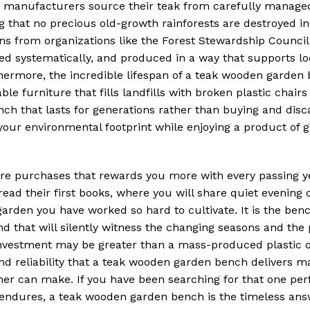
ble manufacturers source their teak from carefully manage
g that no precious old-growth rainforests are destroyed in
ons from organizations like the Forest Stewardship Council
ted systematically, and produced in a way that supports lo
ermore, the incredible lifespan of a teak wooden garde
ble furniture that fills landfills with broken plastic chair
ench that lasts for generations rather than buying and dis
 your environmental footprint while enjoying a product of 
rare purchases that rewards you more with every passing y
 read their first books, where you will share quiet evening
arden you have worked so hard to cultivate. It is the ben
nd that will silently witness the changing seasons and the
l investment may be greater than a mass-produced plastic 
nd reliability that a teak wooden garden bench delivers ma
r can make. If you have been searching for that one perf
 endures, a teak wooden garden bench is the timeless an