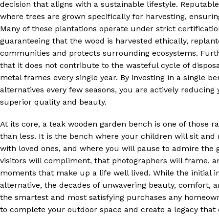
decision that aligns with a sustainable lifestyle. Reputa
where trees are grown specifically for harvesting, ensurin
Many of these plantations operate under strict certificati
guaranteeing that the wood is harvested ethically, replan
communities and protects surrounding ecosystems. Furth
that it does not contribute to the wasteful cycle of disposa
metal frames every single year. By investing in a single b
alternatives every few seasons, you are actively reducing
superior quality and beauty.
At its core, a teak wooden garden bench is one of those 
than less. It is the bench where your children will sit and
with loved ones, and where you will pause to admire the g
visitors will compliment, that photographers will frame, a
moments that make up a life well lived. While the initia
alternative, the decades of unwavering beauty, comfort, a
the smartest and most satisfying purchases any homeowne
to complete your outdoor space and create a legacy that