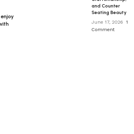
and Counter
Seating Beauty
 enjoy
June 17, 2026
1
with
Comment