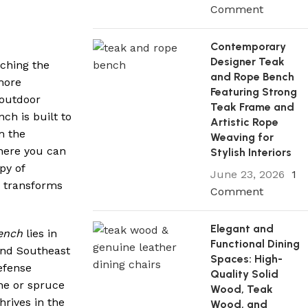
Comment
Contemporary
Designer Teak
tching the
and Rope Bench
more
Featuring Strong
 outdoor
Teak Frame and
ch is built to
Artistic Rope
m the
Weaving for
where you can
Stylish Interiors
py of
June 23, 2026
1
y transforms
Comment
Elegant and
ench
lies in
Functional Dining
and Southeast
Spaces: High-
defense
Quality Solid
ne or spruce
Wood, Teak
hrives in the
Wood, and