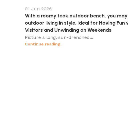
01 Jun 2026
With a roomy teak outdoor bench, you may
outdoor living in style. Ideal for Having Fun 
Visitors and Unwinding on Weekends
Picture a long, sun-drenched...
Continue reading