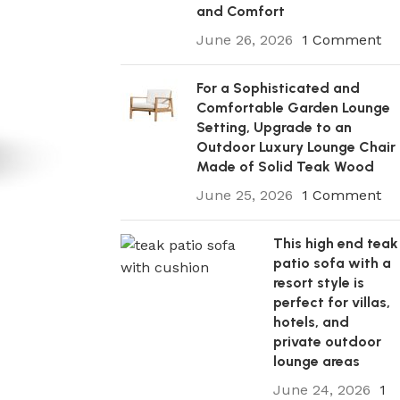
and Comfort
June 26, 2026
1 Comment
For a Sophisticated and
Comfortable Garden Lounge
Setting, Upgrade to an
Outdoor Luxury Lounge Chair
Made of Solid Teak Wood
June 25, 2026
1 Comment
This high end teak
patio sofa with a
resort style is
perfect for villas,
hotels, and
private outdoor
lounge areas
June 24, 2026
1