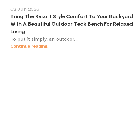
02 Jun 2026
Bring The Resort Style Comfort To Your Backyard
With A Beautiful Outdoor Teak Bench For Relaxed
Living
To put it simply, an outdoor...
Continue reading