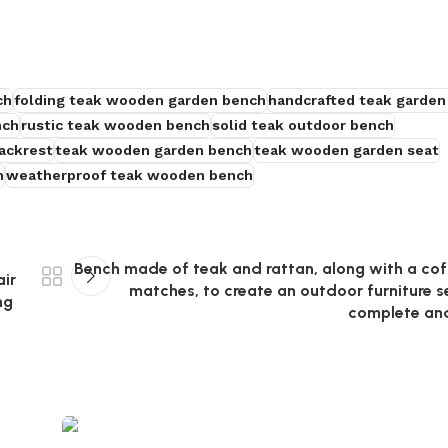
ch
folding teak wooden garden bench
handcrafted teak garden
nch
rustic teak wooden bench
solid teak outdoor bench
ackrest
teak wooden garden bench
teak wooden garden seat
h
weatherproof teak wooden bench
Bench made of teak and rattan, along with a cof
air
matches, to create an outdoor furniture se
ng
complete an