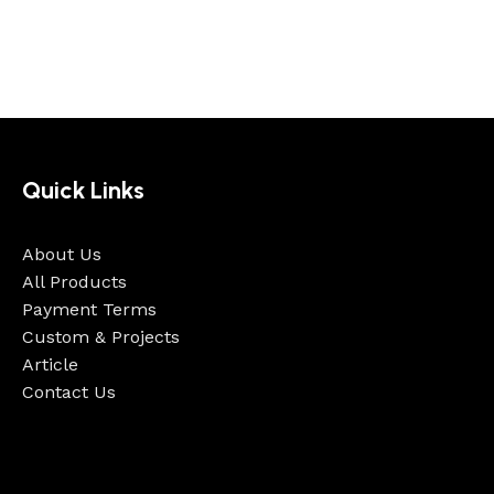
Quick Links
About Us
All Products
Payment Terms
Custom & Projects
Article
Contact Us