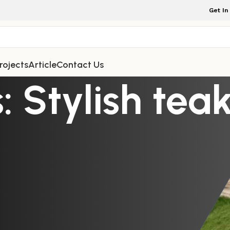
Get In
rojects
Article
Contact Us
: Stylish tea