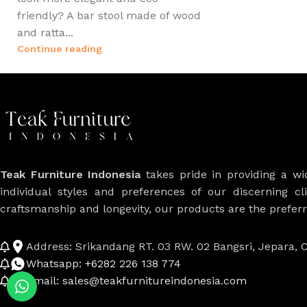
friendly? A bar stool made of wood
and ratta...
Continue reading
Teak Furniture Indonesia
takes pride in providing a w
individual styles and preferences of our discerning cl
craftsmanship and longevity, our products are the prefe
Address: Srikandang RT. 03 RW. 02 Bangsri, Jepara, C
Whatsapp: +6282 226 138 774
Email: sales@teakfurnitureindonesia.com