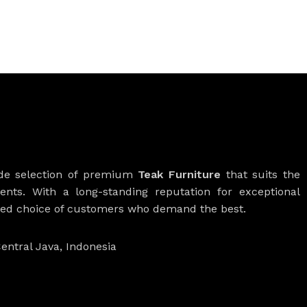
ide selection of premium
Teak Furniture
that suits the
ients. With a long-standing reputation for exceptional
rred choice of customers who demand the best.
entral Java, Indonesia