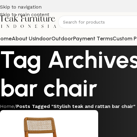
Skip to navigation
Skip to main content
Home
About Us
Indoor
Outdoor
Payment Terms
Custom P
Tag Archives
bar chair
Home
/
Posts Tagged "Stylish teak and rattan bar chair"