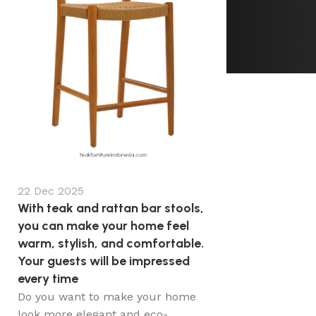
22 Dec 2025
With teak and rattan bar stools,
you can make your home feel
warm, stylish, and comfortable.
Your guests will be impressed
every time
Do you want to make your home
look more elegant and eco-