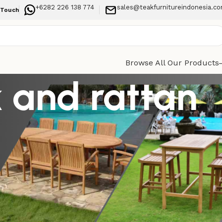
+6282 226 138 774
sales@teakfurnitureindonesia.c
 Touch
Browse All Our Products
k and rattan