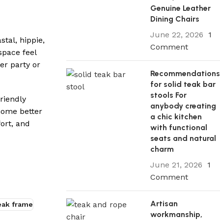
Genuine Leather
Dining Chairs
June 22, 2026
1
stal, hippie,
Comment
space feel
er party or
Recommendation
for solid teak bar
stools For
friendly
anybody creating
home better
a chic kitchen
ort, and
with functional
seats and natural
charm
June 21, 2026
1
Comment
Artisan
teak frame
workmanship,