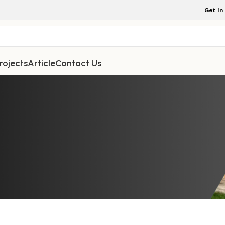
Get In
rojects
Article
Contact Us
NDOOR FURNITURE
you can make your home feel warm, 
ests will be impressed every time
ture Indonesia
On December 22, 2025