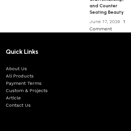
Continue reading
and Counter
Seating Beauty
June 17, 2026
1
Comment
Quick Links
About Us
All Products
Payment Terms
Custom & Projects
Article
Contact Us