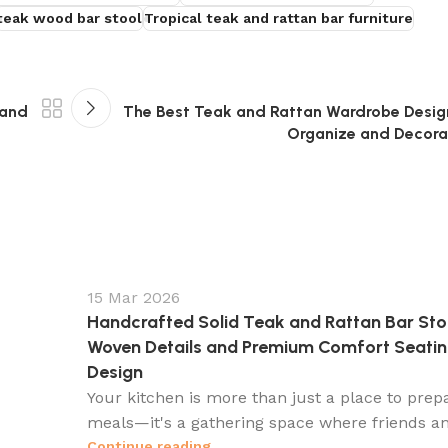
teak wood bar stool
Tropical teak and rattan bar furniture
 and
The Best Teak and Rattan Wardrobe Design
Organize and Decora
15 Mar 2026
Handcrafted Solid Teak and Rattan Bar Sto
Woven Details and Premium Comfort Seati
Design
Your kitchen is more than just a place to prep
meals—it's a gathering space where friends an
Continue reading