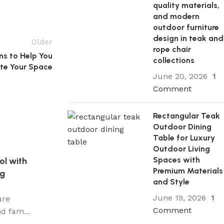
quality materials,
and modern
outdoor furniture
design in teak and
Older
rope chair
s to Help You
collections
te Your Space
June 20, 2026
1
Comment
Rectangular Teak
Outdoor Dining
Table for Luxury
Outdoor Living
Spaces with
ol with
Premium Materials
ng
and Style
June 19, 2026
1
are
Comment
d fam...