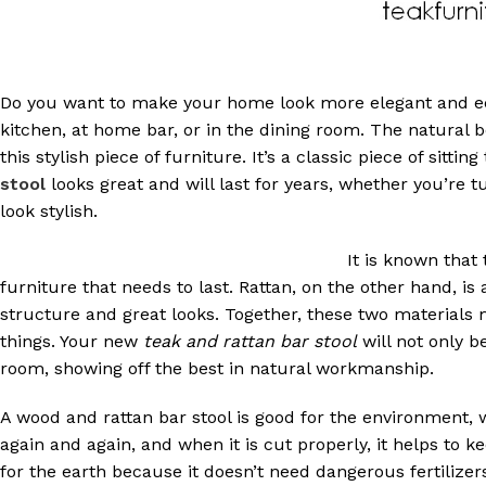
Do you want to make your home look more elegant and eco
kitchen, at home bar, or in the dining room. The natural 
this stylish piece of furniture. It’s a classic piece of sitting
stool
looks great and will last for years, whether you’re
look stylish.
It is known that
furniture that needs to last. Rattan, on the other hand, is
structure and great looks. Together, these two materials
things. Your new
teak and rattan bar stool
will not only be
room, showing off the best in natural workmanship.
A wood and rattan bar stool is good for the environment,
again and again, and when it is cut properly, it helps to k
for the earth because it doesn’t need dangerous fertiliz