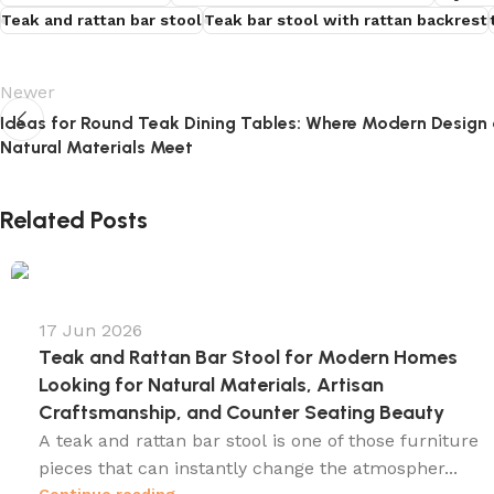
Teak and rattan bar stool
Teak bar stool with rattan backrest
Newer
Ideas for Round Teak Dining Tables: Where Modern Design
Natural Materials Meet
Related Posts
17 Jun 2026
Teak and Rattan Bar Stool for Modern Homes
Looking for Natural Materials, Artisan
Craftsmanship, and Counter Seating Beauty
A teak and rattan bar stool is one of those furniture
pieces that can instantly change the atmospher...
Continue reading