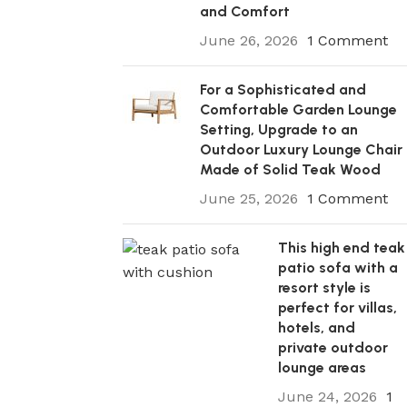
and Comfort
June 26, 2026
1 Comment
For a Sophisticated and
Comfortable Garden Lounge
Setting, Upgrade to an
Outdoor Luxury Lounge Chair
Made of Solid Teak Wood
June 25, 2026
1 Comment
This high end teak
patio sofa with a
resort style is
perfect for villas,
hotels, and
private outdoor
lounge areas
June 24, 2026
1