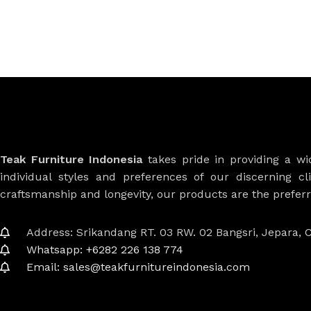
Teak Furniture Indonesia
takes pride in providing a w
individual styles and preferences of our discerning cl
craftsmanship and longevity, our products are the prefe
Address: Srikandang RT. 03 RW. 02 Bangsri, Jepara, C
Whatsapp: +6282 226 138 774
Email: sales@teakfurnitureindonesia.com