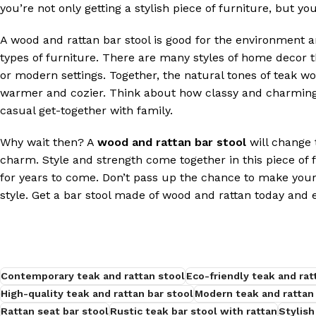
you’re not only getting a stylish piece of furniture, but you
A wood and rattan bar stool is good for the environment 
types of furniture. There are many styles of home decor tha
or modern settings. Together, the natural tones of teak w
warmer and cozier. Think about how classy and charming 
casual get-together with family.
Why wait then? A
wood and rattan bar stool
will change t
charm. Style and strength come together in this piece of 
for years to come. Don’t pass up the chance to make your 
style. Get a bar stool made of wood and rattan today and 
Contemporary teak and rattan stool
Eco-friendly teak and rat
High-quality teak and rattan bar stool
Modern teak and rattan 
Rattan seat bar stool
Rustic teak bar stool with rattan
Stylish