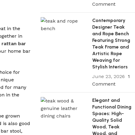
Comment
Contemporary
Designer Teak
at in the
and Rope Bench
ogether in
Featuring Strong
rattan bar
Teak Frame and
your home bar
Artistic Rope
Weaving for
Stylish Interiors
hoice for
June 23, 2026
1
 unique
Comment
sed for many
on in the
Elegant and
Functional Dining
Spaces: High-
 be grown
Quality Solid
d is also good
Wood, Teak
bar stool,
Wood, and