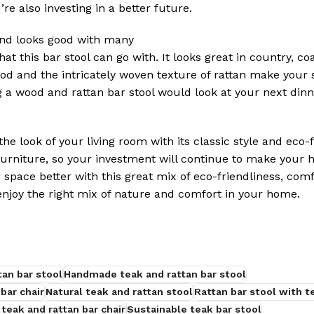
’re also investing in a better future.
and looks good with many
t this bar stool can go with. It looks great in country, coa
ood and the intricately woven texture of rattan make your 
a wood and rattan bar stool would look at your next dinn
he look of your living room with its classic style and eco-
furniture, so your investment will continue to make your 
space better with this great mix of eco-friendliness, comf
enjoy the right mix of nature and comfort in your home.
tan bar stool
Handmade teak and rattan bar stool
bar chair
Natural teak and rattan stool
Rattan bar stool with 
 teak and rattan bar chair
Sustainable teak bar stool