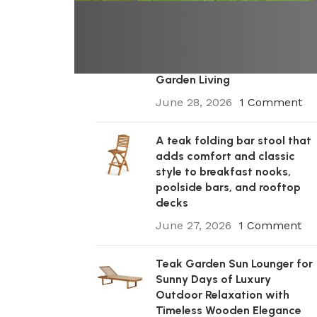
A Premium Wooden Teak
Garden Steamer Chair for
Elegant Outdoor Comfort,
Patio Styling, and Relaxed
Garden Living
June 28, 2026
1 Comment
A teak folding bar stool that
adds comfort and classic
style to breakfast nooks,
poolside bars, and rooftop
decks
June 27, 2026
1 Comment
Teak Garden Sun Lounger for
Sunny Days of Luxury
Outdoor Relaxation with
Timeless Wooden Elegance