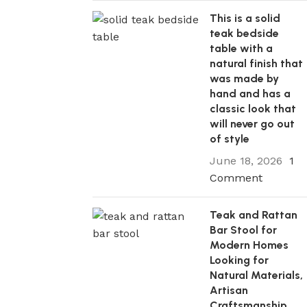
This is a solid
teak bedside
table with a
natural finish that
was made by
hand and has a
classic look that
will never go out
of style
June 18, 2026
1
Comment
05 Mar 2026
Teak and Rattan
Minimalist Solid Teak Bar Stool with 
Bar Stool for
Design and Tapered Pencil Legs for 
Modern Homes
Islands and Urban Apartment Breakf
Looking for
Natural Materials,
Every well-designed house has that one 
Artisan
furniture that perfectly balances stunni
Craftsmanship,