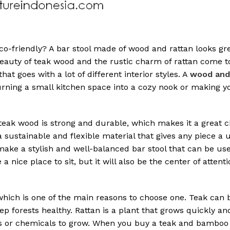
-friendly? A bar stool made of wood and rattan looks gre
beauty of teak wood and the rustic charm of rattan come t
 that goes with a lot of different interior styles. A
wood and 
 turning a small kitchen space into a cozy nook or making 
 teak wood is strong and durable, which makes it a great c
 a sustainable and flexible material that gives any piece a
 make a stylish and well-balanced bar stool that can be u
 a nice place to sit, but it will also be the center of attenti
 which is one of the main reasons to choose one. Teak can
eep forests healthy. Rattan is a plant that grows quickly an
ers or chemicals to grow. When you buy a teak and bamboo 