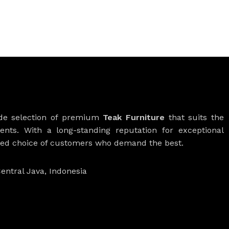
ide selection of premium
Teak Furniture
that suits the
ients. With a long-standing reputation for exceptional
rred choice of customers who demand the best.
entral Java, Indonesia