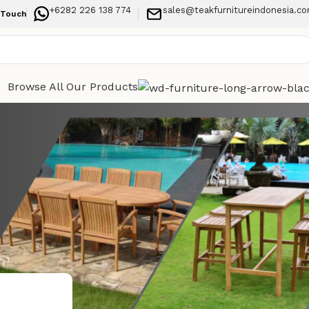
+6282 226 138 774
sales@teakfurnitureindonesia.c
 Touch
Browse All Our Products
Categories
stylish,
Indoor Furniture
Outdoor Furniture
Recent Posts