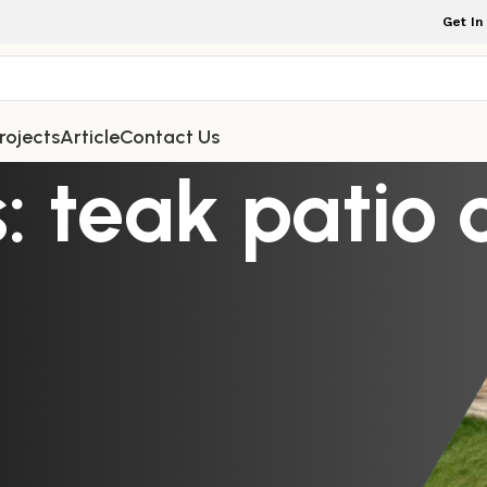
Get In
rojects
Article
Contact Us
: teak patio 