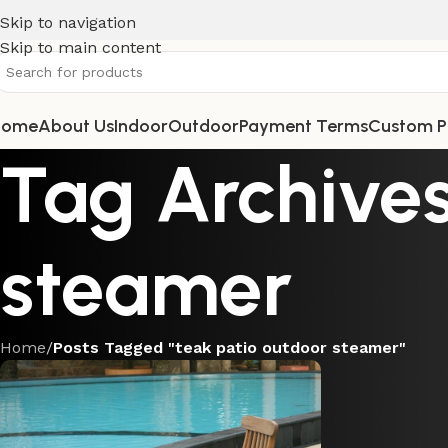
Skip to navigation
Skip to main content
Home
About Us
Indoor
Outdoor
Payment Terms
Custom P
Tag Archives
steamer
Home
/
Posts Tagged "teak patio outdoor steamer"