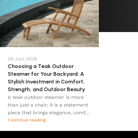
05 Jun 2026
Choosing a Teak Outdoor
Steamer for Your Backyard: A
Stylish Investment in Comfort,
Strength, and Outdoor Beauty
A teak outdoor steamer is more
than just a chair; it is a statement
piece that brings elegance, comf...
Continue reading