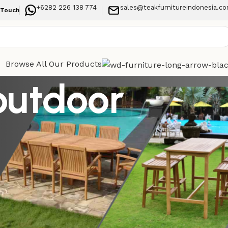
+6282 226 138 774
sales@teakfurnitureindonesia.c
 Touch
Browse All Our Products
outdoor