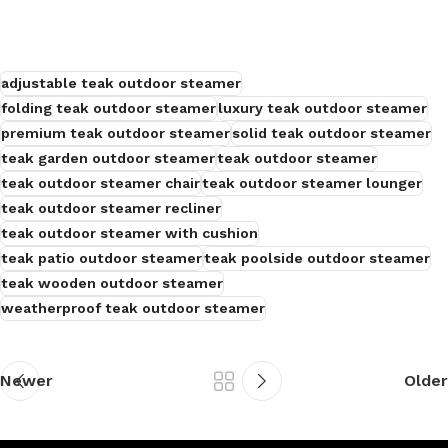
adjustable teak outdoor steamer
folding teak outdoor steamer
luxury teak outdoor steamer
premium teak outdoor steamer
solid teak outdoor steamer
teak garden outdoor steamer
teak outdoor steamer
teak outdoor steamer chair
teak outdoor steamer lounger
teak outdoor steamer recliner
teak outdoor steamer with cushion
teak patio outdoor steamer
teak poolside outdoor steamer
teak wooden outdoor steamer
weatherproof teak outdoor steamer
Newer
Older