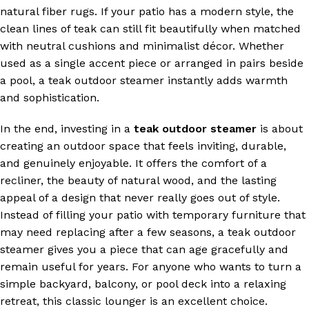
natural fiber rugs. If your patio has a modern style, the
clean lines of teak can still fit beautifully when matched
with neutral cushions and minimalist décor. Whether
used as a single accent piece or arranged in pairs beside
a pool, a teak outdoor steamer instantly adds warmth
and sophistication.
In the end, investing in a
teak outdoor steamer
is about
creating an outdoor space that feels inviting, durable,
and genuinely enjoyable. It offers the comfort of a
recliner, the beauty of natural wood, and the lasting
appeal of a design that never really goes out of style.
Instead of filling your patio with temporary furniture that
may need replacing after a few seasons, a teak outdoor
steamer gives you a piece that can age gracefully and
remain useful for years. For anyone who wants to turn a
simple backyard, balcony, or pool deck into a relaxing
retreat, this classic lounger is an excellent choice.