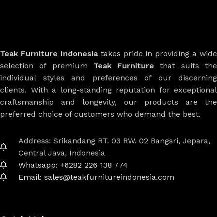
Teak Furniture Indonesia
takes pride in providing a wide
selection of premium
Teak Furniture
that suits th
individual styles and preferences of our discerning
clients. With a long-standing reputation for exceptional
craftsmanship and longevity, our products are the
preferred choice of customers who demand the best.
Address: Srikandang RT. 03 RW. 02 Bangsri, Jepara,
Central Java, Indonesia
Whatsapp: +6282 226 138 774
Email: sales@teakfurnitureindonesia.com