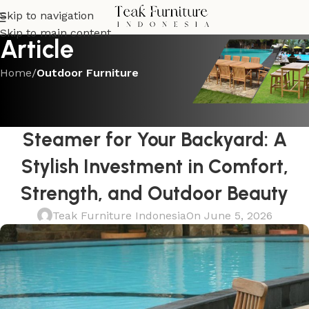
Skip to navigation
Skip to main content
Article
Home
/
Outdoor Furniture
OUTDOOR FURNITURE
Choosing a Teak Outdoor
Steamer for Your Backyard: A
Stylish Investment in Comfort,
Strength, and Outdoor Beauty
Teak Furniture Indonesia
On June 5, 2026