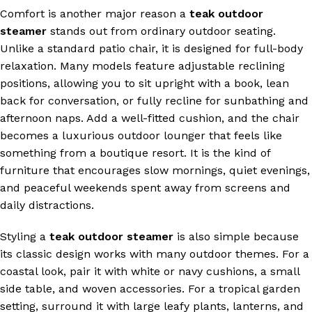
Comfort is another major reason a
teak outdoor
steamer
stands out from ordinary outdoor seating.
Unlike a standard patio chair, it is designed for full-body
relaxation. Many models feature adjustable reclining
positions, allowing you to sit upright with a book, lean
back for conversation, or fully recline for sunbathing and
afternoon naps. Add a well-fitted cushion, and the chair
becomes a luxurious outdoor lounger that feels like
something from a boutique resort. It is the kind of
furniture that encourages slow mornings, quiet evenings,
and peaceful weekends spent away from screens and
daily distractions.
Styling a
teak outdoor steamer
is also simple because
its classic design works with many outdoor themes. For a
coastal look, pair it with white or navy cushions, a small
side table, and woven accessories. For a tropical garden
setting, surround it with large leafy plants, lanterns, and