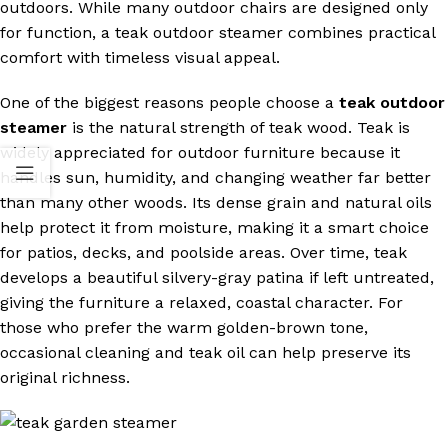
outdoors. While many outdoor chairs are designed only
for function, a teak outdoor steamer combines practical
comfort with timeless visual appeal.
One of the biggest reasons people choose a
teak outdoor
steamer
is the natural strength of teak wood. Teak is
widely appreciated for outdoor furniture because it
handles sun, humidity, and changing weather far better
than many other woods. Its dense grain and natural oils
help protect it from moisture, making it a smart choice
for patios, decks, and poolside areas. Over time, teak
develops a beautiful silvery-gray patina if left untreated,
giving the furniture a relaxed, coastal character. For
those who prefer the warm golden-brown tone,
occasional cleaning and teak oil can help preserve its
original richness.