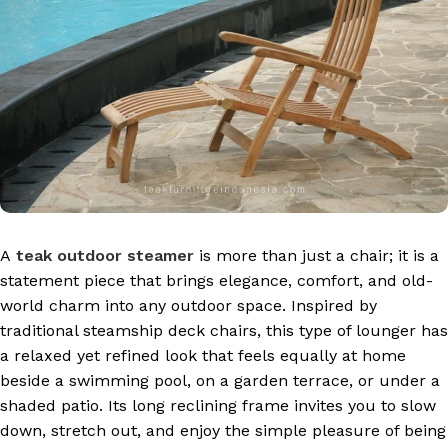
A
teak outdoor steamer
is more than just a chair; it is a
statement piece that brings elegance, comfort, and old-
world charm into any outdoor space. Inspired by
traditional steamship deck chairs, this type of lounger has
a relaxed yet refined look that feels equally at home
beside a swimming pool, on a garden terrace, or under a
shaded patio. Its long reclining frame invites you to slow
down, stretch out, and enjoy the simple pleasure of being