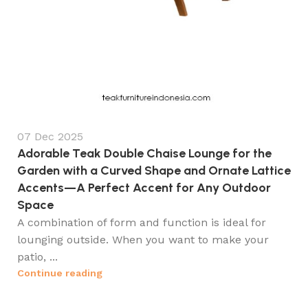
07 Dec 2025
Adorable Teak Double Chaise Lounge for the
Garden with a Curved Shape and Ornate Lattice
Accents—A Perfect Accent for Any Outdoor
Space
A combination of form and function is ideal for
lounging outside. When you want to make your
patio, ...
Continue reading