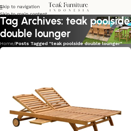
Skip to navigation
Skip to main content
Tag Archives: teak poolside
double lounger
Home
/
Posts Tagged "teak poolside double lounger"