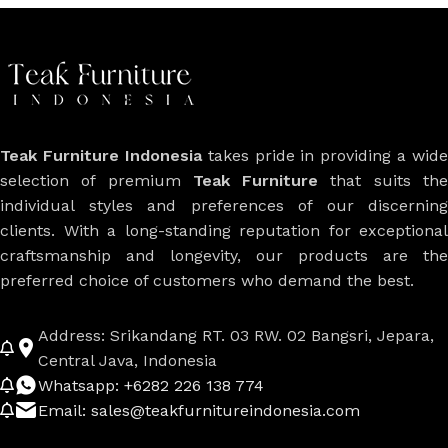
Teak Furniture Indonesia
takes pride in providing a wide
selection of premium
Teak Furniture
that suits th
individual styles and preferences of our discerning
clients. With a long-standing reputation for exceptional
craftsmanship and longevity, our products are the
preferred choice of customers who demand the best.
Address: Srikandang RT. 03 RW. 02 Bangsri, Jepara,
Central Java, Indonesia
Whatsapp: +6282 226 138 774
Email: sales@teakfurnitureindonesia.com