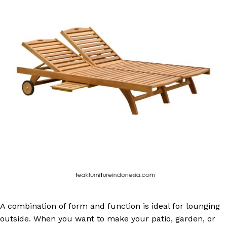
A combination of form and function is ideal for lounging
outside. When you want to make your patio, garden, or