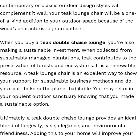
contemporary or classic outdoor design styles will
complement it well. Your teak lounge chair will be a one-
of-a-kind addition to your outdoor space because of the
wood’s characteristic grain pattern.
When you buy a
teak double chaise lounge
, you’re also
making a sustainable investment. When collected from
sustainably managed plantations, teak contributes to the
preservation of forests and ecosystems. It is a renewable
resource. A teak lounge chair is an excellent way to show
your support for sustainable business methods and do
your part to keep the planet habitable. You may relax in
your opulent outdoor sanctuary knowing that you made
a sustainable option.
Ultimately, a teak double chaise lounge provides an ideal
blend of longevity, ease, elegance, and environmental
friendliness. Adding this to your home will improve your