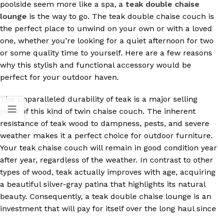
poolside seem more like a spa, a
teak double chaise
lounge
is the way to go. The teak double chaise couch is
the perfect place to unwind on your own or with a loved
one, whether you’re looking for a quiet afternoon for two
or some quality time to yourself. Here are a few reasons
why this stylish and functional accessory would be
perfect for your outdoor haven.
The unparalleled durability of teak is a major selling
point of this kind of twin chaise couch. The inherent
resistance of teak wood to dampness, pests, and severe
weather makes it a perfect choice for outdoor furniture.
Your teak chaise couch will remain in good condition year
after year, regardless of the weather. In contrast to other
types of wood, teak actually improves with age, acquiring
a beautiful silver-gray patina that highlights its natural
beauty. Consequently, a teak double chaise lounge is an
investment that will pay for itself over the long haul since