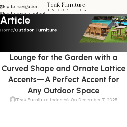
Skip to navigation
Skip to main content
Article
Home
/
Outdoor Furniture
OUTDOOR FURNITURE
Adorable Teak Double Chaise
Lounge for the Garden with a
Curved Shape and Ornate Lattice
Accents—A Perfect Accent for
Any Outdoor Space
Teak Furniture Indonesia
On December 7, 2025