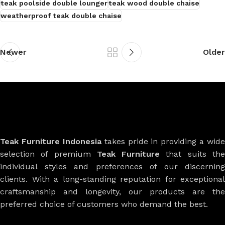
teak poolside double lounger
teak wood double chaise
weatherproof teak double chaise
Newer
Older
Teak Furniture Indonesia
takes pride in providing a wide
selection of premium
Teak Furniture
that suits th
individual styles and preferences of our discerning
clients. With a long-standing reputation for exceptional
craftsmanship and longevity, our products are the
preferred choice of customers who demand the best.