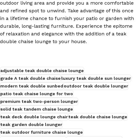
outdoor living area and provide you a more comfortable
and refined spot to unwind. Take advantage of this once
s
in a lifetime chance to furnish your patio or garden with
durable, long-lasting furniture. Experience the epitome
of relaxation and elegance with the addition of a teak
double chaise lounge to your house.
adjustable teak double chaise lounge
grade A teak double chaise
luxury teak double sun lounger
modern teak double sunbed
outdoor teak double lounger
patio teak chaise lounge for two
premium teak two-person lounger
solid teak tandem chaise lounge
teak deck double lounge chair
teak double chaise lounge
teak garden double lounger
teak outdoor furniture chaise lounge