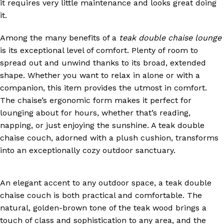
it requires very little maintenance and looks great doing
it.
Among the many benefits of a
teak double chaise lounge
is its exceptional level of comfort. Plenty of room to
spread out and unwind thanks to its broad, extended
shape. Whether you want to relax in alone or with a
companion, this item provides the utmost in comfort.
The chaise’s ergonomic form makes it perfect for
lounging about for hours, whether that’s reading,
napping, or just enjoying the sunshine. A teak double
chaise couch, adorned with a plush cushion, transforms
into an exceptionally cozy outdoor sanctuary.
An elegant accent to any outdoor space, a teak double
chaise couch is both practical and comfortable. The
natural, golden-brown tone of the teak wood brings a
touch of class and sophistication to any area, and the