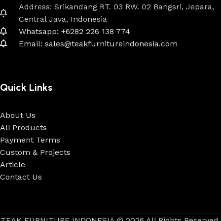
Address: Srikandang RT. 03 RW. 02 Bangsri, Jepara,
Central Java, Indonesia
Whatsapp: +6282 226 138 774
Email: sales@teakfurnitureindonesia.com
Quick Links
About Us
All Products
Payment Terms
Custom & Projects
Article
Contact Us
TEAK FURNITURE INDONESIA © 2026 All Rights Reserved.