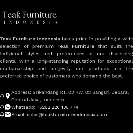
Teak Furniture Indonesia
takes pride in providing a wide
selection of premium
Teak Furniture
that suits th
individual styles and preferences of our discerning
clients. With a long-standing reputation for exceptional
craftsmanship and longevity, our products are the
preferred choice of customers who demand the best.
Address: Srikandang RT. 03 RW. 02 Bangsri, Jepara,
Central Java, Indonesia
Whatsapp: +6282 226 138 774
Email: sales@teakfurnitureindonesia.com