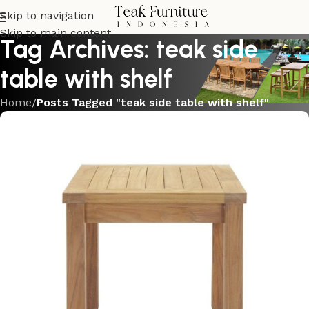
Skip to navigation
Skip to main content
Tag Archives: teak side
table with shelf
Home
/
Posts Tagged "teak side table with shelf"