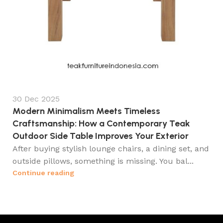
30 Dec 2025
Modern Minimalism Meets Timeless
Craftsmanship: How a Contemporary Teak
Outdoor Side Table Improves Your Exterior
After buying stylish lounge chairs, a dining set, and
outside pillows, something is missing. You bal...
Continue reading