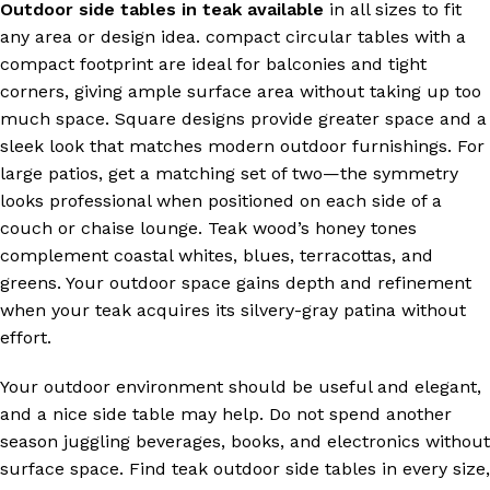
Outdoor side tables in teak available
in all sizes to fit
any area or design idea. compact circular tables with a
compact footprint are ideal for balconies and tight
corners, giving ample surface area without taking up too
much space. Square designs provide greater space and a
sleek look that matches modern outdoor furnishings. For
large patios, get a matching set of two—the symmetry
looks professional when positioned on each side of a
couch or chaise lounge. Teak wood’s honey tones
complement coastal whites, blues, terracottas, and
greens. Your outdoor space gains depth and refinement
when your teak acquires its silvery-gray patina without
effort.
Your outdoor environment should be useful and elegant,
and a nice side table may help. Do not spend another
season juggling beverages, books, and electronics without
surface space. Find teak outdoor side tables in every size,