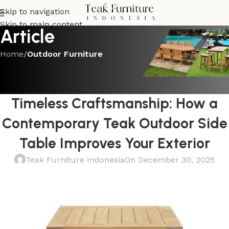
Skip to navigation
Skip to main content
Article
Home
/
Outdoor Furniture
OUTDOOR FURNITURE
Modern Minimalism Meets
Timeless Craftsmanship: How a
Contemporary Teak Outdoor Side
Table Improves Your Exterior
Teak Furniture Indonesia
On December 30, 2025