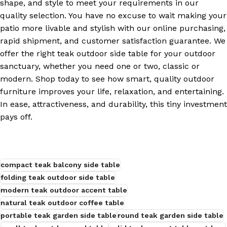
shape, and style to meet your requirements in our
quality selection. You have no excuse to wait making your
patio more livable and stylish with our online purchasing,
rapid shipment, and customer satisfaction guarantee. We
offer the right teak outdoor side table for your outdoor
sanctuary, whether you need one or two, classic or
modern. Shop today to see how smart, quality outdoor
furniture improves your life, relaxation, and entertaining.
In ease, attractiveness, and durability, this tiny investment
pays off.
compact teak balcony side table
folding teak outdoor side table
modern teak outdoor accent table
natural teak outdoor coffee table
portable teak garden side table
round teak garden side table