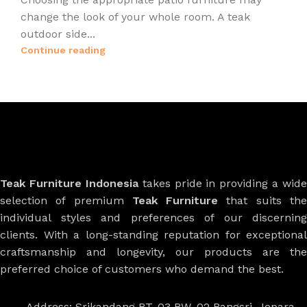
change the look of your whole room. A teak
outdoor side...
Continue reading
Teak Furniture Indonesia
takes pride in providing a wide
selection of premium
Teak Furniture
that suits th
individual styles and preferences of our discerning
clients. With a long-standing reputation for exceptional
craftsmanship and longevity, our products are the
preferred choice of customers who demand the best.
Address: Srikandang RT. 03 RW. 02 Bangsri, Jepara,