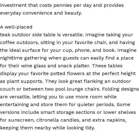
investment that costs pennies per day and provides
everyday convenience and beauty.
A well-placed
teak outdoor side table is versatile. Imagine taking your
coffee outdoors, sitting in your favorite chair, and having
the ideal surface for your cup, phone, and book. Imagine
nighttime gathering when guests can easily find a place
for their wine glass and snack platter. These tables
display your favorite potted flowers at the perfect height
as plant supports. They look great flanking an outdoor
couch or between two pool lounge chairs. Folding designs
are versatile, letting you to use more room while
entertaining and store them for quieter periods. Some
versions include smart storage sections or lower shelves
for sunscreen, citronella candles, and extra napkins,
keeping them nearby while looking tidy.