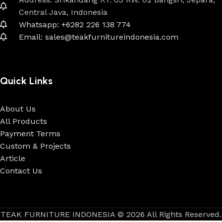
Central Java, Indonesia
Whatsapp: +6282 226 138 774
Email: sales@teakfurnitureindonesia.com
Quick Links
About Us
All Products
Payment Terms
Custom & Projects
Article
Contact Us
TEAK FURNITURE INDONESIA © 2026 All Rights Reserved.