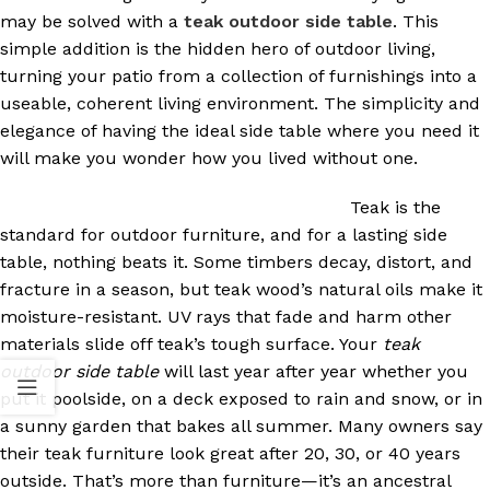
may be solved with a
teak outdoor side table
. This
simple addition is the hidden hero of outdoor living,
turning your patio from a collection of furnishings into a
useable, coherent living environment. The simplicity and
elegance of having the ideal side table where you need it
will make you wonder how you lived without one.
Teak is the
standard for outdoor furniture, and for a lasting side
table, nothing beats it. Some timbers decay, distort, and
fracture in a season, but teak wood’s natural oils make it
moisture-resistant. UV rays that fade and harm other
materials slide off teak’s tough surface. Your
teak
outdoor side table
will last year after year whether you
put it poolside, on a deck exposed to rain and snow, or in
a sunny garden that bakes all summer. Many owners say
their teak furniture look great after 20, 30, or 40 years
outside. That’s more than furniture—it’s an ancestral