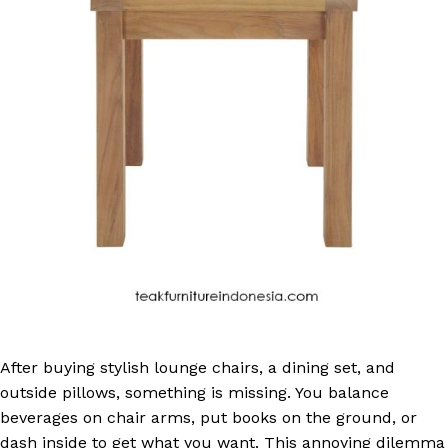
After buying stylish lounge chairs, a dining set, and
outside pillows, something is missing. You balance
beverages on chair arms, put books on the ground, or
dash inside to get what you want. This annoying dilemma