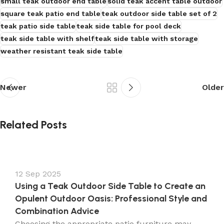
small teak outdoor end table
solid teak accent table outdoor
square teak patio end table
teak outdoor side table set of 2
teak patio side table
teak side table for pool deck
teak side table with shelf
teak side table with storage
weather resistant teak side table
Newer
Older
Related Posts
12 Sep 2025
Using a Teak Outdoor Side Table to Create an
Opulent Outdoor Oasis: Professional Style and
Combination Advice
Choosing the appropriate patio furniture may