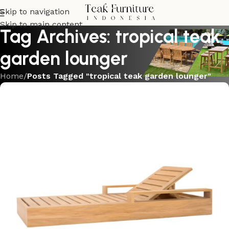
Skip to navigation
Skip to main content
Tag Archives: tropical teak
garden lounger
Home
/
Posts Tagged "tropical teak garden lounger"