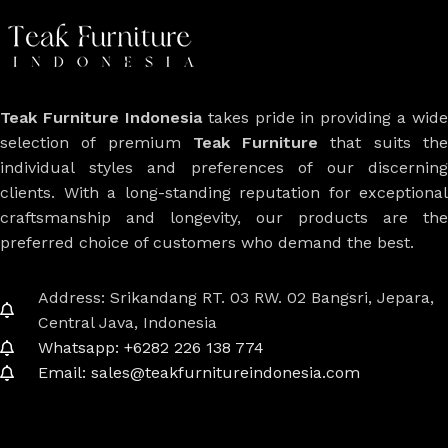
Teak Furniture Indonesia
takes pride in providing a wide
selection of premium
Teak Furniture
that suits th
individual styles and preferences of our discerning
clients. With a long-standing reputation for exceptional
craftsmanship and longevity, our products are the
preferred choice of customers who demand the best.
Address: Srikandang RT. 03 RW. 02 Bangsri, Jepara,
Central Java, Indonesia
Whatsapp: +6282 226 138 774
Email: sales@teakfurnitureindonesia.com