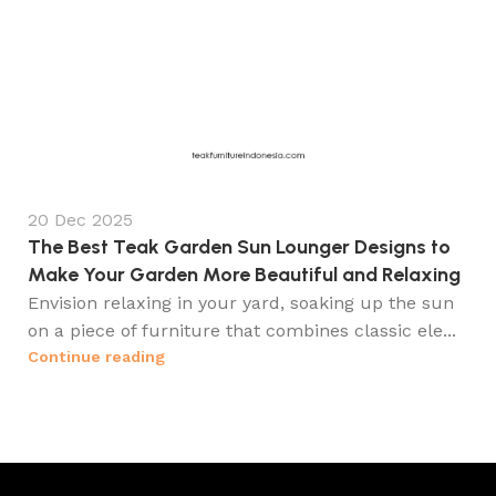
20 Dec 2025
The Best Teak Garden Sun Lounger Designs to
Make Your Garden More Beautiful and Relaxing
Envision relaxing in your yard, soaking up the sun
on a piece of furniture that combines classic ele...
Continue reading