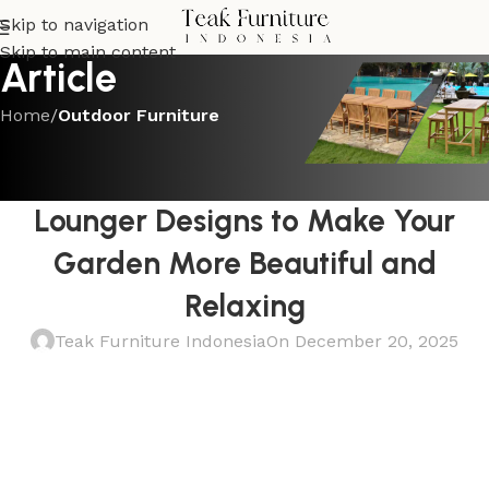
Skip to navigation
Skip to main content
Article
Home
/
Outdoor Furniture
OUTDOOR FURNITURE
The Best Teak Garden Sun
Lounger Designs to Make Your
Garden More Beautiful and
Relaxing
Teak Furniture Indonesia
On December 20, 2025