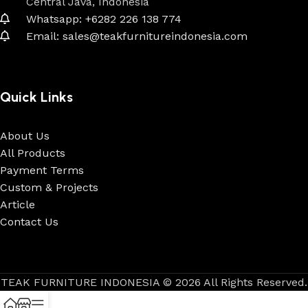
Central Java, Indonesia
Whatsapp: +6282 226 138 774
Email: sales@teakfurnitureindonesia.com
Quick Links
About Us
All Products
Payment Terms
Custom & Projects
Article
Contact Us
TEAK FURNITURE INDONESIA © 2026 All Rights Reserved.