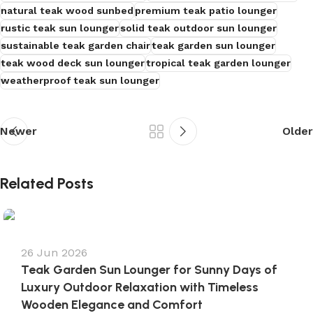
natural teak wood sunbed
premium teak patio lounger
rustic teak sun lounger
solid teak outdoor sun lounger
s
sustainable teak garden chair
teak garden sun lounger
teak wood deck sun lounger
tropical teak garden lounger
weatherproof teak sun lounger
Newer
Older
Related Posts
26 Jun 2026
Teak Garden Sun Lounger for Sunny Days of
Luxury Outdoor Relaxation with Timeless
Wooden Elegance and Comfort