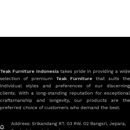
Teak Furniture Indonesia
takes pride in providing a wide
selection of premium
Teak Furniture
that suits th
individual styles and preferences of our discerning
clients. With a long-standing reputation for exceptional
craftsmanship and longevity, our products are the
preferred choice of customers who demand the best.
Address: Srikandang RT. 03 RW. 02 Bangsri, Jepara,