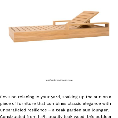
Envision relaxing in your yard, soaking up the sun on a
piece of furniture that combines classic elegance with
unparalleled resilience – a
teak garden sun lounger
.
Constructed from high-quality teak wood, this outdoor