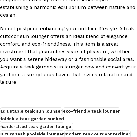
establishing a harmonic equilibrium between nature and
design.
Do not postpone enhancing your outdoor lifestyle. A teak
outdoor sun lounger offers an ideal blend of elegance,
comfort, and eco-friendliness. This item is a great
investment that guarantees years of pleasure, whether
you want a serene hideaway or a fashionable social area.
Acquire a teak garden sun lounger now and convert your
yard into a sumptuous haven that invites relaxation and
leisure.
adjustable teak sun lounger
eco-friendly teak lounger
foldable teak garden sunbed
handcrafted teak garden lounger
luxury teak poolside lounger
modern teak outdoor recliner