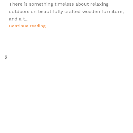
There is something timeless about relaxing
outdoors on beautifully crafted wooden furniture,
and a t...
Continue reading