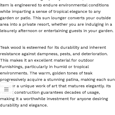
item is engineered to endure environmental conditions
while imparting a sense of tropical elegance to any
garden or patio. This sun lounger converts your outside
area into a private resort, whether you are indulging in a
leisurely afternoon or entertaining guests in your garden.
Teak wood is esteemed for its durability and inherent
resistance against dampness, pests, and deterioration.
This makes it an excellent material for outdoor
furnishings, particularly in humid or tropical
environments. The warm, golden tones of teak
progressively acquire a stunning patina, making each sun
lounger a unique work of art that matures elegantly. Its
robust construction guarantees decades of usage,
making it a worthwhile investment for anyone desiring
durability and elegance.