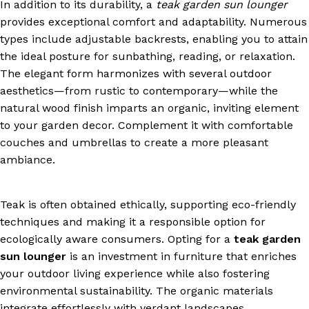
In addition to its durability, a
teak garden sun lounger
provides exceptional comfort and adaptability. Numerous
types include adjustable backrests, enabling you to attain
the ideal posture for sunbathing, reading, or relaxation.
The elegant form harmonizes with several outdoor
aesthetics—from rustic to contemporary—while the
natural wood finish imparts an organic, inviting element
to your garden decor. Complement it with comfortable
couches and umbrellas to create a more pleasant
ambiance.
Teak is often obtained ethically, supporting eco-friendly
techniques and making it a responsible option for
ecologically aware consumers. Opting for a
teak garden
sun lounger
is an investment in furniture that enriches
your outdoor living experience while also fostering
environmental sustainability. The organic materials
integrate effortlessly with verdant landscapes,