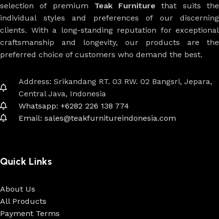
selection of premium
Teak Furniture
that suits th
individual styles and preferences of our discerning
clients. With a long-standing reputation for exceptional
craftsmanship and longevity, our products are the
preferred choice of customers who demand the best.
Address: Srikandang RT. 03 RW. 02 Bangsri, Jepara,
Central Java, Indonesia
Whatsapp: +6282 226 138 774
Email: sales@teakfurnitureindonesia.com
Quick Links
About Us
All Products
Payment Terms