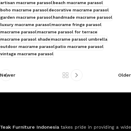
artisan macrame parasol
beach macrame parasol
boho macrame parasol
decorative macrame parasol
garden macrame parasol
handmade macrame parasol
luxury macrame parasol
macrame fringe parasol
macrame parasol
macrame parasol for terrace
macrame parasol shade
macrame parasol umbrella
outdoor macrame parasol
patio macrame parasol
vintage macrame parasol
Newer
Older
Teak Furniture Indonesia
takes pride in providing a wide