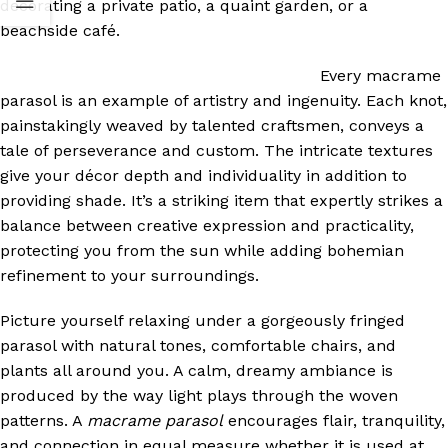
decorating a private patio, a quaint garden, or a
beachside café.
Every macrame
parasol is an example of artistry and ingenuity. Each knot,
painstakingly weaved by talented craftsmen, conveys a
tale of perseverance and custom. The intricate textures
give your décor depth and individuality in addition to
providing shade. It’s a striking item that expertly strikes a
balance between creative expression and practicality,
protecting you from the sun while adding bohemian
refinement to your surroundings.
Picture yourself relaxing under a gorgeously fringed
parasol with natural tones, comfortable chairs, and
plants all around you. A calm, dreamy ambiance is
produced by the way light plays through the woven
patterns. A
macrame parasol
encourages flair, tranquility,
and connection in equal measure whether it is used at