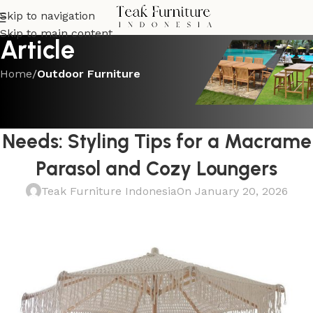
Skip to navigation
Skip to main content
Article
Home
/
Outdoor Furniture
OUTDOOR FURNITURE
The Bohemian Touch Every Space
Needs: Styling Tips for a Macrame
Parasol and Cozy Loungers
Teak Furniture Indonesia
On January 20, 2026