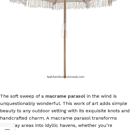
The soft sweep of a
macrame parasol
in the wind is
unquestionably wonderful. This work of art adds simple
beauty to any outdoor setting with its exquisite knots and
handcrafted charm. A macrame parasol transforms
everyday areas into idyllic havens, whether you’re