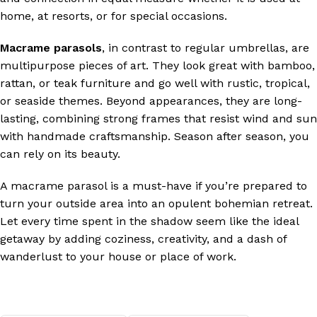
home, at resorts, or for special occasions.
Macrame parasols
, in contrast to regular umbrellas, are
multipurpose pieces of art. They look great with bamboo,
rattan, or teak furniture and go well with rustic, tropical,
or seaside themes. Beyond appearances, they are long-
lasting, combining strong frames that resist wind and sun
with handmade craftsmanship. Season after season, you
can rely on its beauty.
A macrame parasol is a must-have if you’re prepared to
turn your outside area into an opulent bohemian retreat.
Let every time spent in the shadow seem like the ideal
getaway by adding coziness, creativity, and a dash of
wanderlust to your house or place of work.