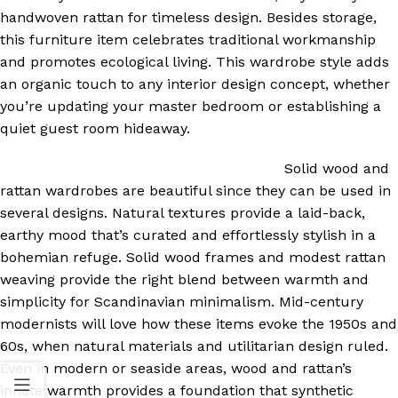
handwoven rattan for timeless design. Besides storage,
this furniture item celebrates traditional workmanship
and promotes ecological living. This wardrobe style adds
an organic touch to any interior design concept, whether
you’re updating your master bedroom or establishing a
quiet guest room hideaway.
Solid wood and
rattan wardrobes are beautiful since they can be used in
several designs. Natural textures provide a laid-back,
earthy mood that’s curated and effortlessly stylish in a
bohemian refuge. Solid wood frames and modest rattan
weaving provide the right blend between warmth and
simplicity for Scandinavian minimalism. Mid-century
modernists will love how these items evoke the 1950s and
60s, when natural materials and utilitarian design ruled.
Even in modern or seaside areas, wood and rattan’s
innate warmth provides a foundation that synthetic