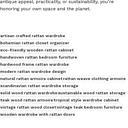
antique appeal, practicality, or sustainability, you’re
honoring your own space and the planet.
s
artisan crafted rattan wardrobe
bohemian rattan closet organizer
eco-friendly wooden rattan cabinet
handwoven rattan bedroom furniture
hardwood frame rattan wardrobe
modern rattan wardrobe design
natural rattan armoire cabinet
rattan weave clothing armoire
scandinavian rattan wardrobe storage
solid wood rattan wardrobe
sustainable wood rattan storage
teak wood rattan armoire
tropical style wardrobe cabinet
vintage rattan wood closet
vintage teak bedroom furniture
wooden wardrobe with rattan doors