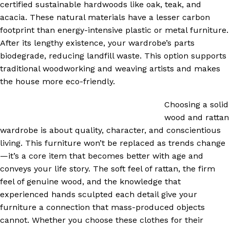
certified sustainable hardwoods like oak, teak, and
acacia. These natural materials have a lesser carbon
footprint than energy-intensive plastic or metal furniture.
After its lengthy existence, your wardrobe’s parts
biodegrade, reducing landfill waste. This option supports
traditional woodworking and weaving artists and makes
the house more eco-friendly.
Choosing a solid
wood and rattan
wardrobe is about quality, character, and conscientious
living. This furniture won’t be replaced as trends change
—it’s a core item that becomes better with age and
conveys your life story. The soft feel of rattan, the firm
feel of genuine wood, and the knowledge that
experienced hands sculpted each detail give your
furniture a connection that mass-produced objects
cannot. Whether you choose these clothes for their