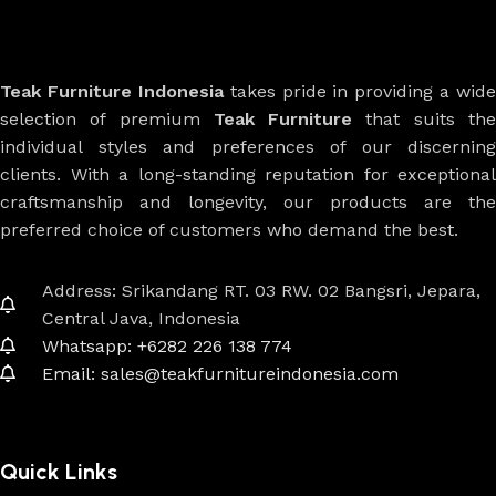
Teak Furniture Indonesia
takes pride in providing a wide
selection of premium
Teak Furniture
that suits th
individual styles and preferences of our discerning
clients. With a long-standing reputation for exceptional
craftsmanship and longevity, our products are the
preferred choice of customers who demand the best.
Address: Srikandang RT. 03 RW. 02 Bangsri, Jepara,
Central Java, Indonesia
Whatsapp: +6282 226 138 774
Email: sales@teakfurnitureindonesia.com
Quick Links