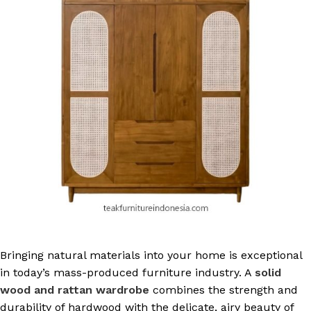
Bringing natural materials into your home is exceptional
in today’s mass-produced furniture industry. A
solid
wood and rattan wardrobe
combines the strength and
durability of hardwood with the delicate, airy beauty of