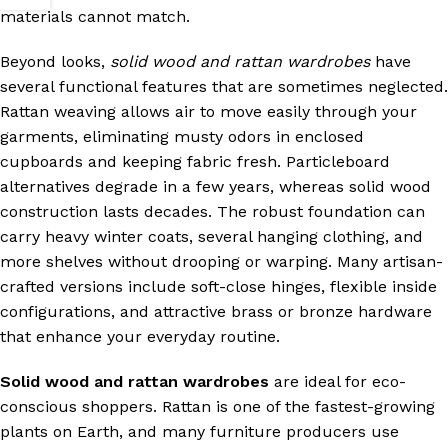
materials cannot match.
Beyond looks,
solid wood and rattan wardrobes
have
several functional features that are sometimes neglected.
Rattan weaving allows air to move easily through your
garments, eliminating musty odors in enclosed
cupboards and keeping fabric fresh. Particleboard
alternatives degrade in a few years, whereas solid wood
construction lasts decades. The robust foundation can
carry heavy winter coats, several hanging clothing, and
more shelves without drooping or warping. Many artisan-
crafted versions include soft-close hinges, flexible inside
configurations, and attractive brass or bronze hardware
that enhance your everyday routine.
Solid wood and rattan wardrobes
are ideal for eco-
conscious shoppers. Rattan is one of the fastest-growing
plants on Earth, and many furniture producers use