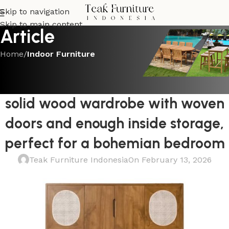
Skip to navigation
Skip to main content
Article
Home
/
Indoor Furniture
INDOOR FURNITURE
Beautifully constructed rattan and
solid wood wardrobe with woven
doors and enough inside storage,
perfect for a bohemian bedroom
Teak Furniture Indonesia
On February 13, 2026