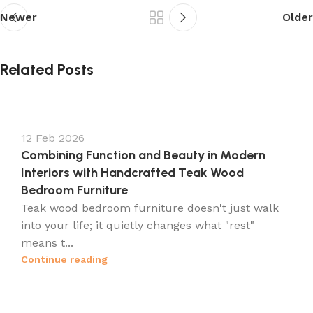
Newer
Older
Related Posts
12 Feb 2026
Combining Function and Beauty in Modern
Interiors with Handcrafted Teak Wood
Bedroom Furniture
Teak wood bedroom furniture doesn't just walk
into your life; it quietly changes what "rest"
means t...
Continue reading