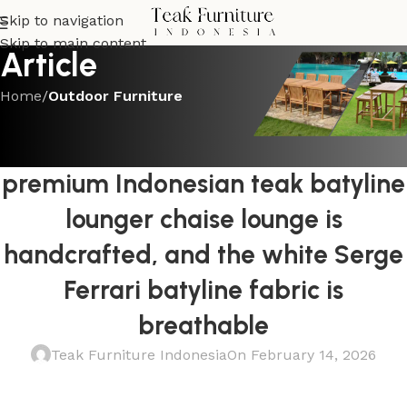
Skip to navigation
Skip to main content
Article
Home
/
Outdoor Furniture
OUTDOOR FURNITURE
The solid teak frame of this
premium Indonesian teak batyline
lounger chaise lounge is
handcrafted, and the white Serge
Ferrari batyline fabric is
breathable
Teak Furniture Indonesia
On February 14, 2026