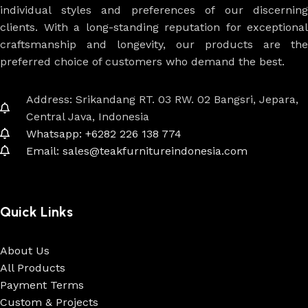
individual styles and preferences of our discerning
clients. With a long-standing reputation for exceptional
craftsmanship and longevity, our products are the
preferred choice of customers who demand the best.
Address: Srikandang RT. 03 RW. 02 Bangsri, Jepara,
Central Java, Indonesia
Whatsapp: +6282 226 138 774
Email: sales@teakfurnitureindonesia.com
Quick Links
About Us
All Products
Payment Terms
Custom & Projects