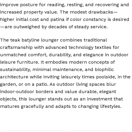
improve posture for reading, resting, and recovering and
increased property value. The modest drawbacks—
higher initial cost and patina if color constancy is desired
—are outweighed by decades of steady service.
The teak batyline lounger combines traditional
craftsmanship with advanced technology textiles for
unmatched comfort, durability, and elegance in outdoor
leisure furniture. It embodies modern concepts of
sustainability, minimal maintenance, and biophilic
architecture while inviting leisurely times poolside, in the
garden, or on a patio. As outdoor living spaces blur
indoor-outdoor borders and value durable, elegant
objects, this lounger stands out as an investment that
matures gracefully and adapts to changing lifestyles.