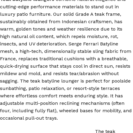
cutting-edge performance materials to stand out in
luxury patio furniture. Our solid Grade A teak frame,
sustainably obtained from Indonesian craftsmen, has
warm, golden tones and weather resilience due to its
high natural oil content, which repels moisture, rot,
insects, and UV deterioration. Serge Ferrari Batyline
mesh, a high-tech, dimensionally stable sling fabric from
France, replaces traditional cushions with a breathable,
quick-drying surface that stays cool in direct sun, resists
mildew and mold, and resists tear/abrasion without
sagging. The teak batyline lounger is perfect for poolside
sunbathing, patio relaxation, or resort-style terraces
where effortless comfort meets enduring style. It has
adjustable multi-position reclining mechanisms (often
four, including fully flat), wheeled bases for mobility, and
occasional pull-out trays.
The teak