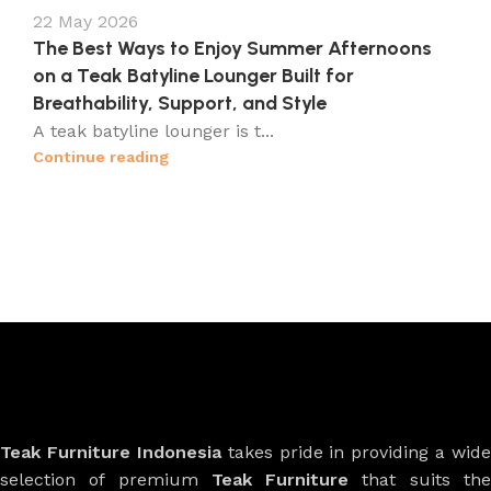
22 May 2026
The Best Ways to Enjoy Summer Afternoons
on a Teak Batyline Lounger Built for
Breathability, Support, and Style
A teak batyline lounger is t...
Continue reading
Teak Furniture Indonesia
takes pride in providing a wide
selection of premium
Teak Furniture
that suits th