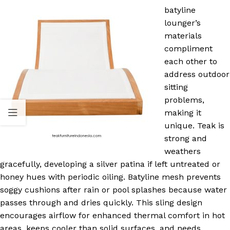
batyline
lounger’s
materials
compliment
each other to
address outdoor
sitting
problems,
making it
unique. Teak is
strong and
weathers
gracefully, developing a silver patina if left untreated or
honey hues with periodic oiling. Batyline mesh prevents
soggy cushions after rain or pool splashes because water
passes through and dries quickly. This sling design
encourages airflow for enhanced thermal comfort in hot
areas, keeps cooler than solid surfaces, and needs