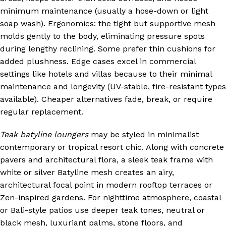
minimum maintenance (usually a hose-down or light
soap wash). Ergonomics: the tight but supportive mesh
molds gently to the body, eliminating pressure spots
during lengthy reclining. Some prefer thin cushions for
added plushness. Edge cases excel in commercial
settings like hotels and villas because to their minimal
maintenance and longevity (UV-stable, fire-resistant types
available). Cheaper alternatives fade, break, or require
regular replacement.
Teak batyline loungers
may be styled in minimalist
contemporary or tropical resort chic. Along with concrete
pavers and architectural flora, a sleek teak frame with
white or silver Batyline mesh creates an airy,
architectural focal point in modern rooftop terraces or
Zen-inspired gardens. For nighttime atmosphere, coastal
or Bali-style patios use deeper teak tones, neutral or
black mesh, luxuriant palms, stone floors, and