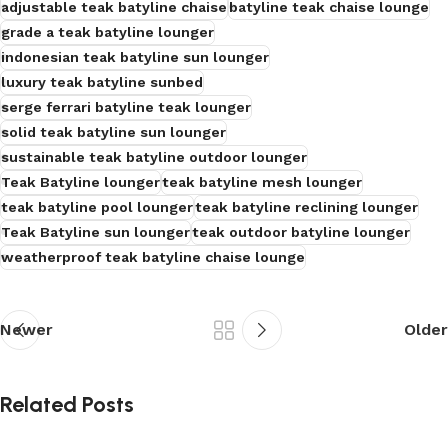
adjustable teak batyline chaise
batyline teak chaise lounge
grade a teak batyline lounger
indonesian teak batyline sun lounger
luxury teak batyline sunbed
serge ferrari batyline teak lounger
solid teak batyline sun lounger
sustainable teak batyline outdoor lounger
Teak Batyline lounger
teak batyline mesh lounger
teak batyline pool lounger
teak batyline reclining lounger
Teak Batyline sun lounger
teak outdoor batyline lounger
weatherproof teak batyline chaise lounge
Newer
Older
Related Posts