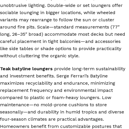
unobtrusive lighting. Double-wide or set loungers offer
sociable lounging in bigger locations, while wheeled
s
variants may rearrange to follow the sun or cluster
around fire pits. Scale—standard measurements (77″
long, 26–35″ broad) accommodate most decks but need
careful placement in tight balconies—and accessories
like side tables or shade options to provide practicality
without cluttering the organic style.
Teak batyline loungers
provide long-term sustainability
and investment benefits. Serge Ferrari’s Batyline
maximizes recyclability and endurance, minimizing
replacement frequency and environmental impact
compared to plastic or foam-heavy loungers. Low
maintenance—no mold-prone cushions to store
seasonally—and durability in humid tropics and diverse
four-season climates are practical advantages.
Homeowners benefit from customizable postures that