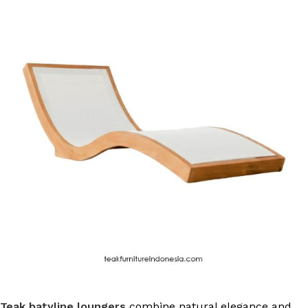
Teak batyline loungers
combine natural elegance and