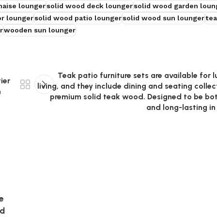
haise lounger
solid wood deck lounger
solid wood garden loun
r lounger
solid wood patio lounger
solid wood sun lounger
tea
r
wooden sun lounger
Teak patio furniture sets are available for 
ier
living, and they include dining and seating colle
n
premium solid teak wood. Designed to be bo
and long-lasting i
e
nd