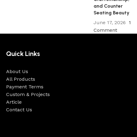
and Counter
Seating Beauty
June 17, 2026
1
Comment
Quick Links
About Us
All Products
Payment Terms
Custom & Projects
Article
Contact Us