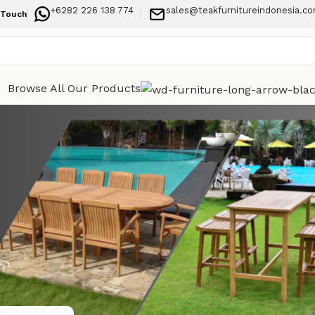
+6282 226 138 774
sales@teakfurnitureindonesia.c
 Touch
Browse All Our Products
Categories
turdy
Indoor Furniture
Garden
Outdoor Furniture
Recent Posts