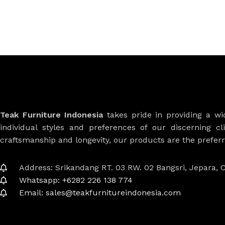
Teak Furniture Indonesia
takes pride in providing a w
individual styles and preferences of our discerning cl
craftsmanship and longevity, our products are the prefe
Address: Srikandang RT. 03 RW. 02 Bangsri, Jepara, C
Whatsapp: +6282 226 138 774
Email: sales@teakfurnitureindonesia.com