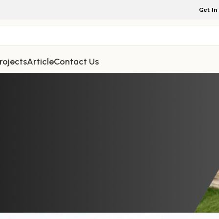
Get In
rojects
Article
Contact Us
TDOOR FURNITURE
r for Opulent Outdoor Leisure – S
Backrest for Patio, Poolside, and 
Comfort
iture Indonesia
On February 10, 2026