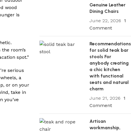
ur outdoor
Genuine Leather
ved wood
Dining Chairs
ounger is
June 22, 2026
1
Comment
hetic.
Recommendation
 the room’s
for solid teak bar
stools For
acation spot.”
anybody creating
a chic kitchen
’re serious
with functional
 wheels, a
seats and natural
p, or on your
charm
ind, take in
June 21, 2026
1
en you’ve
Comment
Artisan
workmanship,