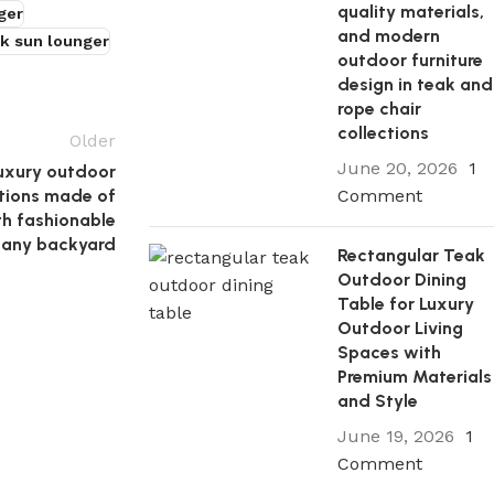
quality materials,
ger
and modern
k sun lounger
outdoor furniture
design in teak and
rope chair
collections
Older
June 20, 2026
1
luxury outdoor
Comment
ctions made of
th fashionable
n any backyard
Rectangular Teak
Outdoor Dining
Table for Luxury
Outdoor Living
Spaces with
Premium Materials
and Style
June 19, 2026
1
Comment