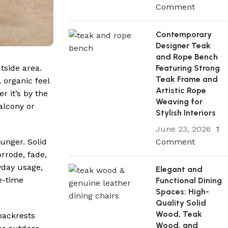
Comment
Contemporary
Designer Teak
and Rope Bench
Featuring Strong
tside area.
Teak Frame and
 organic feel
Artistic Rope
r it’s by the
Weaving for
alcony or
Stylish Interiors
June 23, 2026
1
Comment
ounger. Solid
rrode, fade,
yday usage,
Elegant and
e-time
Functional Dining
Spaces: High-
Quality Solid
Wood, Teak
backrests
Wood, and