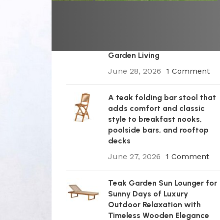
A Premium Wooden Teak
Garden Steamer Chair for
Elegant Outdoor Comfort,
Patio Styling, and Relaxed
Garden Living
June 28, 2026
1 Comment
A teak folding bar stool that
adds comfort and classic
style to breakfast nooks,
poolside bars, and rooftop
decks
June 27, 2026
1 Comment
Teak Garden Sun Lounger for
Sunny Days of Luxury
Outdoor Relaxation with
Timeless Wooden Elegance