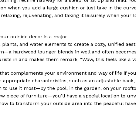
thing, recline halfway for a sleep, or sit up and read. Yo
ation when you add a large cushion or just take in the cur
relaxing, rejuvenating, and taking it leisurely when your l
our outside decor is a major
 plants, and water elements to create a cozy, unified aest
dern—a hardwood lounger blends in well and often becomes
tourists in and makes them remark, “Wow, this feels like a v
that complements your environment and way of life if you
e appropriate characteristics, such as an adjustable back,
 to use it most—by the pool, in the garden, on your roofto
new piece of furniture—you’ll have a special location to unw
now to transform your outside area into the peaceful hav