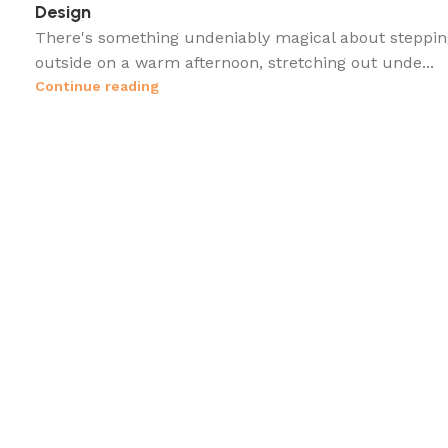
Design
There's something undeniably magical about steppin
outside on a warm afternoon, stretching out unde...
Continue reading