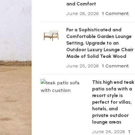
and Comfort
June 26, 2026
1 Comment
For a Sophisticated and
Comfortable Garden Lounge
Setting, Upgrade to an
Outdoor Luxury Lounge Chair
Made of Solid Teak Wood
June 25, 2026
1 Comment
This high end teak
patio sofa with a
resort style is
perfect for villas,
hotels, and
private outdoor
lounge areas
June 24, 2026
1