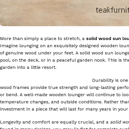
More than simply a place to stretch, a
solid wood sun lo
Imagine lounging on an exquisitely designed wooden loun
of genuine wood under your feet. A solid wood sun lounger
pool, on the deck, or in a peaceful garden nook. This is th
garden into a little resort.
Durability is one
wood frames provide true strength and long-lasting perfor
or bend. A well-made wooden lounger will continue to look
temperature changes, and outside conditions. Rather tha
investment in a piece that will last for many years in your
Longevity and comfort are equally crucial, and a
solid w