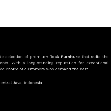
ide selection of premium
Teak Furniture
that suits the
ients. With a long-standing reputation for exceptional
rred choice of customers who demand the best.
entral Java, Indonesia