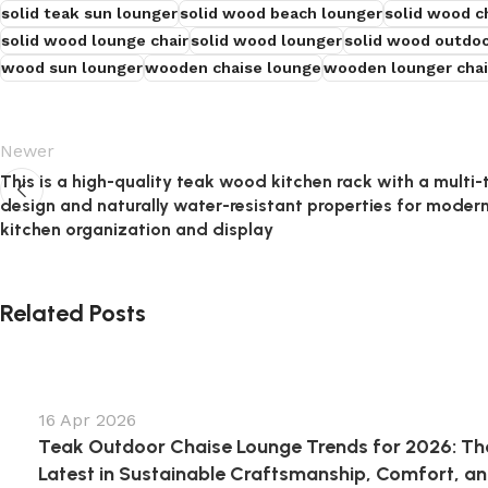
solid teak sun lounger
solid wood beach lounger
solid wood c
solid wood lounge chair
solid wood lounger
solid wood outdoo
wood sun lounger
wooden chaise lounge
wooden lounger chai
Newer
This is a high-quality teak wood kitchen rack with a multi-t
design and naturally water-resistant properties for moder
kitchen organization and display
Related Posts
16 Apr 2026
Teak Outdoor Chaise Lounge Trends for 2026: Th
Latest in Sustainable Craftsmanship, Comfort, a