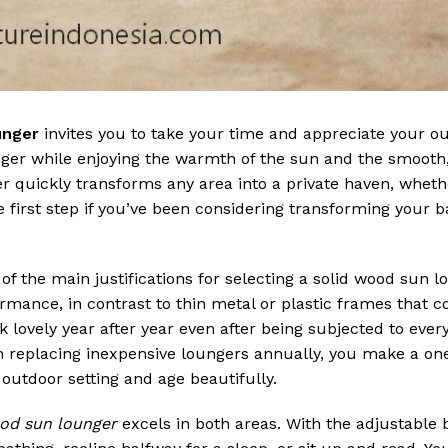
unger
invites you to take your time and appreciate your ou
ger while enjoying the warmth of the sun and the smooth,
 quickly transforms any area into a private haven, whethe
e first step if you’ve been considering transforming your b
 of the main justifications for selecting a solid wood sun l
mance, in contrast to thin metal or plastic frames that co
 lovely year after year even after being subjected to ever
n replacing inexpensive loungers annually, you make a on
 outdoor setting and age beautifully.
ood sun lounger
excels in both areas. With the adjustable 