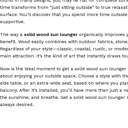
found in many designs, you may lie flat for complete sunba
time transforms from “just sitting outside” to true relax
surface. You’ll discover that you spend more time outside 
supportive.
The way a
solid wood sun lounger
organically improves y
benefit. Wood easily combines with outdoor fabrics, stone,
Regardless of your style—classic, coastal, rustic, or mo
main attraction. It’s the kind of art that instantly draws 
Now is the ideal moment to get a solid wood sun lounger 
about enjoying your outside space. Choose a style with th
side table, or an extra-wide seat, based on where you plan
balcony. After it’s installed, you’ll have more than just a 
the sunshine, and breathe. Get a solid wood sun lounger 
always desired.