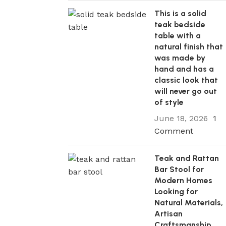
This is a solid
teak bedside
table with a
natural finish that
was made by
hand and has a
classic look that
will never go out
of style
June 18, 2026
1
Comment
Teak and Rattan
Bar Stool for
Modern Homes
Looking for
Natural Materials,
Artisan
Craftsmanship,