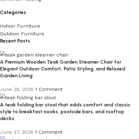
Categories
Indoor Furniture
Outdoor Furniture
Recent Posts
A Premium Wooden Teak Garden Steamer Chair for
Elegant Outdoor Comfort, Patio Styling, and Relaxed
Garden Living
June 28, 2026
1 Comment
A teak folding bar stool that adds comfort and classic
style to breakfast nooks, poolside bars, and rooftop
decks
June 27, 2026
1 Comment