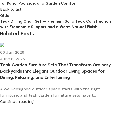
for Patio, Poolside, and Garden Comfort
Back to list
Older
Teak Dining Chair Set — Premium Solid Teak Construction
with Ergonomic Support and a Warm Natural Finish
Related Posts
06 Jun 2026
June 8, 2026
Teak Garden Furniture Sets That Transform Ordinary
Backyards Into Elegant Outdoor Living Spaces for
Dining, Relaxing, and Entertaining
A well-designed outdoor space starts with the right
furniture, and teak garden furniture sets have l...
Continue reading