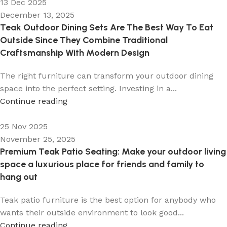
13 Dec 2025
December 13, 2025
Teak Outdoor Dining Sets Are The Best Way To Eat
Outside Since They Combine Traditional
Craftsmanship With Modern Design
The right furniture can transform your outdoor dining
space into the perfect setting. Investing in a...
Continue reading
25 Nov 2025
November 25, 2025
Premium Teak Patio Seating: Make your outdoor living
space a luxurious place for friends and family to
hang out
Teak patio furniture is the best option for anybody who
wants their outside environment to look good...
Continue reading