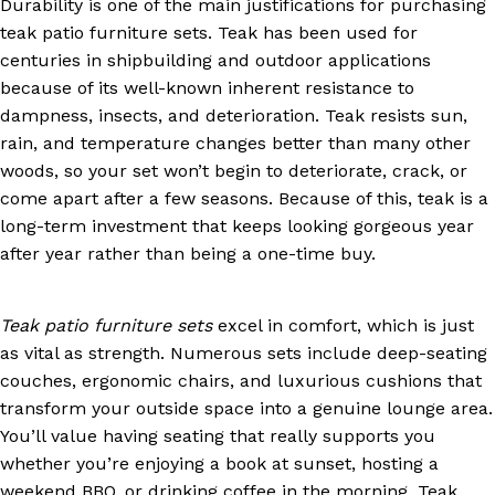
Durability is one of the main justifications for purchasing
teak patio furniture sets. Teak has been used for
centuries in shipbuilding and outdoor applications
because of its well-known inherent resistance to
dampness, insects, and deterioration. Teak resists sun,
rain, and temperature changes better than many other
woods, so your set won’t begin to deteriorate, crack, or
come apart after a few seasons. Because of this, teak is a
long-term investment that keeps looking gorgeous year
after year rather than being a one-time buy.
Teak patio furniture sets
excel in comfort, which is just
as vital as strength. Numerous sets include deep-seating
couches, ergonomic chairs, and luxurious cushions that
transform your outside space into a genuine lounge area.
You’ll value having seating that really supports you
whether you’re enjoying a book at sunset, hosting a
weekend BBQ, or drinking coffee in the morning. Teak