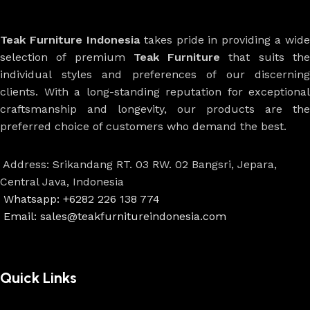
Teak Furniture Indonesia
takes pride in providing a wide
selection of premium
Teak Furniture
that suits th
individual styles and preferences of our discerning
clients. With a long-standing reputation for exceptional
craftsmanship and longevity, our products are the
preferred choice of customers who demand the best.
Address: Srikandang RT. 03 RW. 02 Bangsri, Jepara,
Central Java, Indonesia
Whatsapp: +6282 226 138 774
Email: sales@teakfurnitureindonesia.com
Quick Links