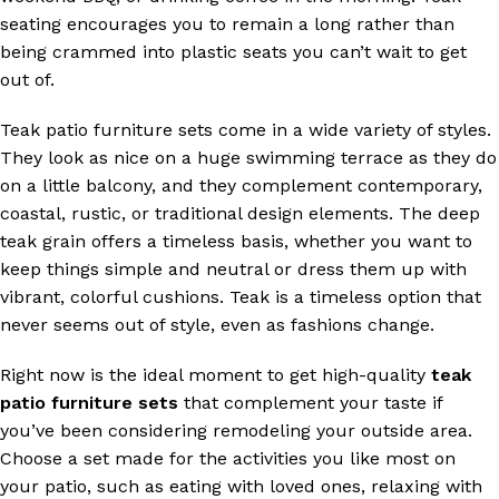
seating encourages you to remain a long rather than
being crammed into plastic seats you can’t wait to get
out of.
Teak patio furniture sets come in a wide variety of styles.
They look as nice on a huge swimming terrace as they do
on a little balcony, and they complement contemporary,
coastal, rustic, or traditional design elements. The deep
teak grain offers a timeless basis, whether you want to
keep things simple and neutral or dress them up with
vibrant, colorful cushions. Teak is a timeless option that
never seems out of style, even as fashions change.
Right now is the ideal moment to get high-quality
teak
patio furniture sets
that complement your taste if
you’ve been considering remodeling your outside area.
Choose a set made for the activities you like most on
your patio, such as eating with loved ones, relaxing with