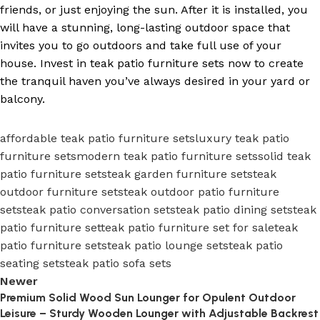
friends, or just enjoying the sun. After it is installed, you
will have a stunning, long-lasting outdoor space that
invites you to go outdoors and take full use of your
house. Invest in teak patio furniture sets now to create
the tranquil haven you’ve always desired in your yard or
balcony.
affordable teak patio furniture sets
luxury teak patio
furniture sets
modern teak patio furniture sets
solid teak
patio furniture sets
teak garden furniture sets
teak
outdoor furniture sets
teak outdoor patio furniture
sets
teak patio conversation sets
teak patio dining sets
teak
patio furniture set
teak patio furniture set for sale
teak
patio furniture sets
teak patio lounge sets
teak patio
seating sets
teak patio sofa sets
Newer
Premium Solid Wood Sun Lounger for Opulent Outdoor
Leisure – Sturdy Wooden Lounger with Adjustable Backrest