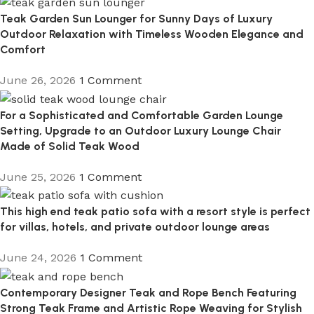
Teak Garden Sun Lounger for Sunny Days of Luxury
Outdoor Relaxation with Timeless Wooden Elegance and
Comfort
June 26, 2026
1 Comment
For a Sophisticated and Comfortable Garden Lounge
Setting, Upgrade to an Outdoor Luxury Lounge Chair
Made of Solid Teak Wood
June 25, 2026
1 Comment
This high end teak patio sofa with a resort style is perfect
for villas, hotels, and private outdoor lounge areas
June 24, 2026
1 Comment
Contemporary Designer Teak and Rope Bench Featuring
Strong Teak Frame and Artistic Rope Weaving for Stylish