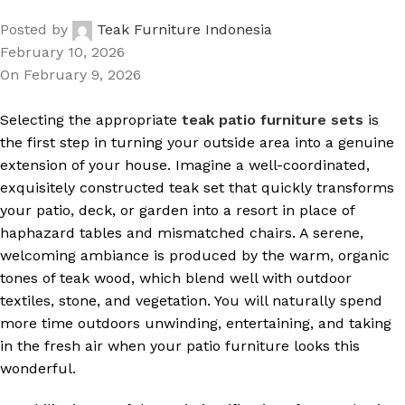
Posted by
Teak Furniture Indonesia
February 10, 2026
On February 9, 2026
Selecting the appropriate
teak patio furniture sets
is
the first step in turning your outside area into a genuine
extension of your house. Imagine a well-coordinated,
exquisitely constructed teak set that quickly transforms
your patio, deck, or garden into a resort in place of
haphazard tables and mismatched chairs. A serene,
welcoming ambiance is produced by the warm, organic
tones of teak wood, which blend well with outdoor
textiles, stone, and vegetation. You will naturally spend
more time outdoors unwinding, entertaining, and taking
in the fresh air when your patio furniture looks this
wonderful.