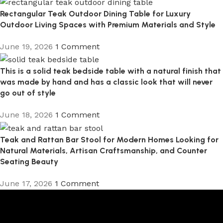
Rectangular Teak Outdoor Dining Table for Luxury
Outdoor Living Spaces with Premium Materials and Style
June 19, 2026
1 Comment
This is a solid teak bedside table with a natural finish that
was made by hand and has a classic look that will never
go out of style
June 18, 2026
1 Comment
Teak and Rattan Bar Stool for Modern Homes Looking for
Natural Materials, Artisan Craftsmanship, and Counter
Seating Beauty
June 17, 2026
1 Comment