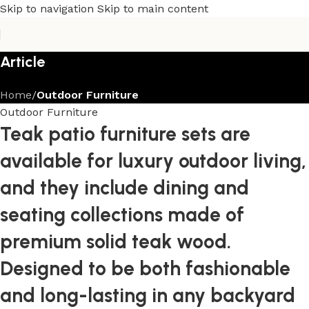
Skip to navigation
Skip to main content
Article
Home
/
Outdoor Furniture
Outdoor Furniture
Teak patio furniture sets are
available for luxury outdoor living,
and they include dining and
seating collections made of
premium solid teak wood.
Designed to be both fashionable
and long-lasting in any backyard