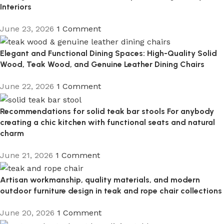
Interiors
June 23, 2026
1 Comment
Elegant and Functional Dining Spaces: High-Quality Solid
Wood, Teak Wood, and Genuine Leather Dining Chairs
June 22, 2026
1 Comment
Recommendations for solid teak bar stools For anybody
creating a chic kitchen with functional seats and natural
charm
June 21, 2026
1 Comment
Artisan workmanship, quality materials, and modern
outdoor furniture design in teak and rope chair collections
June 20, 2026
1 Comment