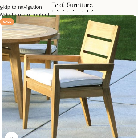
Skip to navigation
Skip to main content
SALE