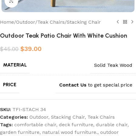
Click to enlarge
Home
/
Outdoor
/
Teak Chairs
/
Stacking Chair
Outdoor Teak Patio Chair With White Cushion
$
39.00
$
45.00
MATERIAL
Solid Teak Wood
PRICE
Contact Us
to get special price
SKU:
TFI-STACH 34
Categories:
Outdoor
,
Stacking Chair
,
Teak Chairs
Tags:
comfortable chair
,
deck furniture
,
durable chair
,
garden furniture
,
natural wood furniture.
,
outdoor