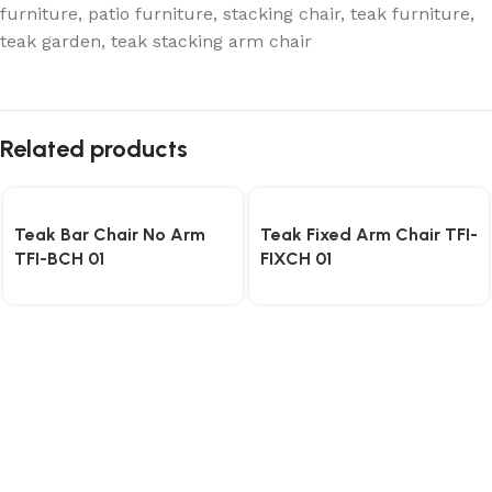
furniture
,
patio furniture
,
stacking chair
,
teak furniture
,
teak garden
,
teak stacking arm chair
Related products
Teak Bar Chair No Arm
Teak Fixed Arm Chair TFI-
TFI-BCH 01
FIXCH 01