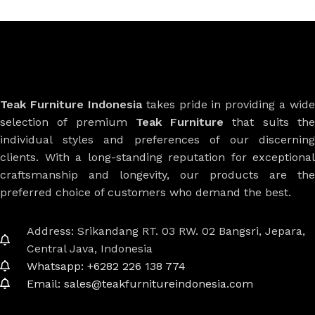
Teak Furniture Indonesia
takes pride in providing a wide
selection of premium
Teak Furniture
that suits th
individual styles and preferences of our discerning
clients. With a long-standing reputation for exceptional
craftsmanship and longevity, our products are the
preferred choice of customers who demand the best.
Address: Srikandang RT. 03 RW. 02 Bangsri, Jepara,
Central Java, Indonesia
Whatsapp: +6282 226 138 774
Email: sales@teakfurnitureindonesia.com