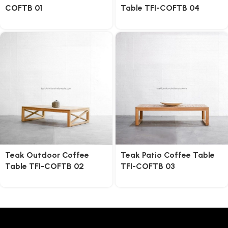
COFTB 01
Table TFI-COFTB 04
Teak Outdoor Coffee
Teak Patio Coffee Table
Table TFI-COFTB 02
TFI-COFTB 03