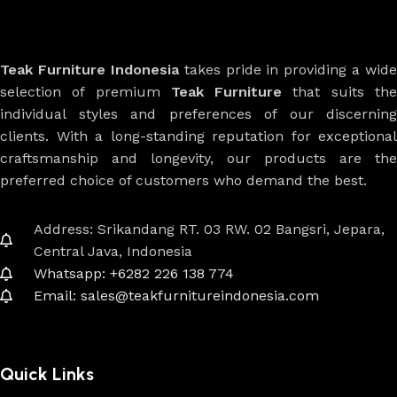
Teak Furniture Indonesia
takes pride in providing a wide
selection of premium
Teak Furniture
that suits th
individual styles and preferences of our discerning
clients. With a long-standing reputation for exceptional
craftsmanship and longevity, our products are the
preferred choice of customers who demand the best.
Address: Srikandang RT. 03 RW. 02 Bangsri, Jepara,
Central Java, Indonesia
Whatsapp: +6282 226 138 774
Email: sales@teakfurnitureindonesia.com
Quick Links