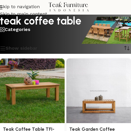
Skip to navigation
Skip to main content
teak coffee table
Categories
Showing all 4 results
Show sidebar
Teak Coffee Table TFI-
Teak Garden Coffee