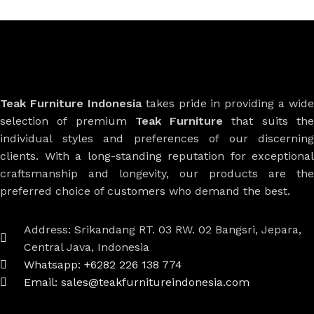
Teak Furniture Indonesia
takes pride in providing a wide
selection of premium
Teak Furniture
that suits th
individual styles and preferences of our discerning
clients. With a long-standing reputation for exceptional
craftsmanship and longevity, our products are the
preferred choice of customers who demand the best.
Address: Srikandang RT. 03 RW. 02 Bangsri, Jepara,
Central Java, Indonesia
Whatsapp: +6282 226 138 774
Email: sales@teakfurnitureindonesia.com