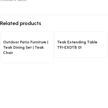
Related products
Outdoor Patio Furniture |
Teak Extending Table
Teak Dining Set | Teak
TFI-EXDTB 01
Chair