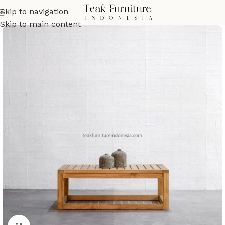
Skip to navigation
Skip to main content