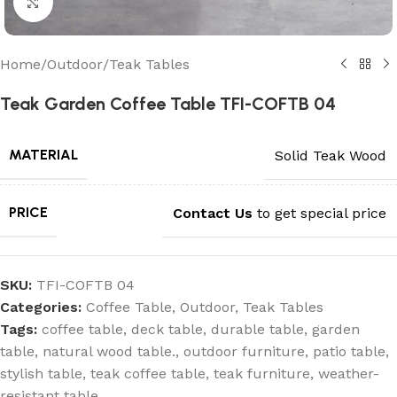
Click to enlarge
Home
/
Outdoor
/
Teak Tables
Teak Garden Coffee Table TFI-COFTB 04
MATERIAL
Solid Teak Wood
PRICE
Contact Us
to get special price
SKU:
TFI-COFTB 04
Categories:
Coffee Table
,
Outdoor
,
Teak Tables
Tags:
coffee table
,
deck table
,
durable table
,
garden
table
,
natural wood table.
,
outdoor furniture
,
patio table
,
stylish table
,
teak coffee table
,
teak furniture
,
weather-
resistant table