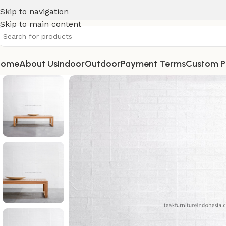
Skip to navigation
Skip to main content
Home
About Us
Indoor
Outdoor
Payment Terms
Custom P