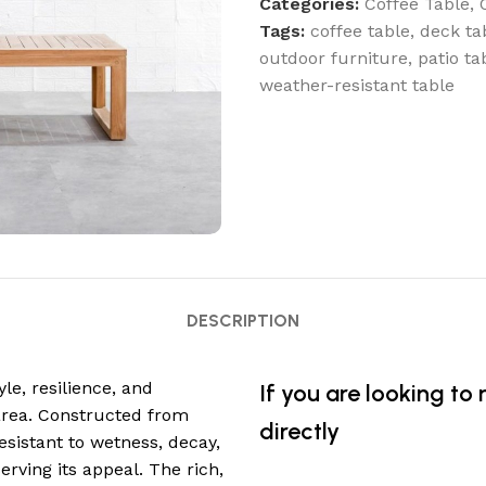
Categories:
Coffee Table
,
Tags:
coffee table
,
deck ta
outdoor furniture
,
patio ta
weather-resistant table
DESCRIPTION
yle, resilience, and
If you are looking to
area. Constructed from
directly
esistant to wetness, decay,
rving its appeal. The rich,