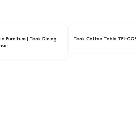
o Furniture | Teak Dining
Teak Coffee Table TFI-CO
hair