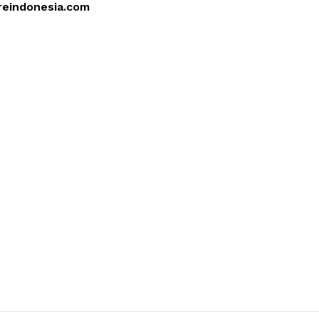
reindonesia.com
4