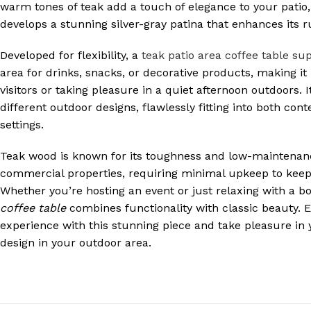
warm tones of teak add a touch of elegance to your patio,
develops a stunning silver-gray patina that enhances its 
Developed for flexibility, a
teak patio area coffee table sup
area for drinks, snacks, or decorative products, making it 
visitors or taking pleasure in a quiet afternoon outdoors.
different outdoor designs, flawlessly fitting into both con
settings.
Teak wood is known for its toughness and low-maintenanc
commercial properties, requiring minimal upkeep to keep i
Whether you’re hosting an event or just relaxing with a b
coffee table
combines functionality with classic beauty. E
experience with this stunning piece and take pleasure in
design in your outdoor area.