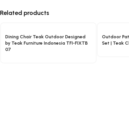
Related products
Dining Chair Teak Outdoor Designed
Outdoor Pati
by Teak Furniture Indonesia TFI-FIXTB
Set | Teak C
07