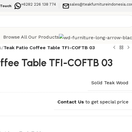
+6282 226 138 774
sales@teakfurnitureindonesia.c
 Touch
Browse All Our Products
s
/
Teak Patio Coffee Table TFI-COFTB 03
offee Table TFI-COFTB 03
Solid Teak Wood
Contact Us
to get special price