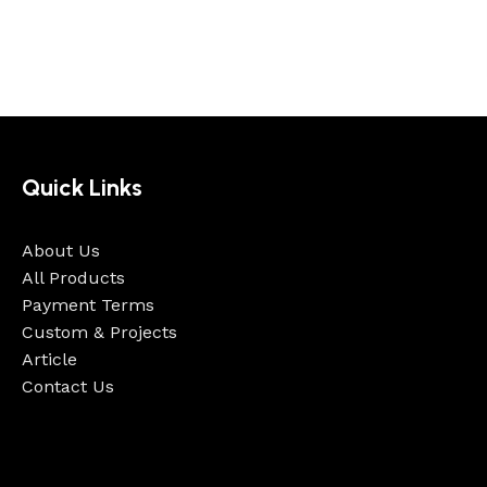
Quick Links
About Us
All Products
Payment Terms
Custom & Projects
Article
Contact Us