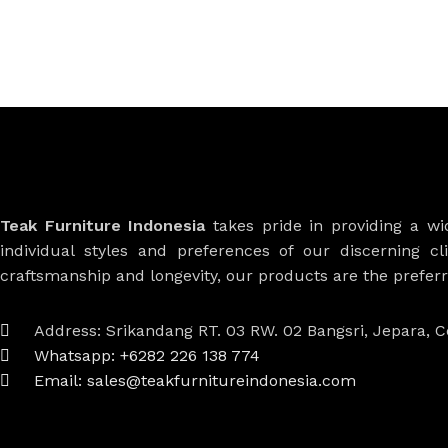
Teak Furniture Indonesia
takes pride in providing a w
individual styles and preferences of our discerning cl
craftsmanship and longevity, our products are the prefe
Address: Srikandang RT. 03 RW. 02 Bangsri, Jepara, C
Whatsapp: +6282 226 138 774
Email: sales@teakfurnitureindonesia.com