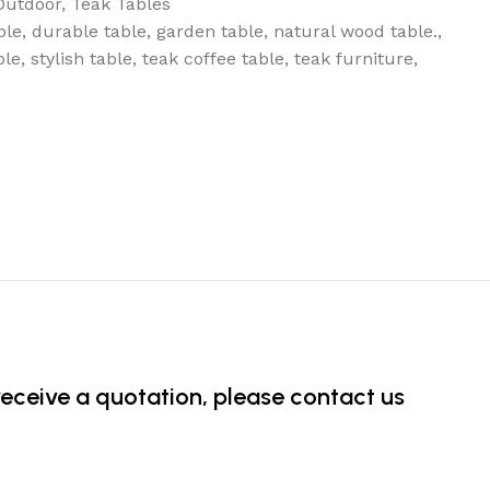
Outdoor
,
Teak Tables
ble
,
durable table
,
garden table
,
natural wood table.
,
ble
,
stylish table
,
teak coffee table
,
teak furniture
,
 receive a quotation, please contact us