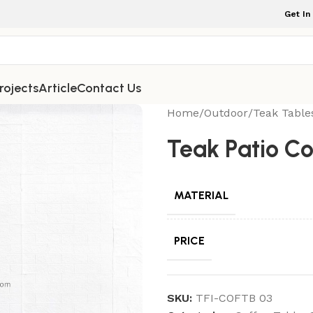
Get In
rojects
Article
Contact Us
Home
/
Outdoor
/
Teak Table
Teak Patio C
MATERIAL
PRICE
SKU:
TFI-COFTB 03