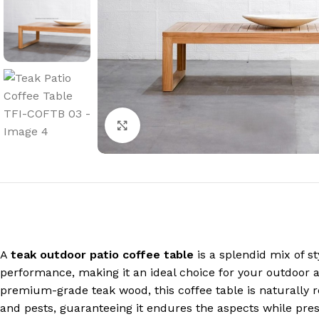
Click to enlarge
A
teak outdoor patio coffee table
is a splendid mix of st
performance, making it an ideal choice for your outdoor 
premium-grade teak wood, this coffee table is naturally r
and pests, guaranteeing it endures the aspects while prese