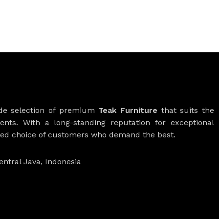
ide selection of premium
Teak Furniture
that suits the
ients. With a long-standing reputation for exceptional
rred choice of customers who demand the best.
entral Java, Indonesia