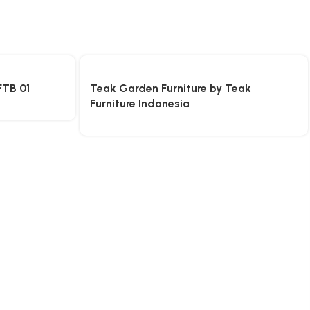
FTB 01
Teak Garden Furniture by Teak
Furniture Indonesia