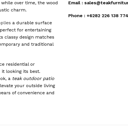
 while over time, the wood
Email :
sales@teakfurnitu
rustic charm.
Phone :
+6282 226 138 77
plies
a durable surface
perfect for entertaining
 Its classy design matches
temporary and traditional
e residential or
t looking its best.
ook, a
teak outdoor patio
levate your outside living
 years of convenience and