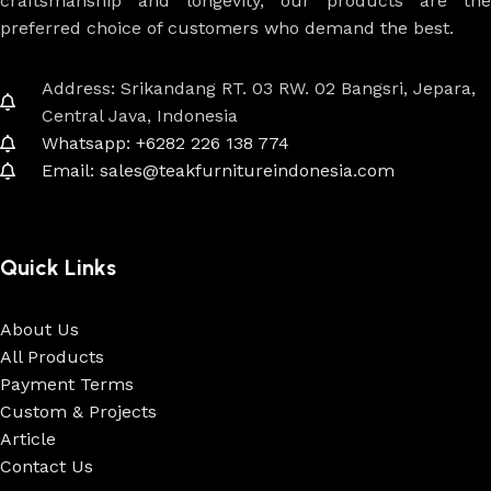
craftsmanship and longevity, our products are the
preferred choice of customers who demand the best.
Address: Srikandang RT. 03 RW. 02 Bangsri, Jepara,
Central Java, Indonesia
Whatsapp: +6282 226 138 774
Email: sales@teakfurnitureindonesia.com
Quick Links
About Us
All Products
Payment Terms
Custom & Projects
Article
Contact Us