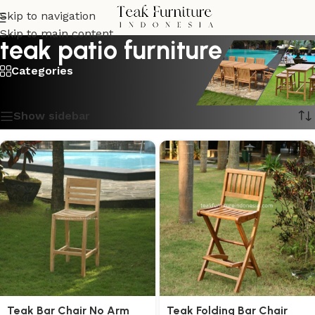
Skip to navigation
Skip to main content
teak patio furniture
Categories
Showing all 6 results
Show sidebar
Teak Bar Chair No Arm
Teak Folding Bar Chair