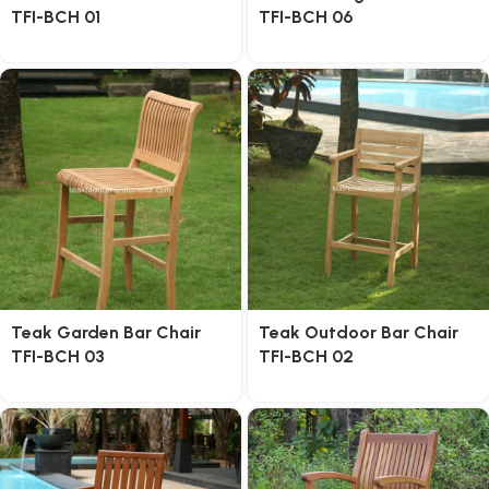
TFI-BCH 01
TFI-BCH 06
Teak Garden Bar Chair
Teak Outdoor Bar Chair
TFI-BCH 03
TFI-BCH 02