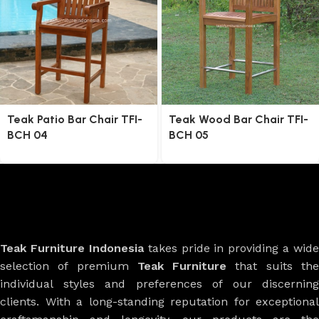
Teak Patio Bar Chair TFI-
Teak Wood Bar Chair TFI-
BCH 04
BCH 05
Teak Furniture Indonesia
takes pride in providing a wide
selection of premium
Teak Furniture
that suits th
individual styles and preferences of our discerning
clients. With a long-standing reputation for exceptional