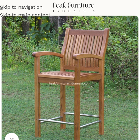
Skip to navigation
Skip to main content
Click to enlarge