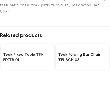
teak patio chair
,
teak patio furniture
,
Teak Wood Bar
Chair
Related products
Teak Fixed Table TFI-
Teak Folding Bar Chair
FIXTB 01
TFI-BCH 06