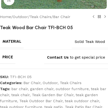
Home
/
Outdoor
/
Teak Chairs
/
Bar Chair
Teak Wood Bar Chair TFI-BCH 05
MATERIAL
Solid Teak Wood
PRICE
Contact Us
to get special price
SKU:
TFI-BCH 05
Categories:
Bar Chair
,
Outdoor
,
Teak Chairs
Tags:
bar chair
,
garden chair
,
outdoor furniture
,
teak bar
chair
,
teak chair
,
Teak Garden Bar Chair
,
teak garden
furniture
,
Teak Outdoor Bar Chair
,
teak outdoor chair
,
teak outdoor furniture
,
teak patio
,
Teak Patio Bar Chair
,