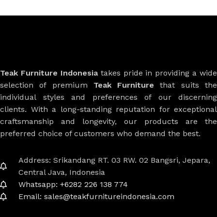
Teak Furniture Indonesia
takes pride in providing a wide
selection of premium
Teak Furniture
that suits th
individual styles and preferences of our discerning
clients. With a long-standing reputation for exceptional
craftsmanship and longevity, our products are the
preferred choice of customers who demand the best.
Address: Srikandang RT. 03 RW. 02 Bangsri, Jepara,
Central Java, Indonesia
Whatsapp: +6282 226 138 774
Email: sales@teakfurnitureindonesia.com