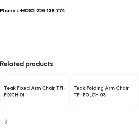
Phone :
+6282 226 138 774
Related products
Teak Fixed Arm Chair TFI-
Teak Folding Arm Chair
FIXCH 01
TFI-FOLCH 03