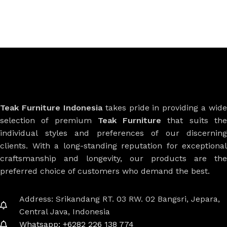
Teak Furniture Indonesia
takes pride in providing a wide
selection of premium
Teak Furniture
that suits th
individual styles and preferences of our discerning
clients. With a long-standing reputation for exceptional
craftsmanship and longevity, our products are the
preferred choice of customers who demand the best.
Address: Srikandang RT. 03 RW. 02 Bangsri, Jepara,
Central Java, Indonesia
Whatsapp: +6282 226 138 774