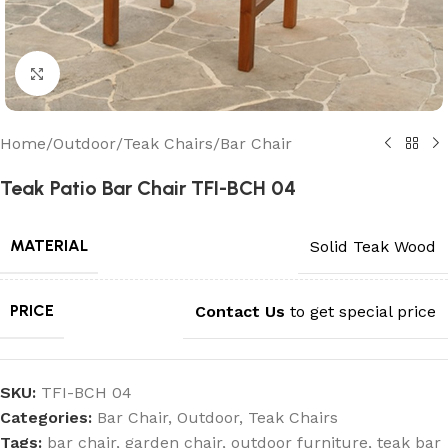
Click to enlarge
Home
/
Outdoor
/
Teak Chairs
/
Bar Chair
Teak Patio Bar Chair TFI-BCH 04
MATERIAL
Solid Teak Wood
PRICE
Contact Us
to get special price
SKU:
TFI-BCH 04
Categories:
Bar Chair
,
Outdoor
,
Teak Chairs
Tags:
bar chair
,
garden chair
,
outdoor furniture
,
teak bar