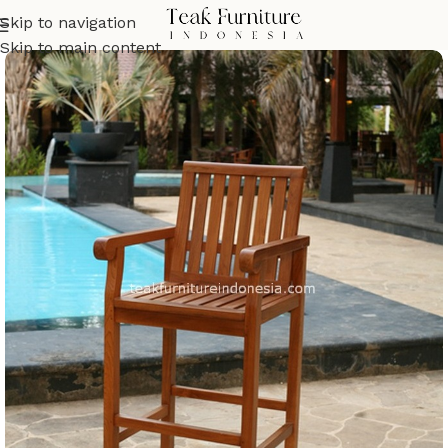
Skip to navigation
Skip to main content