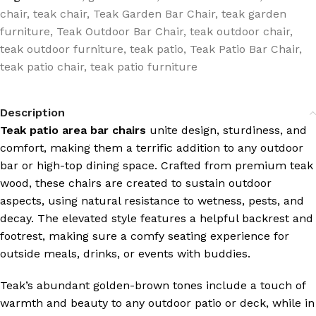
chair
,
teak chair
,
Teak Garden Bar Chair
,
teak garden
furniture
,
Teak Outdoor Bar Chair
,
teak outdoor chair
,
teak outdoor furniture
,
teak patio
,
Teak Patio Bar Chair
,
teak patio chair
,
teak patio furniture
Description
Teak patio area bar chairs
unite design, sturdiness, and
comfort, making them a terrific addition to any outdoor
bar or high-top dining space. Crafted from premium teak
wood, these chairs are created to sustain outdoor
aspects, using natural resistance to wetness, pests, and
decay. The elevated style features a helpful backrest and
footrest, making sure a comfy seating experience for
outside meals, drinks, or events with buddies.
Teak’s abundant golden-brown tones include a touch of
warmth and beauty to any outdoor patio or deck, while in