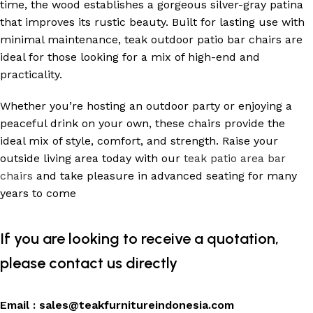
time, the wood establishes a gorgeous silver-gray patina
that improves its rustic beauty. Built for lasting use with
minimal maintenance, teak outdoor patio bar chairs are
ideal for those looking for a mix of high-end and
practicality.
Whether you’re hosting an outdoor party or enjoying a
peaceful drink on your own, these chairs provide the
ideal mix of style, comfort, and strength. Raise your
outside living area today with our
teak patio area bar
chairs
and take pleasure in advanced seating for many
years to come
If you are looking to receive a quotation,
please contact us directly
Email :
sales@teakfurnitureindonesia.com