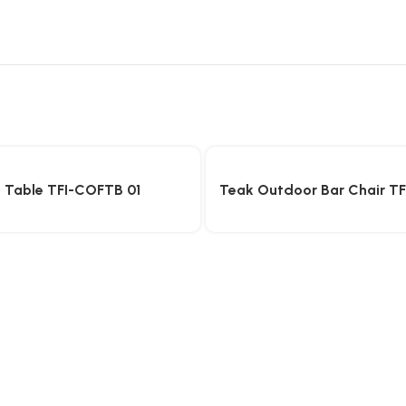
 Table TFI-COFTB 01
Teak Outdoor Bar Chair T