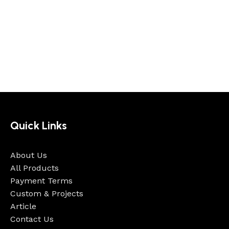
Quick Links
About Us
All Products
Payment Terms
Custom & Projects
Article
Contact Us