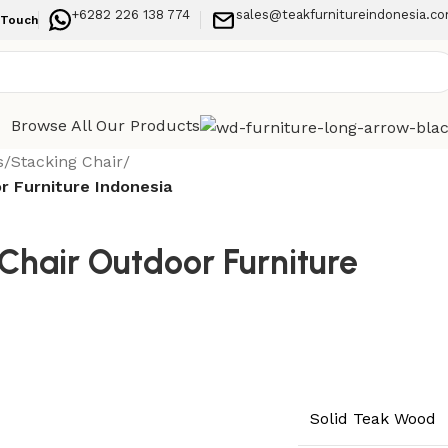
+6282 226 138 774
sales@teakfurnitureindonesia.c
 Touch
Browse All Our Products
s
/
Stacking Chair
/
r Furniture Indonesia
Chair Outdoor Furniture
Solid Teak Wood