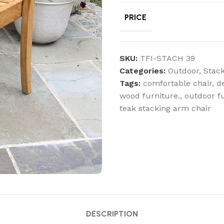
PRICE
SKU:
TFI-STACH 39
Categories:
Outdoor
,
Stack
Tags:
comfortable chair
,
d
wood furniture.
,
outdoor f
teak stacking arm chair
DESCRIPTION