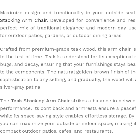
Maximize design and functionality in your outside seat
Stacking Arm Chair
. Developed for convenience and resi
perfect mix of traditional elegance and modern-day use
for outdoor patios, gardens, or outdoor dining areas.
Crafted from premium-grade teak wood, this arm chair is
to the test of time. Teak is understood for its exceptional
bugs, and decay, ensuring that your furnishings stays be
to the components. The natural golden-brown finish of th
sophistication to any setting, and gradually, the wood will 
silver-gray patina.
The
Teak Stacking Arm Chair
strikes a balance in betwe
performance. Its cont back and armrests ensure a peacef
while its space-saving style enables effortless storage. By
you can maximize your outside or indoor space, making it 
compact outdoor patios, cafes, and restaurants.