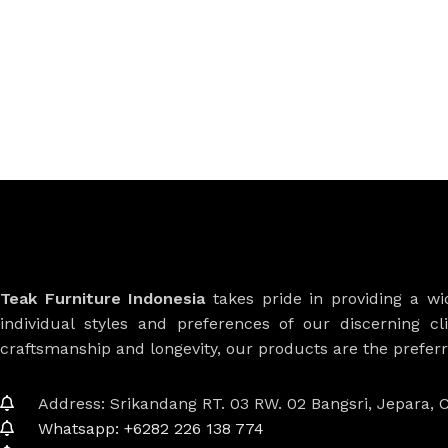
Teak Furniture Indonesia
takes pride in providing a w
individual styles and preferences of our discerning cl
craftsmanship and longevity, our products are the prefe
Address: Srikandang RT. 03 RW. 02 Bangsri, Jepara, C
Whatsapp: +6282 226 138 774