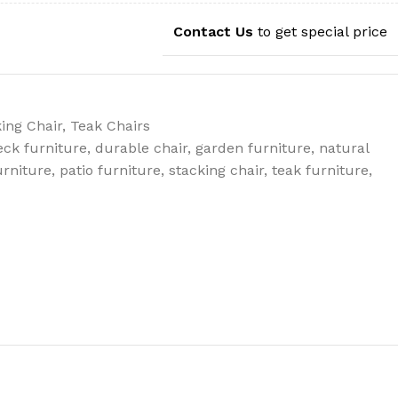
Contact Us
to get special price
ing Chair
,
Teak Chairs
eck furniture
,
durable chair
,
garden furniture
,
natural
urniture
,
patio furniture
,
stacking chair
,
teak furniture
,