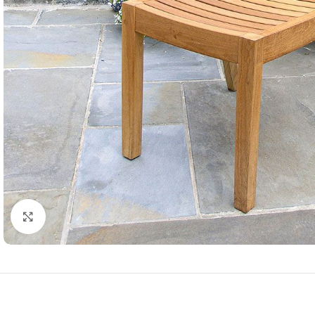
Click to enlarge