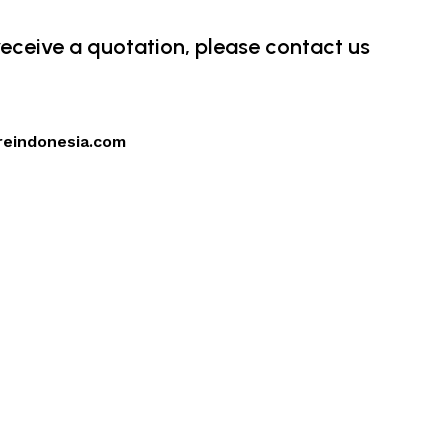
 receive a quotation, please contact us
reindonesia.com
4