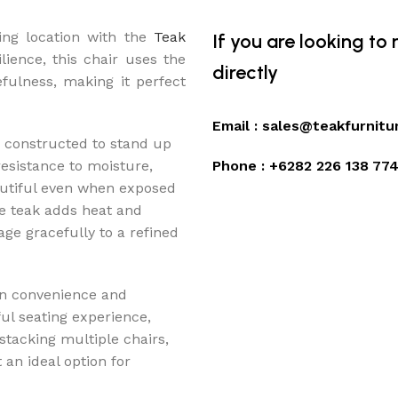
ing location with the
Teak
If you are looking to
lience, this chair uses the
directly
fulness, making it perfect
Email :
sales@teakfurnitu
 constructed to stand up
 resistance to moisture,
Phone :
+6282 226 138 77
autiful even when exposed
e teak adds heat and
age gracefully to a refined
en convenience and
ul seating experience,
 stacking multiple chairs,
an ideal option for