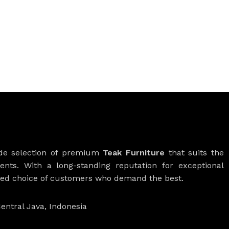
ide selection of premium
Teak Furniture
that suits the
ients. With a long-standing reputation for exceptional
rred choice of customers who demand the best.
entral Java, Indonesia