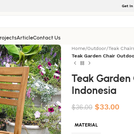
Get In
rojects
Article
Contact Us
Home
/
Outdoor
/
Teak Chair
Teak Garden Chair Outdoo
Teak Garden 
Indonesia
$
33.00
$
36.00
MATERIAL