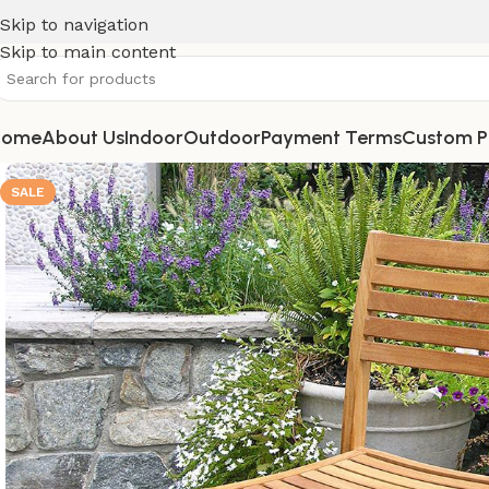
Skip to navigation
Skip to main content
Home
About Us
Indoor
Outdoor
Payment Terms
Custom P
SALE