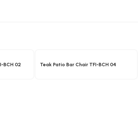
FI-BCH 02
Teak Patio Bar Chair TFI-BCH 04