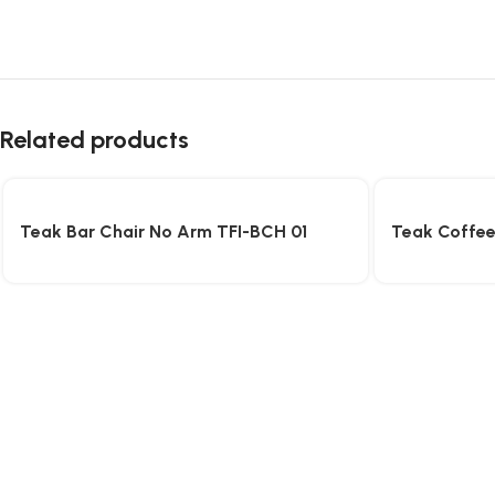
Related products
Teak Bar Chair No Arm TFI-BCH 01
Teak Coffee