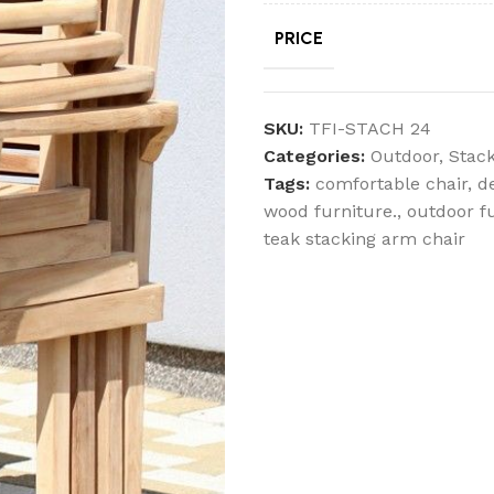
PRICE
SKU:
TFI-STACH 24
Categories:
Outdoor
,
Stack
Tags:
comfortable chair
,
d
wood furniture.
,
outdoor f
teak stacking arm chair