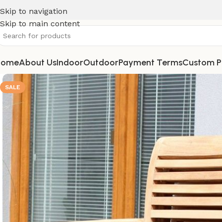
Skip to navigation
Skip to main content
Home
About Us
Indoor
Outdoor
Payment Terms
Custom P
SALE