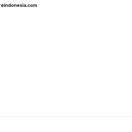
reindonesia.com
4