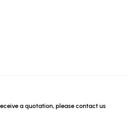
 receive a quotation, please contact us