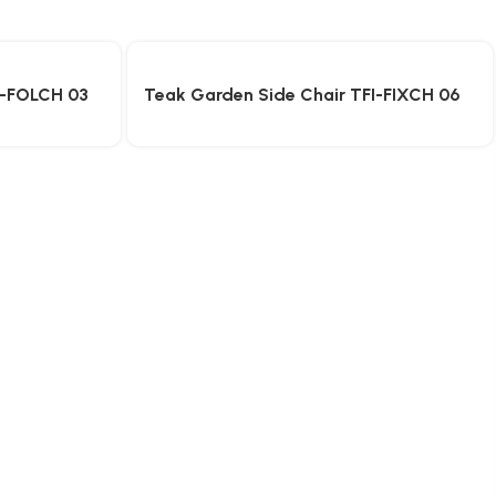
I-FOLCH 03
Teak Garden Side Chair TFI-FIXCH 06