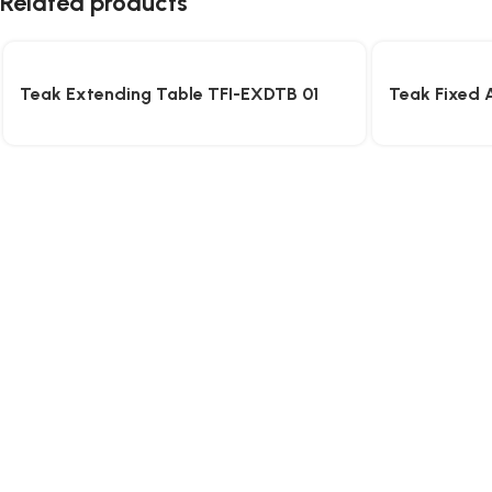
Related products
Teak Extending Table TFI-EXDTB 01
Teak Fixed 