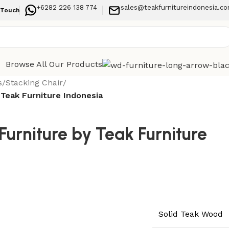
+6282 226 138 774
sales@teakfurnitureindonesia.c
 Touch
Browse All Our Products
s
/
Stacking Chair
/
 Teak Furniture Indonesia
urniture by Teak Furniture
Solid Teak Wood