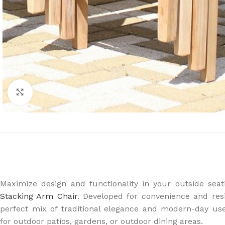
Click to enlarge
Maximize design and functionality in your outside seat
Stacking Arm Chair
. Developed for convenience and resi
perfect mix of traditional elegance and modern-day use
for outdoor patios, gardens, or outdoor dining areas.