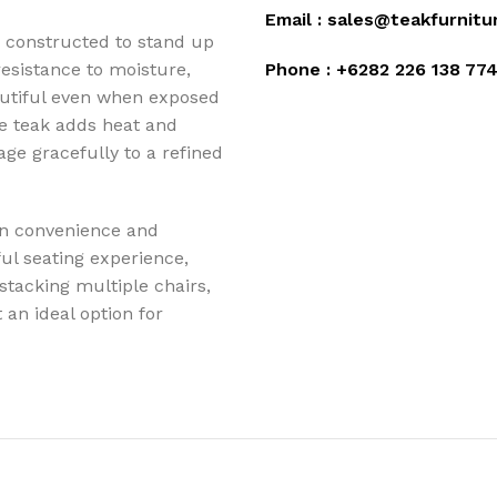
Email :
sales@teakfurnitu
 constructed to stand up
 resistance to moisture,
Phone :
+6282 226 138 77
autiful even when exposed
e teak adds heat and
age gracefully to a refined
en convenience and
ul seating experience,
 stacking multiple chairs,
an ideal option for