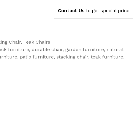
Contact Us
to get special price
ing Chair
,
Teak Chairs
eck furniture
,
durable chair
,
garden furniture
,
natural
urniture
,
patio furniture
,
stacking chair
,
teak furniture
,