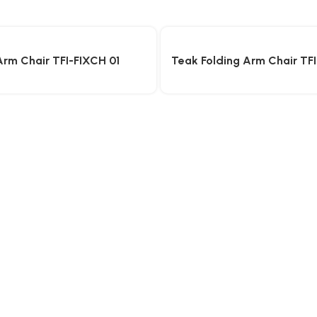
Arm Chair TFI-FIXCH 01
Teak Folding Arm Chair TF