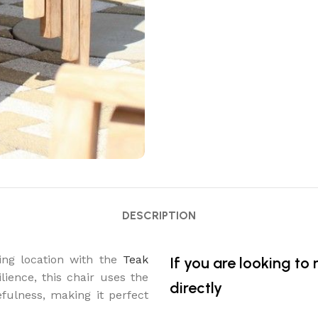
DESCRIPTION
ing location with the
Teak
If you are looking to
lience, this chair uses the
directly
fulness, making it perfect