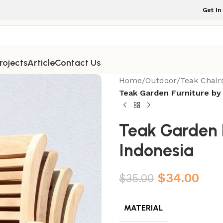
Get In
rojects
Article
Contact Us
Home
/
Outdoor
/
Teak Chair
Teak Garden Furniture by
Teak Garden F
Indonesia
$
34.00
$
35.00
MATERIAL