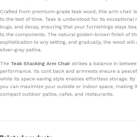
Crafted from premium-grade teak wood, this arm chair is
to the test of time. Teak is understood for its exceptional
bugs, and decay, ensuring that your furnishings stays be
to the components. The natural golden-brown finish of th
sophistication to any setting, and gradually, the wood will 
silver-gray patina.
The
Teak Stacking Arm Chair
strikes a balance in betwe
performance. Its cont back and armrests ensure a peacef
while its space-saving style enables effortless storage. By
you can maximize your outside or indoor space, making it 
compact outdoor patios, cafes, and restaurants.