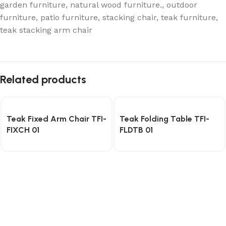
garden furniture
,
natural wood furniture.
,
outdoor
furniture
,
patio furniture
,
stacking chair
,
teak furniture
,
teak stacking arm chair
Related products
Teak Fixed Arm Chair TFI-
Teak Folding Table TFI-
FIXCH 01
FLDTB 01