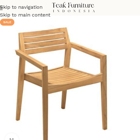
Skip to navigation
Skip to main content
SALE