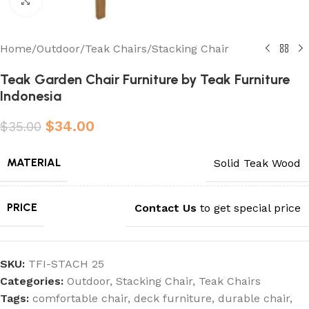
Click to enlarge
Home
/
Outdoor
/
Teak Chairs
/
Stacking Chair
Teak Garden Chair Furniture by Teak Furniture
Indonesia
$
34.00
$
35.00
MATERIAL
Solid Teak Wood
PRICE
Contact Us
to get special price
SKU:
TFI-STACH 25
Categories:
Outdoor
,
Stacking Chair
,
Teak Chairs
Tags:
comfortable chair
,
deck furniture
,
durable chair
,