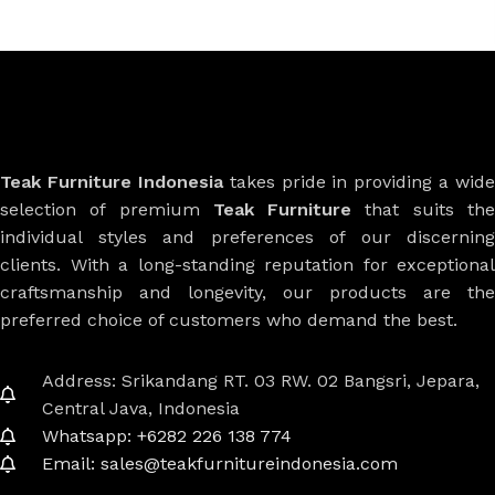
Teak Furniture Indonesia
takes pride in providing a wide
selection of premium
Teak Furniture
that suits th
individual styles and preferences of our discerning
clients. With a long-standing reputation for exceptional
craftsmanship and longevity, our products are the
preferred choice of customers who demand the best.
Address: Srikandang RT. 03 RW. 02 Bangsri, Jepara,
Central Java, Indonesia
Whatsapp: +6282 226 138 774
Email: sales@teakfurnitureindonesia.com