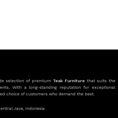
ide selection of premium
Teak Furniture
that suits the
ients. With a long-standing reputation for exceptional
rred choice of customers who demand the best.
entral Java, Indonesia