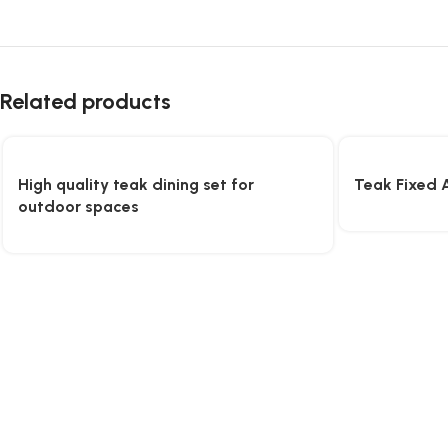
Related products
High quality teak dining set for
Teak Fixed 
outdoor spaces