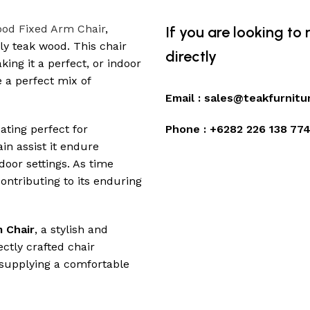
od Fixed Arm Chair
,
If you are looking to
ly teak wood. This chair
directly
ing it a perfect, or indoor
 a perfect mix of
Email :
sales@teakfurnitu
ating perfect for
Phone :
+6282 226 138 77
in assist it endure
door settings. As time
ontributing to its enduring
 Chair
, a stylish and
ectly crafted chair
 supplying a comfortable