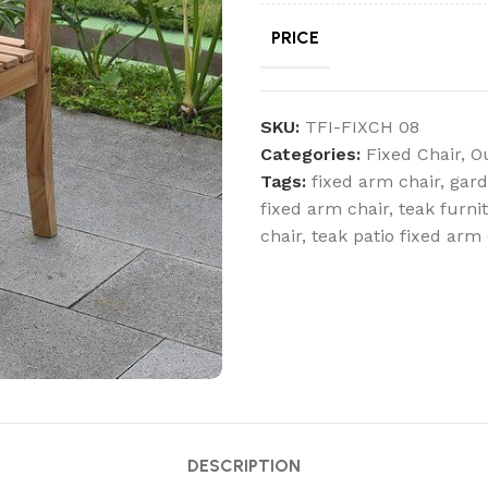
PRICE
SKU:
TFI-FIXCH 08
Categories:
Fixed Chair
,
O
Tags:
fixed arm chair
,
gard
fixed arm chair
,
teak furni
chair
,
teak patio fixed arm 
DESCRIPTION