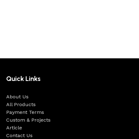
Quick Links
About Us
All Products
Payment Terms
Custom & Projects
Article
Contact Us