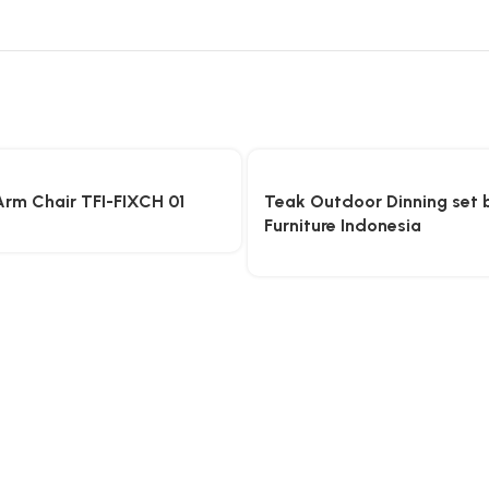
Arm Chair TFI-FIXCH 01
Teak Outdoor Dinning set 
Furniture Indonesia