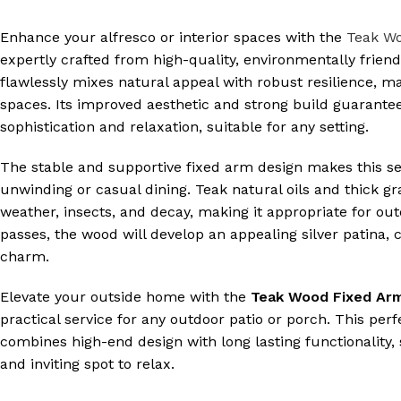
Enhance your alfresco or interior spaces with the
Teak Wo
expertly crafted from high-quality, environmentally friend
flawlessly mixes natural appeal with robust resilience, mak
spaces. Its improved aesthetic and strong build guarantee
sophistication and relaxation, suitable for any setting.
The stable and supportive fixed arm design makes this se
unwinding or casual dining. Teak natural oils and thick gra
weather, insects, and decay, making it appropriate for out
passes, the wood will develop an appealing silver patina, c
charm.
Elevate your outside home with the
Teak Wood Fixed Arm
practical service for any outdoor patio or porch. This perf
combines high-end design with long lasting functionality,
and inviting spot to relax.