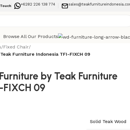
+6282 226 138 774
sales@teakfurnitureindonesia.c
 Touch
Browse All Our Products
s
/
Fixed Chair
/
 Teak Furniture Indonesia TFI-FIXCH 09
urniture by Teak Furniture
I-FIXCH 09
Solid Teak Wood