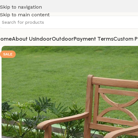
Skip to navigation
Skip to main content
Home
About Us
Indoor
Outdoor
Payment Terms
Custom P
SALE