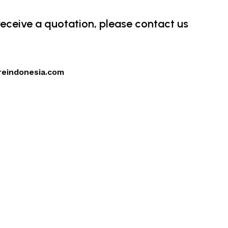
 receive a quotation, please contact us
reindonesia.com
4