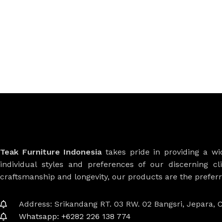
Teak Furniture Indonesia
takes pride in providing a w
individual styles and preferences of our discerning cl
craftsmanship and longevity, our products are the prefe
Address: Srikandang RT. 03 RW. 02 Bangsri, Jepara, C
Whatsapp: +6282 226 138 774