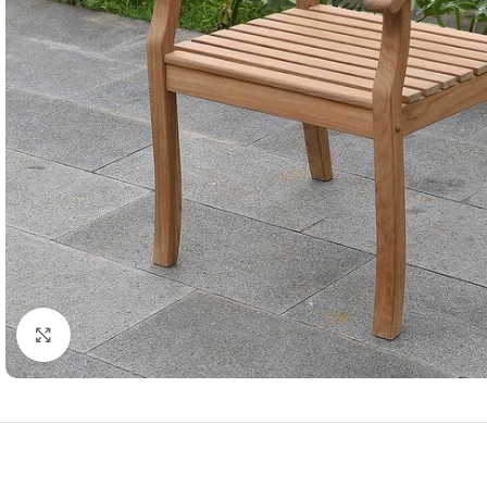
Click to enlarge