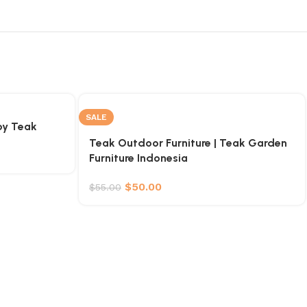
SALE
by Teak
Teak Outdoor Furniture | Teak Garden
Furniture Indonesia
$
50.00
$
55.00