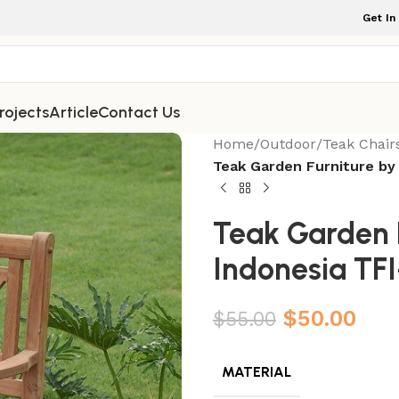
Get In
rojects
Article
Contact Us
Home
/
Outdoor
/
Teak Chair
Teak Garden Furniture by
Teak Garden F
Indonesia TF
$
50.00
$
55.00
MATERIAL