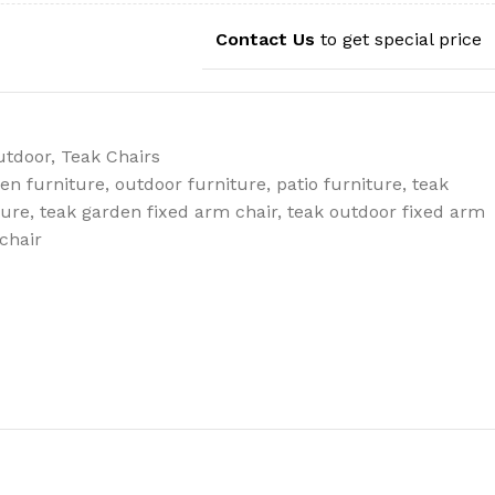
Contact Us
to get special price
utdoor
,
Teak Chairs
en furniture
,
outdoor furniture
,
patio furniture
,
teak
ture
,
teak garden fixed arm chair
,
teak outdoor fixed arm
chair