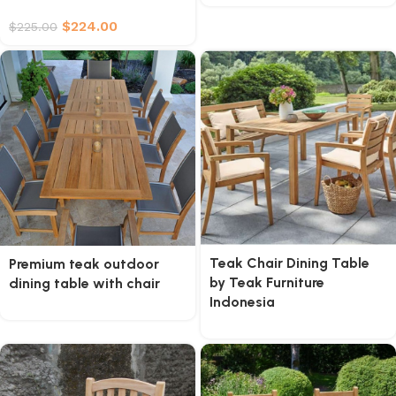
$
224.00
$
225.00
Teak Chair Dining Table
Premium teak outdoor
by Teak Furniture
dining table with chair
Indonesia