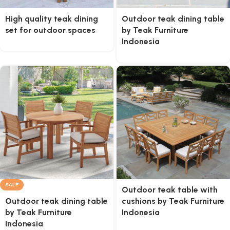
High quality teak dining
Outdoor teak dining table
set for outdoor spaces
by Teak Furniture
Indonesia
SALE
Outdoor teak table with
Outdoor teak dining table
cushions by Teak Furniture
by Teak Furniture
Indonesia
Indonesia