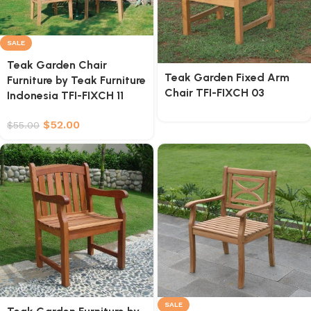
SALE
Teak Garden Chair
Teak Garden Fixed Arm
Furniture by Teak Furniture
Chair TFI-FIXCH 03
Indonesia TFI-FIXCH 11
$
52.00
$
55.00
SALE