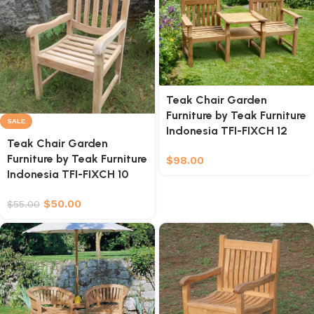
Teak Chair Garden
Furniture by Teak Furniture
SALE
Indonesia TFI-FIXCH 12
Teak Chair Garden
Furniture by Teak Furniture
$
98.00
Indonesia TFI-FIXCH 10
$
50.00
$
55.00