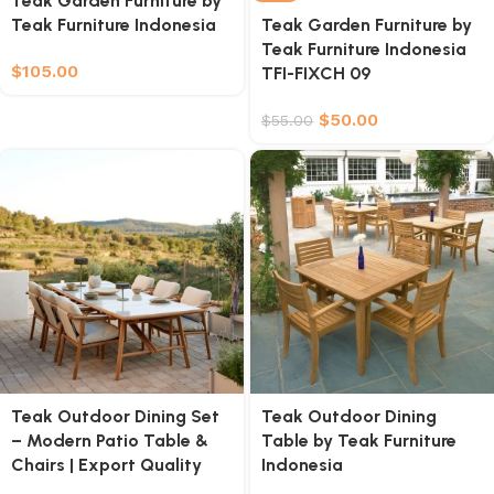
Teak Garden Furniture by
Teak Furniture Indonesia
Teak Garden Furniture by
Teak Furniture Indonesia
$
105.00
TFI-FIXCH 09
$
50.00
$
55.00
Teak Outdoor Dining Set
Teak Outdoor Dining
– Modern Patio Table &
Table by Teak Furniture
Chairs | Export Quality
Indonesia