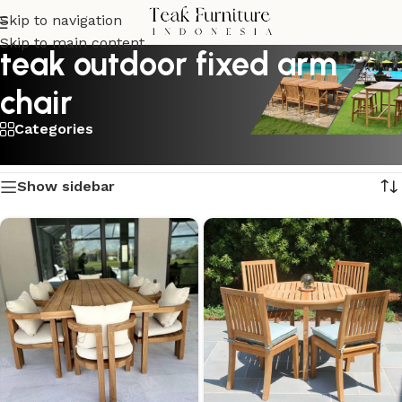
Skip to navigation
Skip to main content
teak outdoor fixed arm
chair
Categories
Showing 1–16 of 24 results
Show sidebar