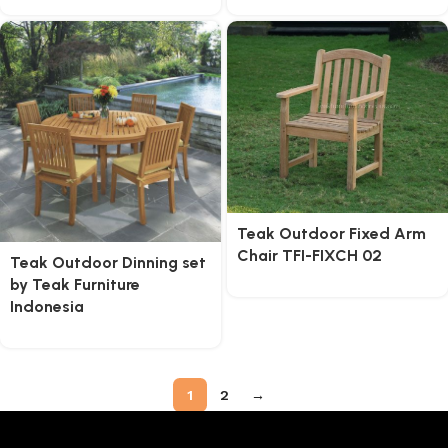
Teak Outdoor Fixed Arm
Chair TFI-FIXCH 02
Teak Outdoor Dinning set
by Teak Furniture
Indonesia
1
2
→