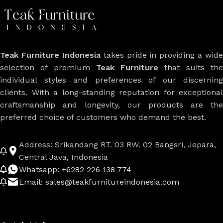
Teak Furniture Indonesia
takes pride in providing a wide
selection of premium
Teak Furniture
that suits th
individual styles and preferences of our discerning
clients. With a long-standing reputation for exceptional
craftsmanship and longevity, our products are the
preferred choice of customers who demand the best.
Address: Srikandang RT. 03 RW. 02 Bangsri, Jepara,
Central Java, Indonesia
Whatsapp: +6282 226 138 774
Email: sales@teakfurnitureindonesia.com